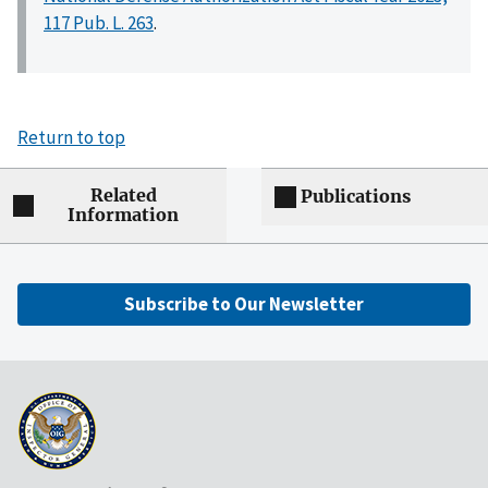
117 Pub. L. 263
.
Return to top
Related
Publications
Information
Subscribe to Our Newsletter