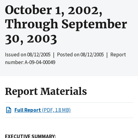
October 1, 2002,
Through September
30, 2003
Issued on
08/12/2005
| Posted on
08/12/2005
| Report
number: A-09-04-00049
Report Materials
Full Report
(PDF, 1.8 MB)
EXECUTIVE SUMMARY: