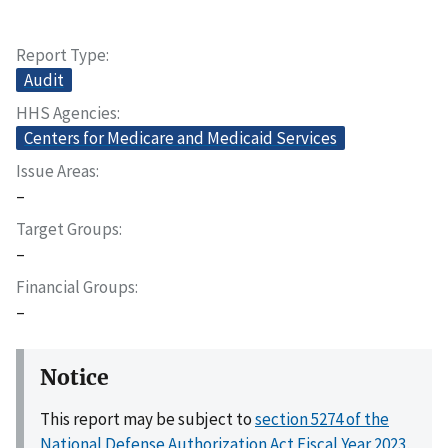
Report Type
Audit
HHS Agencies
Centers for Medicare and Medicaid Services
Issue Areas
–
Target Groups
–
Financial Groups
–
Notice
This report may be subject to
section 5274 of the
National Defense Authorization Act Fiscal Year 2023,