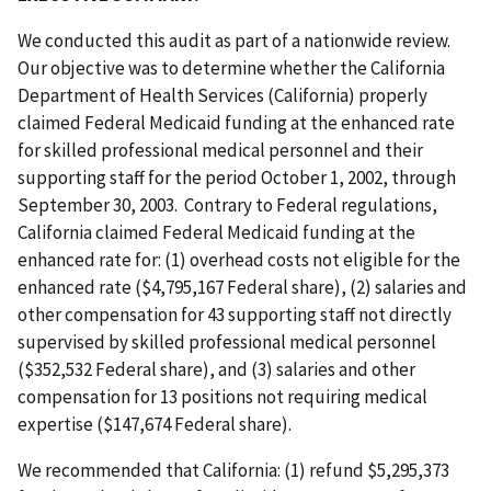
We conducted this audit as part of a nationwide review.
Our objective was to determine whether the California
Department of Health Services (California) properly
claimed Federal Medicaid funding at the enhanced rate
for skilled professional medical personnel and their
supporting staff for the period October 1, 2002, through
September 30, 2003. Contrary to Federal regulations,
California claimed Federal Medicaid funding at the
enhanced rate for: (1) overhead costs not eligible for the
enhanced rate ($4,795,167 Federal share), (2) salaries and
other compensation for 43 supporting staff not directly
supervised by skilled professional medical personnel
($352,532 Federal share), and (3) salaries and other
compensation for 13 positions not requiring medical
expertise ($147,674 Federal share).
We recommended that California: (1) refund $5,295,373