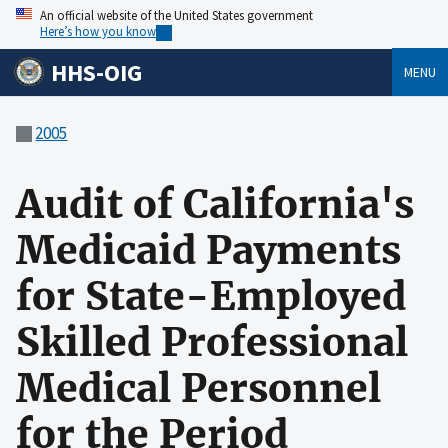
An official website of the United States government
Here’s how you know
HHS-OIG
MENU
2005
Audit of California's
Medicaid Payments
for State-Employed
Skilled Professional
Medical Personnel
for the Period