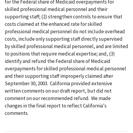
for the Federal share of Medicaid overpayments for
skilled professional medical personnel and their
supporting staff; (2) strengthen controls to ensure that
costs claimed at the enhanced rate for skilled
professional medical personnel do not include overhead
costs, include only supporting staff directly supervised
by skilled professional medical personnel, and are limited
to positions that require medical expertise; and, (3)
identify and refund the Federal share of Medicaid
overpayments for skilled professional medical personnel
and their supporting staff improperly claimed after
September 30, 2003. California provided extensive
written comments on our draft report, but did not
comment on our recommended refund. We made
changes in the final report to reflect California's
comments.