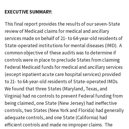
EXECUTIVE SUMMARY:
This final report provides the results of our seven-State
review of Medicaid claims for medical and ancillary
services made on behalf of 21- to 64-year-old residents of
State-operated institutions for mental diseases (IMD). A
common objective of these audits was to determine if
controls were in place to preclude States from claiming
Federal Medicaid funds for medical and ancillary services
(except inpatient acute care hospital services) provided
to 21- to 64-year-old residents of State-operated IMDs.
We found that three States (Maryland, Texas, and
Virginia) had no controls to prevent Federal funding from
being claimed, one State (New Jersey) had ineffective
controls, two States (New York and Florida) had generally
adequate controls, and one State (California) had
efficient controls and made no improper claims. The