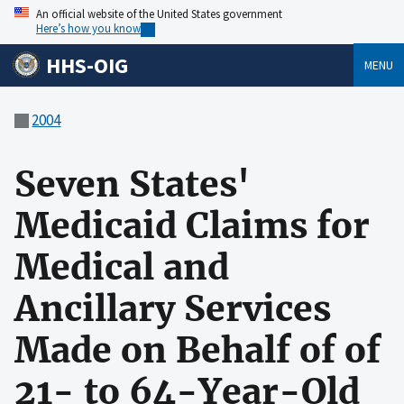
An official website of the United States government
Here’s how you know
HHS-OIG
MENU
2004
Seven States'
Medicaid Claims for
Medical and
Ancillary Services
Made on Behalf of of
21- to 64-Year-Old