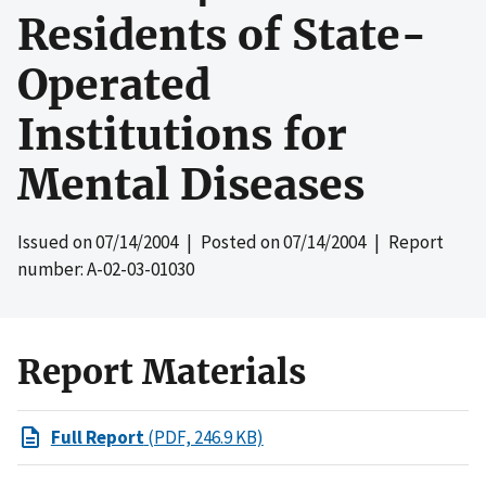
Residents of State-
Operated
Institutions for
Mental Diseases
Issued on
07/14/2004
| Posted on
07/14/2004
| Report
number: A-02-03-01030
Report Materials
Full Report
(PDF, 246.9 KB)