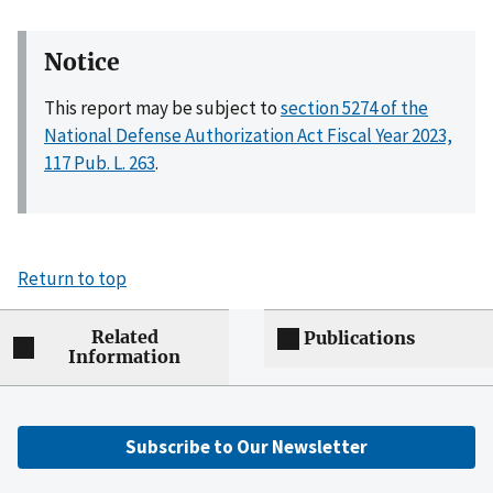
Notice
This report may be subject to
section 5274 of the
National Defense Authorization Act Fiscal Year 2023,
117 Pub. L. 263
.
Return to top
Related
Publications
Information
Subscribe to Our Newsletter