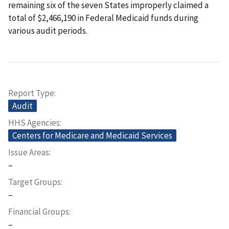
remaining six of the seven States improperly claimed a
total of $2,466,190 in Federal Medicaid funds during
various audit periods.
Report Type
Audit
HHS Agencies
Centers for Medicare and Medicaid Services
Issue Areas
–
Target Groups
–
Financial Groups
–