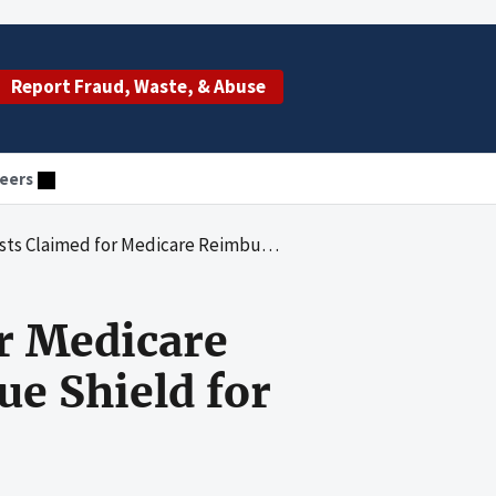
Report Fraud, Waste, & Abuse
eers
imbursement by Pennsylvania Blue Shield for Fiscal Years 1992 Through 1997
r Medicare
e Shield for