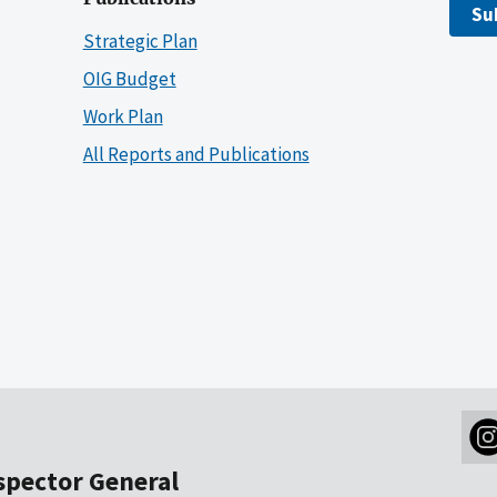
Su
Strategic Plan
OIG Budget
Work Plan
All Reports and Publications
nspector General