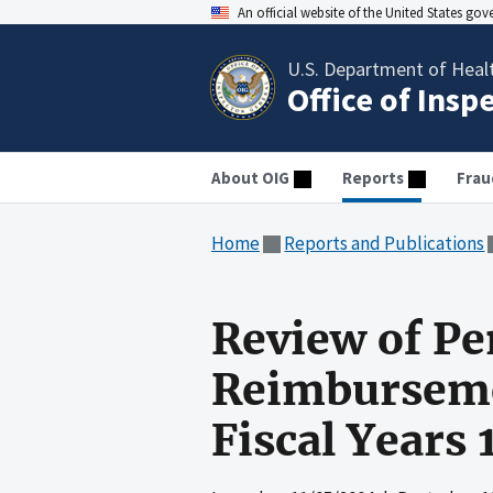
An official website of the United States go
U.S. Department of Heal
Office of Insp
About OIG
Reports
Frau
Home
Reports and Publications
Review of Pe
Reimbursemen
Fiscal Years