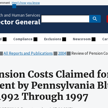
vernment
Here’s how you know
th and Human Services
ector General
d
Compliance
Exclusions
Newsroom
Car
All Reports and Publications
2004
Review of Pension Costs Claimed for Medicare Re
nsion Costs Claimed fo
t by Pennsylvania Blu
 1992 Through 1997