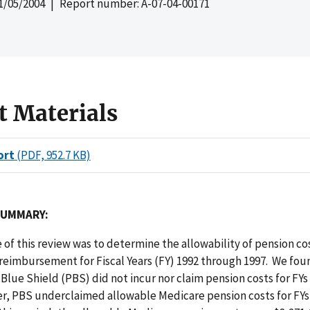
1/05/2004
| Report number: A-07-04-00171
t Materials
ort
(PDF, 952.7 KB)
SUMMARY:
 of this review was to determine the allowability of pension c
reimbursement for Fiscal Years (FY) 1992 through 1997. We fou
Blue Shield (PBS) did not incur nor claim pension costs for FYs
r, PBS underclaimed allowable Medicare pension costs for FYs