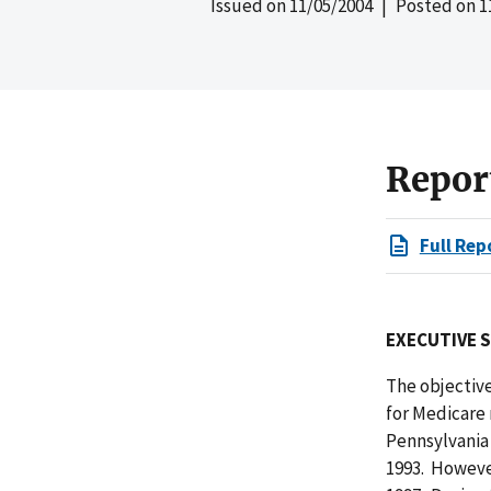
Issued on
11/05/2004
| Posted on
1
Repor
Full Rep
EXECUTIVE 
The objective
for Medicare 
Pennsylvania 
1993. Howeve