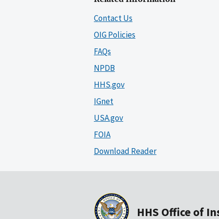
Contact Us
OIG Policies
FAQs
NPDB
HHS.gov
IGnet
USA.gov
FOIA
Download Reader
HHS Office of I