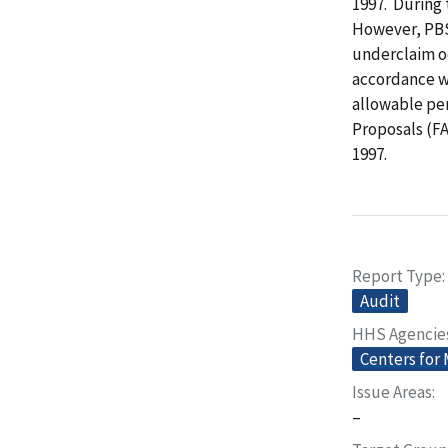
1997. During 
However, PBS
underclaim o
accordance wi
allowable pe
Proposals (FA
1997.
Report Type
Audit
HHS Agencie
Centers for
Issue Areas
–