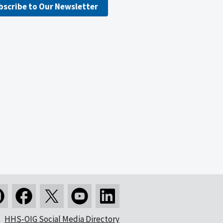
bscribe to Our Newsletter
HHS-OIG Social Media Directory