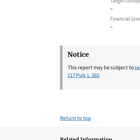
Target Group
–
Financial Gr
–
Notice
This report may be subject to
se
117 Pub. L. 263
.
Return to top
Related Information