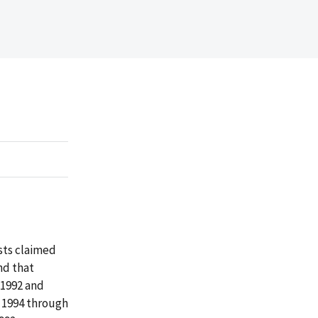
osts claimed
nd that
 1992 and
 1994 through