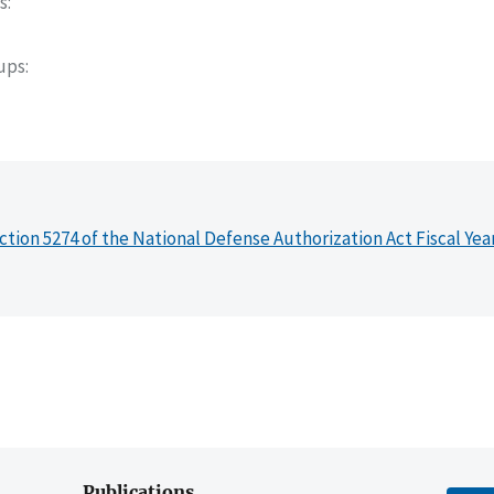
s
oups
ction 5274 of the National Defense Authorization Act Fiscal Yea
Publications