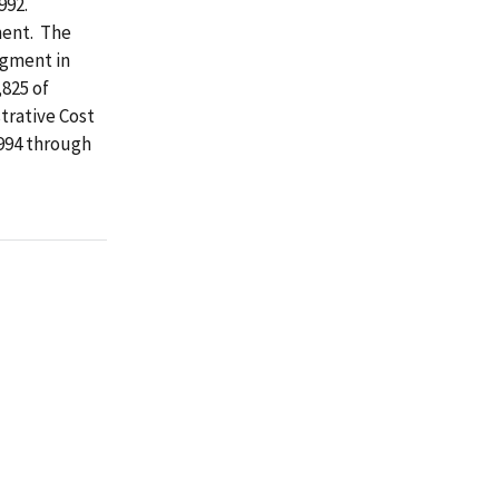
992.
ment. The
egment in
,825 of
trative Cost
1994 through