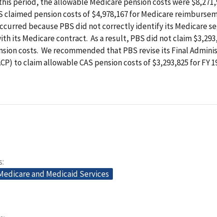
this period, the allowable Medicare pension costs were $8,271,
 claimed pension costs of $4,978,167 for Medicare reimburse
ccurred because PBS did not correctly identify its Medicare s
th its Medicare contract. As a result, PBS did not claim $3,293
nsion costs. We recommended that PBS revise its Final Adminis
CP) to claim allowable CAS pension costs of $3,293,825 for FY 
s
 Medicare and Medicaid Services