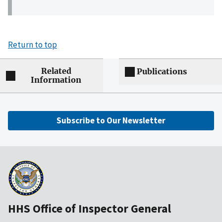
Return to top
Related
Publications
Information
Subscribe to Our Newsletter
HHS Office of Inspector General