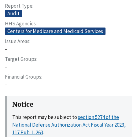
Report Type
Audit
HHS Agencies
Centers for Medicare and Medicaid Services
Issue Areas
–
Target Groups
–
Financial Groups
–
Notice
This report may be subject to
section 5274 of the
National Defense Authorization Act Fiscal Year 2023,
117 Pub. L. 263
.