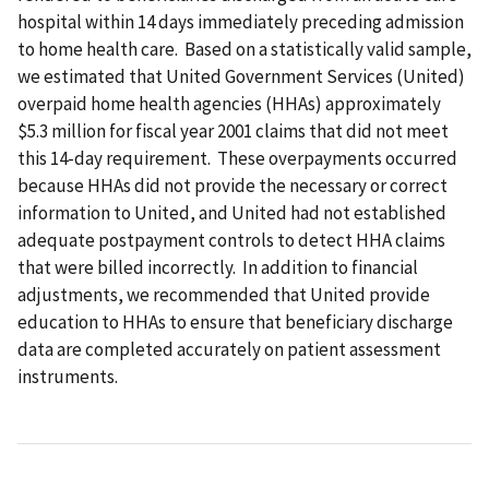
hospital within 14 days immediately preceding admission
to home health care. Based on a statistically valid sample,
we estimated that United Government Services (United)
overpaid home health agencies (HHAs) approximately
$5.3 million for fiscal year 2001 claims that did not meet
this 14-day requirement. These overpayments occurred
because HHAs did not provide the necessary or correct
information to United, and United had not established
adequate postpayment controls to detect HHA claims
that were billed incorrectly. In addition to financial
adjustments, we recommended that United provide
education to HHAs to ensure that beneficiary discharge
data are completed accurately on patient assessment
instruments.