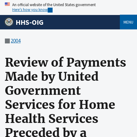
An official website of the United States government
Here’s how you know
HHS-OIG
MENU
2004
Review of Payments
Made by United
Government
Services for Home
Health Services
Preceded by a