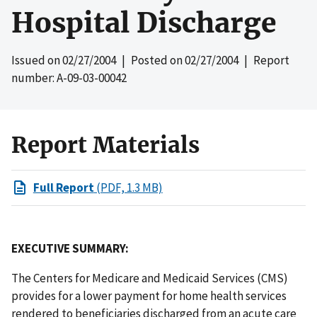
Hospital Discharge
Issued on
02/27/2004
| Posted on
02/27/2004
| Report
number: A-09-03-00042
Report Materials
Full Report
(PDF, 1.3 MB)
EXECUTIVE SUMMARY:
The Centers for Medicare and Medicaid Services (CMS)
provides for a lower payment for home health services
rendered to beneficiaries discharged from an acute care