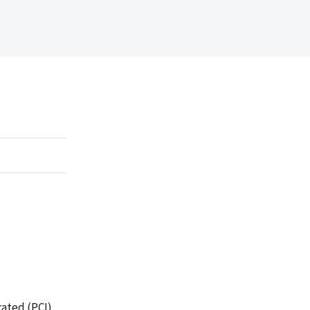
rated (PCI)