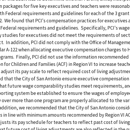
 packages for five key executives and teachers were reasonab
th Federal requirements and guidelines for each of the 3 grant
2. We found that PCI's compensation practices for executives 
Federal requirements and guidelines. Specifically, PCI's wage
 studies for executives did not meet the requirements of sect
t. In addition, PCI did not comply with the Office of Managem
lar A-122 when allocating executive compensation charges to 
ograms. Finally, PCI did not use the information recommended
n for Children and Families (ACF) in Region VI to increase teache
t adjust its pay scale to reflect required cost of living adjustm
that the City of San Antonio ensure executive compensation a
that future wage comparability studies meet requirements, an
eporting system be established to ensure the wages of employe
y over more than one program are properly allocated to the var
addition, we recommended that the City of San Antonio consid
s in line with minimum amounts recommended by Region VI AC
justs its pay schedule for teachers to reflect past cost of livi
at future cost of living adjustments are also reflected in the p