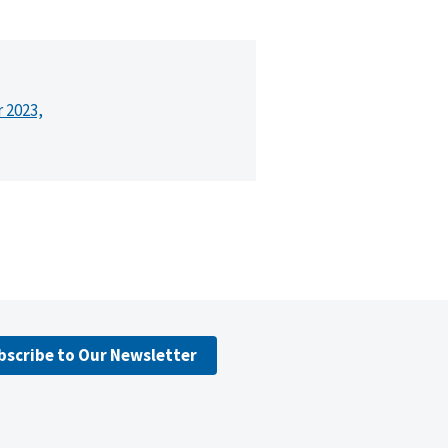
r 2023,
bscribe to Our Newsletter