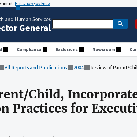
vernment
Here’s how you know
th and Human Services
ector General
d
Compliance
Exclusions
Newsroom
Car
All Reports and Publications
2004
Review of Parent/Child, Incorporated'
rent/Child, Incorporate
 Practices for Execut