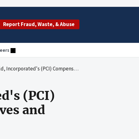
Report Fraud, Waste, & Abuse
eers
s (PCI) Compensation Practices for Executives and Teachers
d's (PCI)
ives and