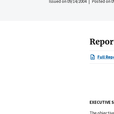
Issued on
09/14/2004
| Posted on
0
Repor
Full Rep
EXECUTIVE 
The objective