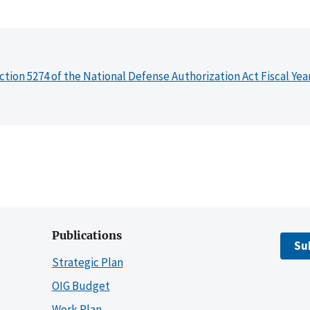
ction 5274 of the National Defense Authorization Act Fiscal Yea
Publications
Su
Strategic Plan
OIG Budget
Work Plan