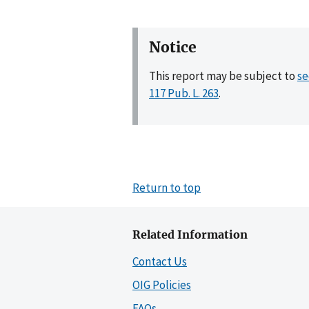
Notice
This report may be subject to
se
117 Pub. L. 263
.
Return to top
Related Information
Contact Us
OIG Policies
FAQs