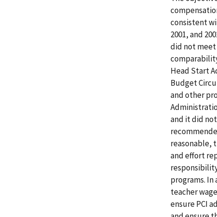
compensation
consistent wi
2001, and 200
did not meet 
comparability
Head Start Ac
Budget Circu
and other pr
Administratio
and it did no
recommended 
reasonable, 
and effort r
responsibilit
programs. In 
teacher wage
ensure PCI ad
and ensure th