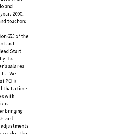
le and
 years 2000,
and teachers
ion 653 of the
ent and
Head Start
 by the
r's salaries,
ents. We
t PCI is
d that a time
es with
ious
er bringing
F, and
ng adjustments
ay scale. The