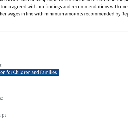
ntonio agreed with our findings and recommendations with one
cher wages in line with minimum amounts recommended by Regi
s
on for Children and Families
s
oups