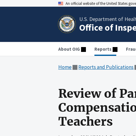
An official website of the United States go
U.S. Department of Heal
Office of Insp
About OIG
Reports
Frau
Home
Reports and Publications
Review of Pa
Compensation
Teachers