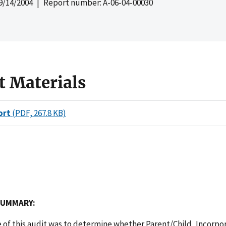
9/14/2004
| Report number: A-06-04-00030
t Materials
ort
(PDF, 267.8 KB)
SUMMARY:
 of this audit was to determine whether Parent/Child, Incorpo