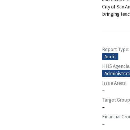
City of San A
bringing tea
Report Type
Audit
HHS Agencie
Administrati
Issue Areas
–
Target Group
–
Financial Gr
–