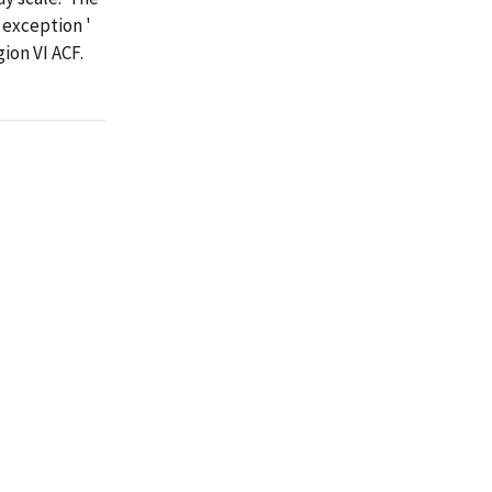
 exception '
on VI ACF.