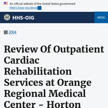
An official website of the United States government
Here’s how you know
HHS-OIG
MENU
2004
Review Of Outpatient
Cardiac
Rehabilitation
Services at Orange
Regional Medical
Center - Horton