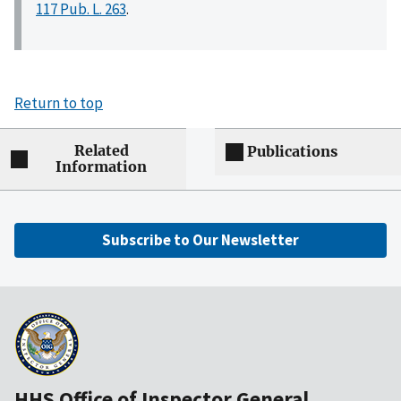
117 Pub. L. 263
.
Return to top
Related
Publications
Information
Subscribe to Our Newsletter
HHS Office of Inspector General