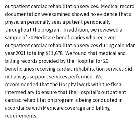
outpatient cardiac rehabilitation services. Medical record
documentation we examined showed no evidence that a
physician personally sees a patient periodically
throughout the program. In addition, we reviewed a
sample of 30 Medicare beneficiaries who received
outpatient cardiac rehabilitation services during calendar
year 2001 totaling $11,678. We found that medical and
billing records provided by the Hospital for 26
beneficiaries receiving cardiac rehabilitation services did
not always support services performed. We
recommended that the Hospital work with the fiscal
intermediary to ensure that the Hospital's outpatient
cardiac rehabilitation program is being conducted in
accordance with Medicare coverage and billing
requirements.