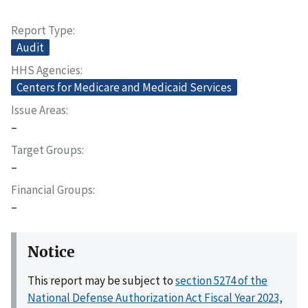
Report Type
Audit
HHS Agencies
Centers for Medicare and Medicaid Services
Issue Areas
–
Target Groups
–
Financial Groups
–
Notice
This report may be subject to
section 5274 of the
National Defense Authorization Act Fiscal Year 2023,