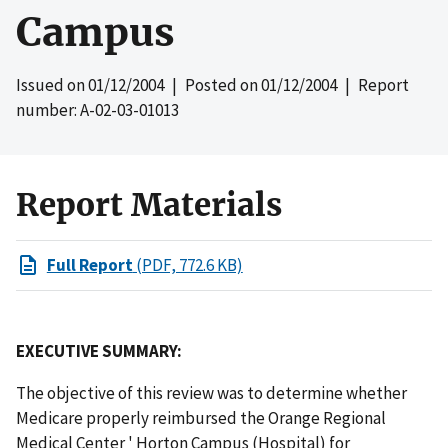
Campus
Issued on
01/12/2004
| Posted on
01/12/2004
| Report
number: A-02-03-01013
Report Materials
Full Report
(PDF, 772.6 KB)
EXECUTIVE SUMMARY:
The objective of this review was to determine whether
Medicare properly reimbursed the Orange Regional
Medical Center ' Horton Campus (Hospital) for