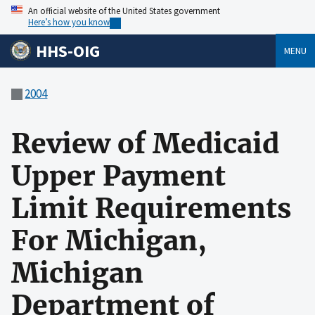
An official website of the United States government
Here’s how you know
HHS-OIG
MENU
2004
Review of Medicaid
Upper Payment
Limit Requirements
For Michigan,
Michigan
Department of