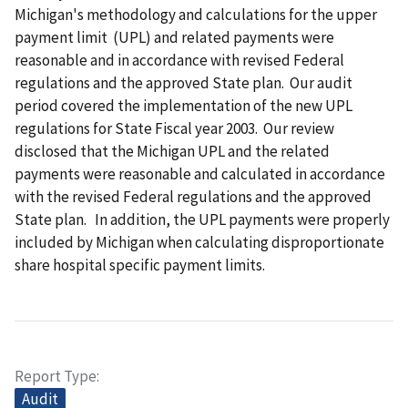
Michigan's methodology and calculations for the upper
payment limit (UPL) and related payments were
reasonable and in accordance with revised Federal
regulations and the approved State plan. Our audit
period covered the implementation of the new UPL
regulations for State Fiscal year 2003. Our review
disclosed that the Michigan UPL and the related
payments were reasonable and calculated in accordance
with the revised Federal regulations and the approved
State plan. In addition, the UPL payments were properly
included by Michigan when calculating disproportionate
share hospital specific payment limits.
Report Type
Audit