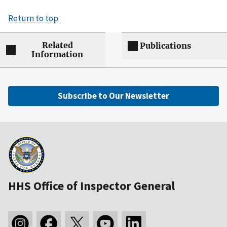
Return to top
Related
Publications
Information
Subscribe to Our Newsletter
HHS Office of Inspector General