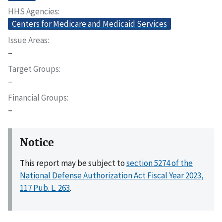
HHS Agencies
Centers for Medicare and Medicaid Services
Issue Areas
–
Target Groups
–
Financial Groups
–
Notice
This report may be subject to
section 5274 of the
National Defense Authorization Act Fiscal Year 2023,
117 Pub. L. 263
.