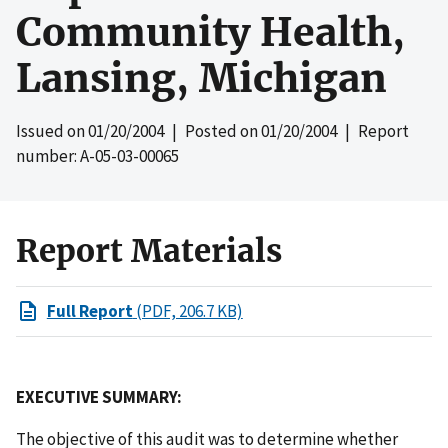
Community Health,
Lansing, Michigan
Issued on
01/20/2004
| Posted on
01/20/2004
| Report
number: A-05-03-00065
Report Materials
Full Report
(PDF, 206.7 KB)
EXECUTIVE SUMMARY:
The objective of this audit was to determine whether