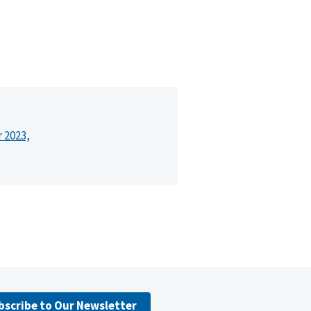
r 2023,
bscribe to Our Newsletter