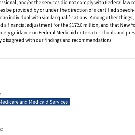
ssional, and/or the services did not comply with Federal law r
es be provided by or under the direction of a certified speec
r an individual with similar qualifications. Among other things,
 financial adjustment for the $172.6 million, and that New Y
mely guidance on Federal Medicaid criteria to schools and pr
ly disagreed with our findings and recommendations.
s
 Medicare and Medicaid Services
s