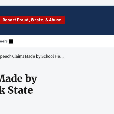
Report Fraud, Waste, & Abuse
eers
 Made by School Health Providers in New York State
Made by
k State