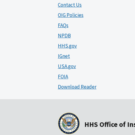
Contact Us
OIG Policies
FAQs
NPDB
HHS.gov
IGnet
USA.gov
FOIA
Download Reader
HHS Office of I