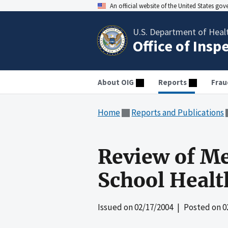
An official website of the United States go
U.S. Department of Heal
Office of Insp
About OIG
Reports
Frau
Home
Reports and Publications
Review of Me
School Healt
Issued on
02/17/2004
| Posted on
0