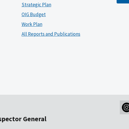
Strategic Plan
OIG Budget
Work Plan
All Reports and Publications
nspector General