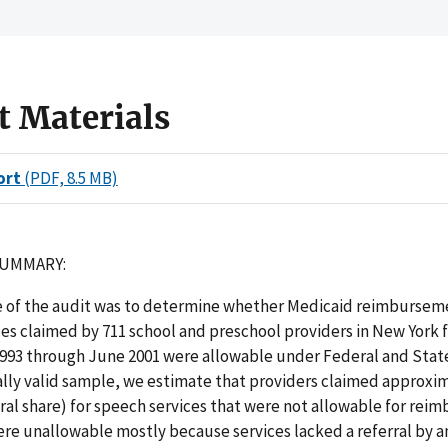
t Materials
ort
(PDF, 8.5 MB)
SUMMARY:
e of the audit was to determine whether Medicaid reimbursem
es claimed by 711 school and preschool providers in New York 
93 through June 2001 were allowable under Federal and Stat
cally valid sample, we estimate that providers claimed approxi
ral share) for speech services that were not allowable for re
re unallowable mostly because services lacked a referral by a