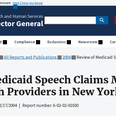
vernment
Here’s how you know
th and Human Services
ector General
d
Compliance
Exclusions
Newsroom
Car
All Reports and Publications
2004
Review of Medicaid Speech Claims
dicaid Speech Claims 
h Providers in New Yor
2/17/2004
| Report number: A-02-02-01030