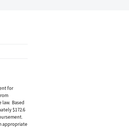
ent for
from
e law. Based
mately $172.6
imbursement.
n appropriate