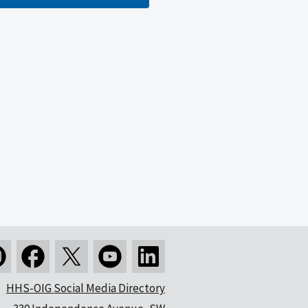
HHS-OIG Social Media Directory