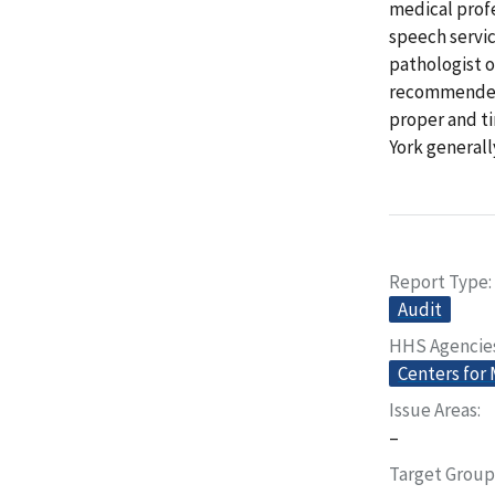
medical profe
speech servic
pathologist o
recommended a
proper and ti
York general
Report Type
Audit
HHS Agencie
Centers for
Issue Areas
–
Target Group