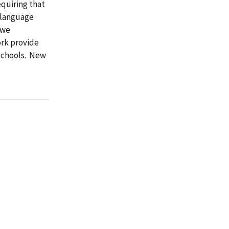
equiring that
h-language
 we
ork provide
eschools. New