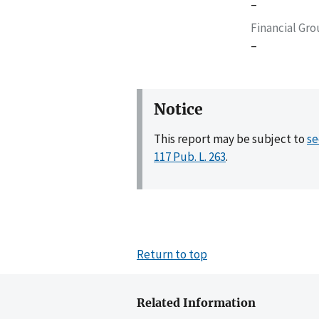
–
Financial Gr
–
Notice
This report may be subject to
se
117 Pub. L. 263
.
Return to top
Related Information