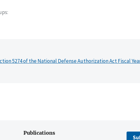
oups
ction 5274 of the National Defense Authorization Act Fiscal Yea
Publications
Su