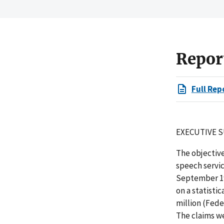
Repor
Full Rep
EXECUTIVE 
The objectiv
speech servic
September 19
on a statisti
million (Fede
The claims we