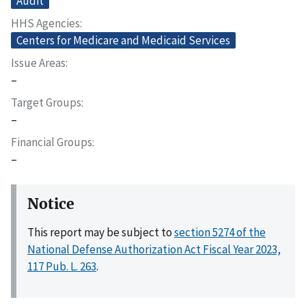
Audit
HHS Agencies
Centers for Medicare and Medicaid Services
Issue Areas
–
Target Groups
–
Financial Groups
–
Notice
This report may be subject to
section 5274 of the
National Defense Authorization Act Fiscal Year 2023,
117 Pub. L. 263
.