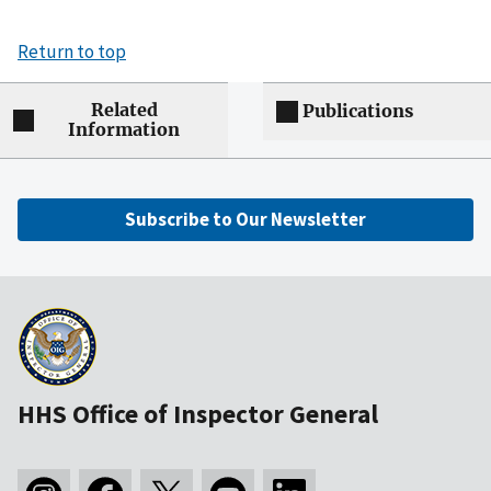
Return to top
Related
Publications
Information
Subscribe to Our Newsletter
HHS Office of Inspector General