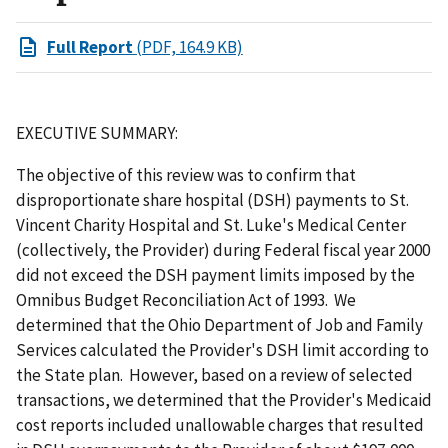
Full Report
(PDF, 164.9 KB)
EXECUTIVE SUMMARY:
The objective of this review was to confirm that
disproportionate share hospital (DSH) payments to St.
Vincent Charity Hospital and St. Luke's Medical Center
(collectively, the Provider) during Federal fiscal year 2000
did not exceed the DSH payment limits imposed by the
Omnibus Budget Reconciliation Act of 1993. We
determined that the Ohio Department of Job and Family
Services calculated the Provider's DSH limit according to
the State plan. However, based on a review of selected
transactions, we determined that the Provider's Medicaid
cost reports included unallowable charges that resulted