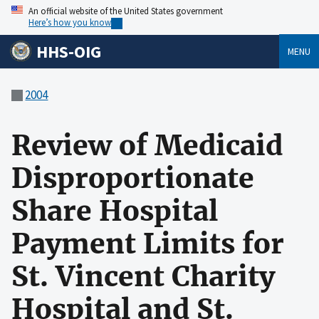
An official website of the United States government
Here’s how you know
HHS-OIG
MENU
2004
Review of Medicaid
Disproportionate
Share Hospital
Payment Limits for
St. Vincent Charity
Hospital and St.