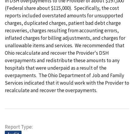
in DSH overpayments to the Provider of about $197,000
(Federal share about $115,000). Specifically, the cost
reports included overstated amounts for unsupported
charges, duplicated charges, patient bad debt charge
recoveries, charges resulting from accounting errors,
inflated charges for billing adjustments, and charges for
unallowable items and services. We recommended that
Ohio recalculate and recover the Provider's DSH
overpayments and redistribute these amounts to any
hospitals that were underpaid as a result of the
overpayments. The Ohio Department of Job and Family
Services indicated that it would work with the Provider to
recalculate and recover the overpayments.
Report Type