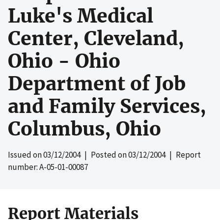
Luke's Medical
Center, Cleveland,
Ohio - Ohio
Department of Job
and Family Services,
Columbus, Ohio
Issued on
03/12/2004
| Posted on
03/12/2004
| Report
number: A-05-01-00087
Report Materials