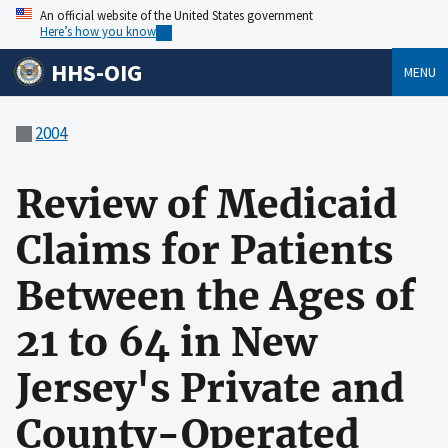
An official website of the United States government
Here’s how you know
HHS-OIG
MENU
2004
Review of Medicaid
Claims for Patients
Between the Ages of
21 to 64 in New
Jersey's Private and
County-Operated