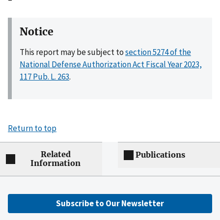
Notice
This report may be subject to
section 5274 of the
National Defense Authorization Act Fiscal Year 2023,
117 Pub. L. 263
.
Return to top
Related
Publications
Information
Subscribe to Our Newsletter