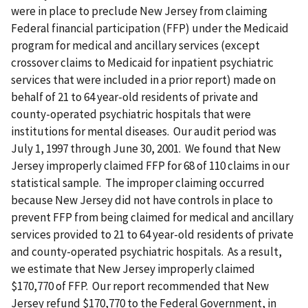
were in place to preclude New Jersey from claiming
Federal financial participation (FFP) under the Medicaid
program for medical and ancillary services (except
crossover claims to Medicaid for inpatient psychiatric
services that were included in a prior report) made on
behalf of 21 to 64 year-old residents of private and
county-operated psychiatric hospitals that were
institutions for mental diseases. Our audit period was
July 1, 1997 through June 30, 2001. We found that New
Jersey improperly claimed FFP for 68 of 110 claims in our
statistical sample. The improper claiming occurred
because New Jersey did not have controls in place to
prevent FFP from being claimed for medical and ancillary
services provided to 21 to 64 year-old residents of private
and county-operated psychiatric hospitals. As a result,
we estimate that New Jersey improperly claimed
$170,770 of FFP. Our report recommended that New
Jersey refund $170,770 to the Federal Government, in