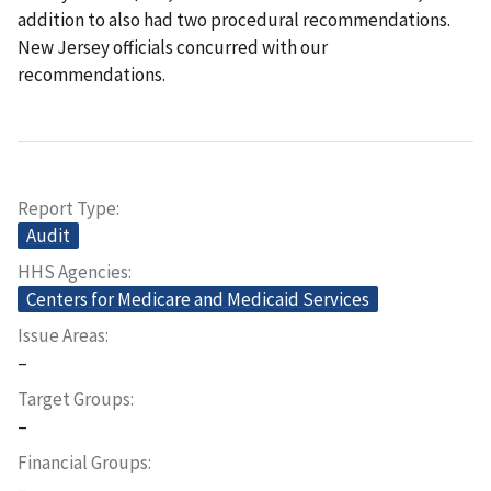
addition to also had two procedural recommendations.
New Jersey officials concurred with our
recommendations.
Report Type
Audit
HHS Agencies
Centers for Medicare and Medicaid Services
Issue Areas
–
Target Groups
–
Financial Groups
–