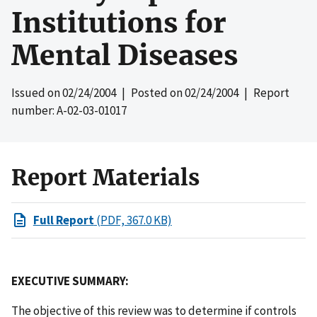
Institutions for
Mental Diseases
Issued on
02/24/2004
| Posted on
02/24/2004
| Report
number: A-02-03-01017
Report Materials
Full Report
(PDF, 367.0 KB)
EXECUTIVE SUMMARY:
The objective of this review was to determine if controls