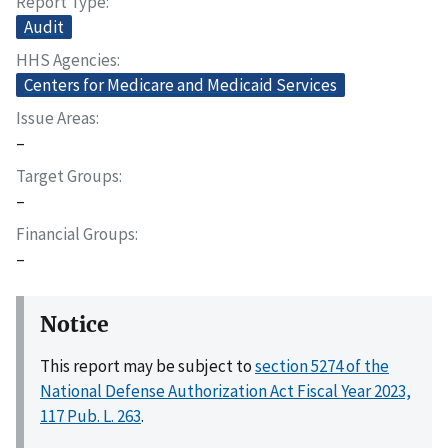
Report Type
Audit
HHS Agencies
Centers for Medicare and Medicaid Services
Issue Areas
–
Target Groups
–
Financial Groups
–
Notice
This report may be subject to
section 5274 of the
National Defense Authorization Act Fiscal Year 2023,
117 Pub. L. 263
.