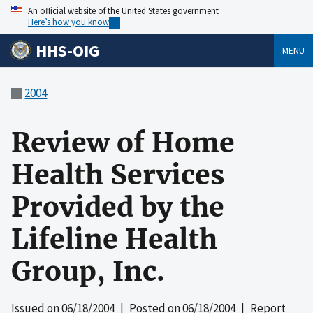
An official website of the United States government
Here’s how you know
HHS-OIG
MENU
2004
Review of Home
Health Services
Provided by the
Lifeline Health
Group, Inc.
Issued on
06/18/2004
| Posted on
06/18/2004
| Report