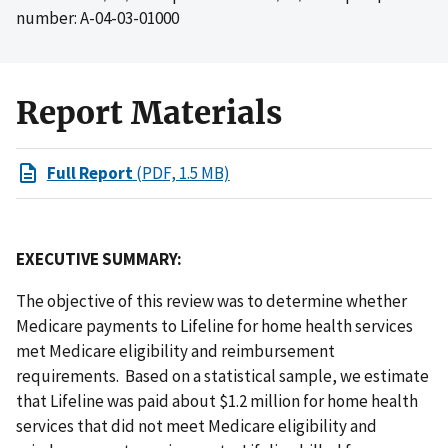
number: A-04-03-01000
Report Materials
Full Report
(PDF, 1.5 MB)
EXECUTIVE SUMMARY:
The objective of this review was to determine whether
Medicare payments to Lifeline for home health services
met Medicare eligibility and reimbursement
requirements. Based on a statistical sample, we estimate
that Lifeline was paid about $1.2 million for home health
services that did not meet Medicare eligibility and