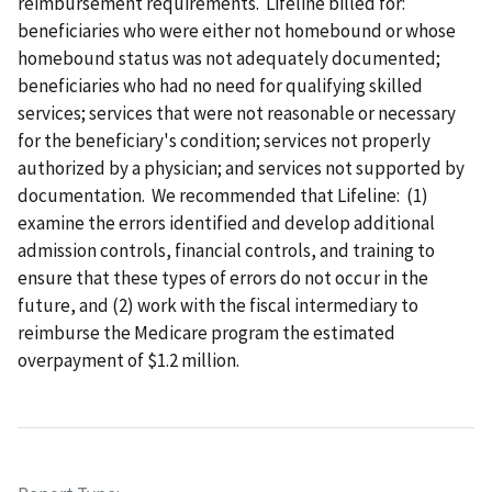
reimbursement requirements. Lifeline billed for:
beneficiaries who were either not homebound or whose
homebound status was not adequately documented;
beneficiaries who had no need for qualifying skilled
services; services that were not reasonable or necessary
for the beneficiary's condition; services not properly
authorized by a physician; and services not supported by
documentation. We recommended that Lifeline: (1)
examine the errors identified and develop additional
admission controls, financial controls, and training to
ensure that these types of errors do not occur in the
future, and (2) work with the fiscal intermediary to
reimburse the Medicare program the estimated
overpayment of $1.2 million.