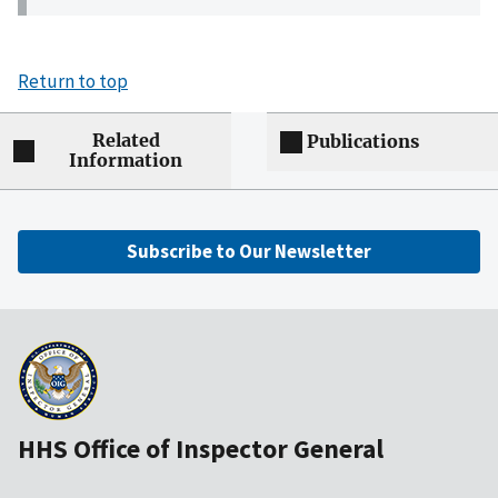
Return to top
Related
Publications
Information
Subscribe to Our Newsletter
HHS Office of Inspector General