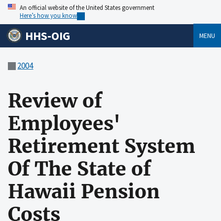
An official website of the United States government
Here’s how you know
HHS-OIG
MENU
2004
Review of
Employees'
Retirement System
Of The State of
Hawaii Pension
Costs