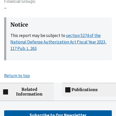
Financial Groups
–
Notice
This report may be subject to
section 5274 of the
National Defense Authorization Act Fiscal Year 2023,
117 Pub. L. 263
.
Return to top
Related
Publications
Information
Subscribe to Our Newsletter