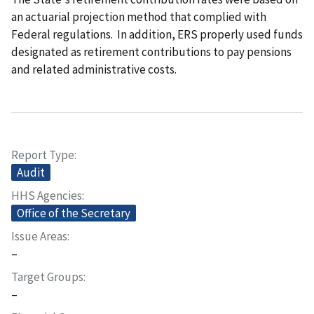
an actuarial projection method that complied with
Federal regulations. In addition, ERS properly used funds
designated as retirement contributions to pay pensions
and related administrative costs.
Report Type
Audit
HHS Agencies
Office of the Secretary
Issue Areas
–
Target Groups
–