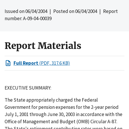
Issued on
06/04/2004
| Posted on
06/04/2004
| Report
number: A-09-04-00039
Report Materials
Full Report
(PDF, 317.6 KB)
EXECUTIVE SUMMARY:
The State appropriately charged the Federal
Government for pension expenses for the 2-year period
July 1, 2001 through June 30, 2003 in accordance with the
Office of Management and Budget (OMB) Circular A-87.
The State's retirement contribution rates were based on