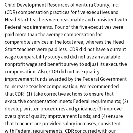
Child Development Resources of Ventura County, Inc.
(CDR) compensation practices for five executives and
Head Start teachers were reasonable and consistent with
Federal requirements. Four of the five executives were
paid more than the average compensation for
comparable services in the local area, whereas the Head
Start teachers were paid less. CDR did not have a current
wage comparability study and did not use an available
nonprofit wage and benefit survey to adjust its executive
compensation. Also, CDR did not use quality
improvement funds awarded by the Federal Government
to increase teacher compensation. We recommended
that CDR: (1) take corrective actions to ensure that
executive compensation meets Federal requirements; (2)
develop written procedures and guidance; (3) improve
oversight of quality improvement funds; and (4) ensure
that teachers are provided salary increases, consistent
with Federal requirements. CDR concurred with our