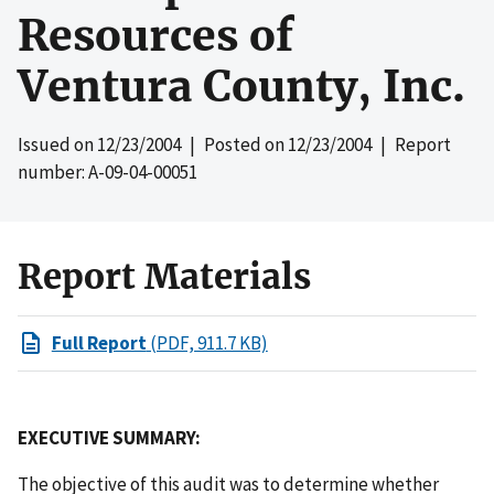
Resources of
Ventura County, Inc.
Issued on
12/23/2004
| Posted on
12/23/2004
| Report
number: A-09-04-00051
Report Materials
Full Report
(PDF, 911.7 KB)
EXECUTIVE SUMMARY:
The objective of this audit was to determine whether