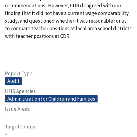
recommendations. However, CDR disagreed with our
finding that it did not have a current wage comparability
study, and questioned whether it was reasonable for us
to compare teacher positions at local area school districts
with teacher positions at CDR.
Report Type
Audit
HHS Agencies
Administration for Children and Families
Issue Areas
–
Target Groups
–