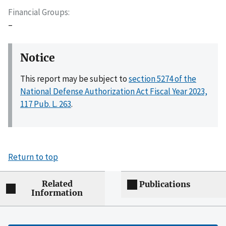
Financial Groups
–
Notice
This report may be subject to
section 5274 of the
National Defense Authorization Act Fiscal Year 2023,
117 Pub. L. 263
.
Return to top
Related
Publications
Information