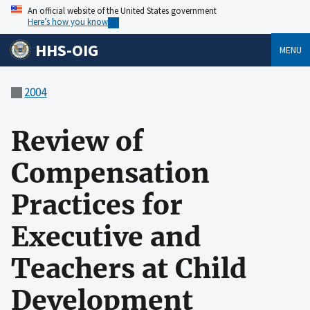
An official website of the United States government
Here’s how you know
HHS-OIG
MENU
2004
Review of
Compensation
Practices for
Executive and
Teachers at Child
Development