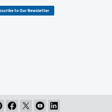
bscribe to Our Newsletter