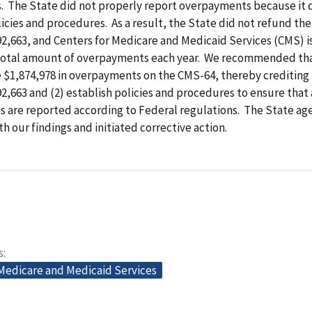
. The State did not properly report overpayments because it 
cies and procedures. As a result, the State did not refund the
92,663, and Centers for Medicare and Medicaid Services (CMS) i
total amount of overpayments each year. We recommended tha
e $1,874,978 in overpayments on the CMS-64, thereby crediting
92,663 and (2) establish policies and procedures to ensure that 
 are reported according to Federal regulations. The State ag
h our findings and initiated corrective action.
s
 Medicare and Medicaid Services