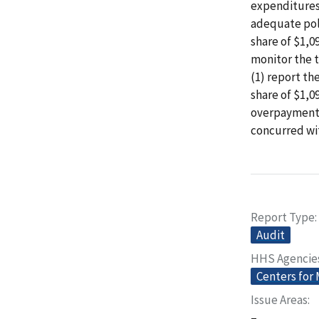
expenditures
adequate poli
share of $1,0
monitor the 
(1) report th
share of $1,0
overpayments
concurred wit
Report Type
Audit
HHS Agencie
Centers for
Issue Areas
–