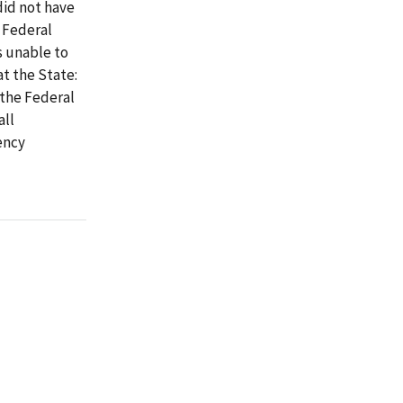
did not have
 Federal
s unable to
t the State:
 the Federal
all
ency