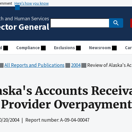
vernment
Here’s how you know
th and Human Services
ector General
d
Compliance
Exclusions
Newsroom
Car
All Reports and Publications
2004
Review of Alaska's Accounts Rec
aska's Accounts Receiv
 Provider Overpayment
0/20/2004
| Report number: A-09-04-00047