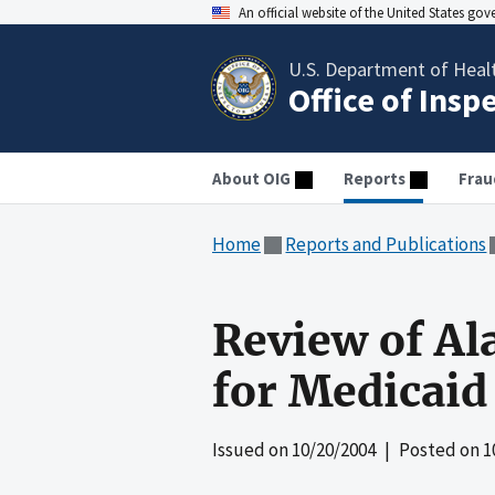
An official website of the United States go
U.S. Department of Heal
Office of Insp
About OIG
Reports
Frau
Home
Reports and Publications
Review of Al
for Medicaid
Issued on
10/20/2004
| Posted on
1