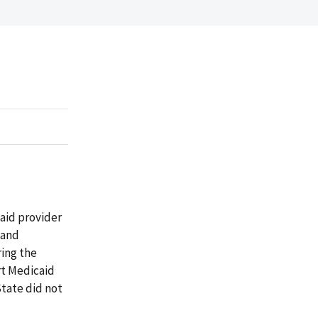
aid provider
 and
ing the
rt Medicaid
State did not