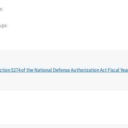
s
oups
ction 5274 of the National Defense Authorization Act Fiscal Yea