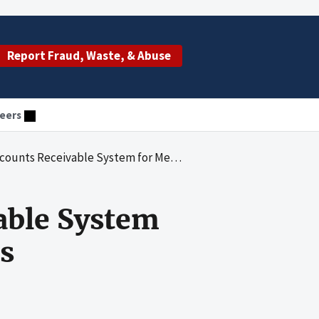
Report Fraud, Waste, & Abuse
eers
eivable System for Medicaid Provider Overpayments
able System
s