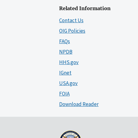
Related Information
Contact Us
OIG Policies
FAQs
NPDB
HHS.gov
IGnet
USA.gov
FOIA
Download Reader