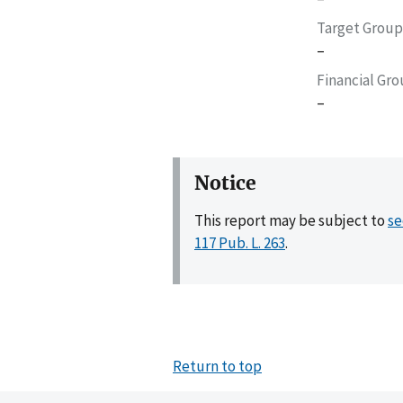
Target Group
–
Financial Gr
–
Notice
This report may be subject to
se
117 Pub. L. 263
.
Return to top