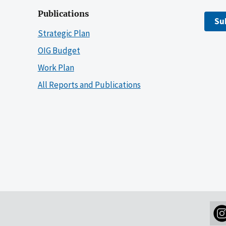
Publications
Su
Strategic Plan
OIG Budget
Work Plan
All Reports and Publications