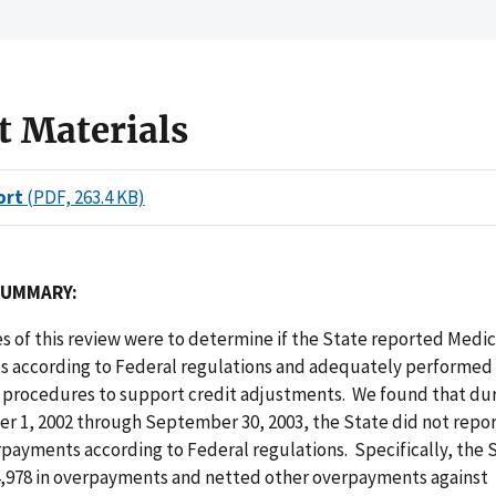
t Materials
ort
(PDF, 263.4 KB)
SUMMARY:
s of this review were to determine if the State reported Medic
 according to Federal regulations and adequately performed
rocedures to support credit adjustments. We found that dur
er 1, 2002 through September 30, 2003, the State did not repo
payments according to Federal regulations. Specifically, the 
4,978 in overpayments and netted other overpayments against