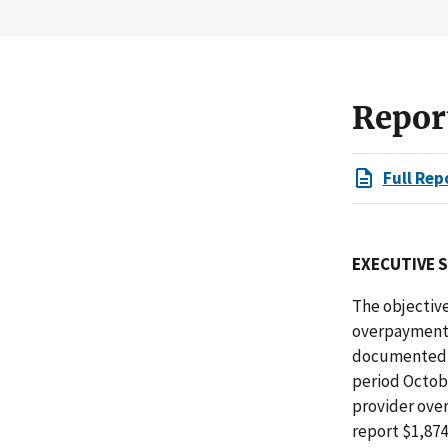
Repor
Full Rep
EXECUTIVE 
The objective
overpayments
documented p
period Octob
provider over
report $1,87