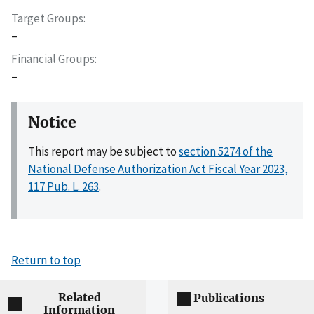
Target Groups
–
Financial Groups
–
Notice
This report may be subject to
section 5274 of the
National Defense Authorization Act Fiscal Year 2023,
117 Pub. L. 263
.
Return to top
Related
Publications
Information