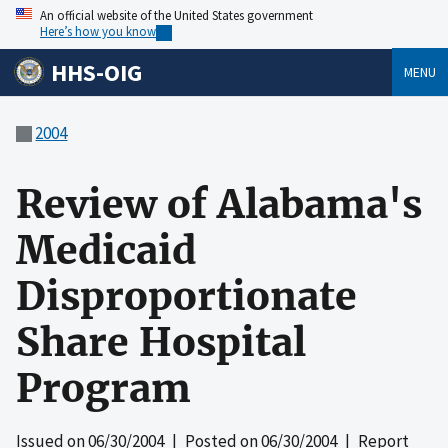
An official website of the United States government
Here’s how you know
HHS-OIG
MENU
2004
Review of Alabama's
Medicaid
Disproportionate
Share Hospital
Program
Issued on
06/30/2004
| Posted on
06/30/2004
| Report