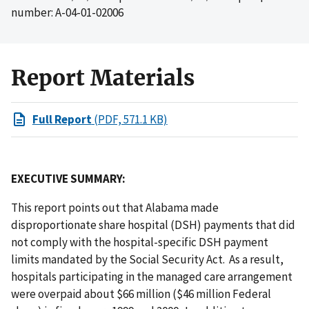
number: A-04-01-02006
Report Materials
Full Report
(PDF, 571.1 KB)
EXECUTIVE SUMMARY:
This report points out that Alabama made
disproportionate share hospital (DSH) payments that did
not comply with the hospital-specific DSH payment
limits mandated by the Social Security Act. As a result,
hospitals participating in the managed care arrangement
were overpaid about $66 million ($46 million Federal