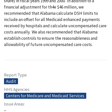
share) in fiscal years 1999 and 2000. In addition to a
financial adjustment for th4e $46 million, we
recommended that Alabama calculate DSH limits to
include an offset for all Medicaid enhanced payments
received by hospitals and calculate uncompensated care
costs annually. We also recommended that Alabama
establish controls to ensure the reasonableness and
allowability of future uncompensated care costs.
Report Type
Audit
HHS Agencies
Centers for Medicare and Medicaid Services
Issue Areas
–