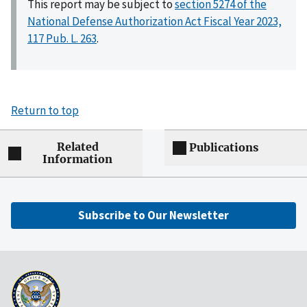
This report may be subject to
section 5274 of the
National Defense Authorization Act Fiscal Year 2023,
117 Pub. L. 263
.
Return to top
Related
Publications
Information
Subscribe to Our Newsletter