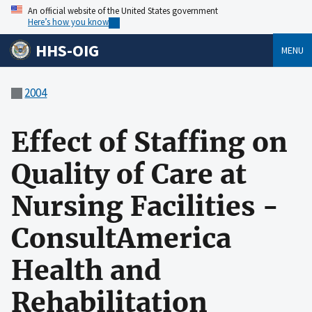
An official website of the United States government
Here’s how you know
HHS-OIG
MENU
2004
Effect of Staffing on
Quality of Care at
Nursing Facilities -
ConsultAmerica
Health and
Rehabilitation