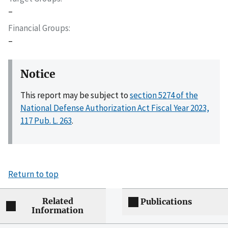
–
Financial Groups
–
Notice
This report may be subject to
section 5274 of the
National Defense Authorization Act Fiscal Year 2023,
117 Pub. L. 263
.
Return to top
Related
Publications
Information