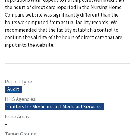
the hours of direct care reported in the Nursing Home
Compare website was significantly different than the
hours we computed from actual facility records. We
recommended that the facility establish a control to
confirm the validity of the hours of direct care that are
input into the website.
Report Type
Audit
HHS Agencies
Centers for Medicare and Medicaid Services
Issue Areas
–
Target Groups