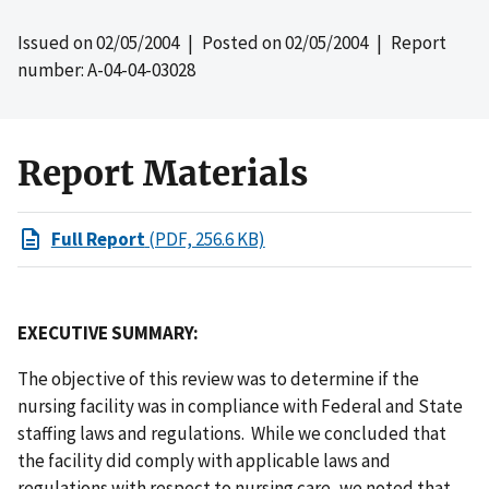
Issued on
02/05/2004
| Posted on
02/05/2004
| Report
number: A-04-04-03028
Report Materials
Full Report
(PDF, 256.6 KB)
EXECUTIVE SUMMARY:
The objective of this review was to determine if the
nursing facility was in compliance with Federal and State
staffing laws and regulations. While we concluded that
the facility did comply with applicable laws and
regulations with respect to nursing care, we noted that