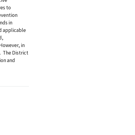
es to
evention
nds in
d applicable
d,
 However, in
 The District
ion and