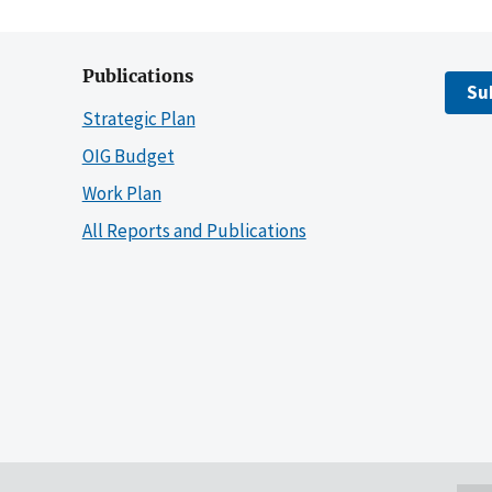
Publications
Su
Strategic Plan
OIG Budget
Work Plan
All Reports and Publications