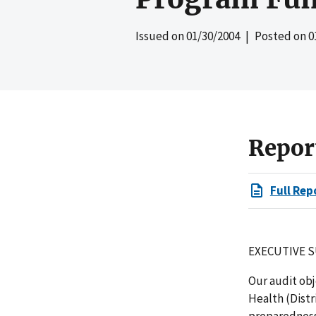
Issued on
01/30/2004
| Posted on
0
Repor
Full Rep
EXECUTIVE 
Our audit ob
Health (Dist
preparedness 