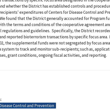
nd whether the District has established controls and procedur
ecipients' expenditures of Centers for Disease Control and Pr
We found that the District generally accounted for Program fu
ith the terms and conditions of the cooperative agreement an
regulations and guidelines. Specifically, the District recorde
d reported bioterrorism transactions by specific focus area.
002, the supplemental funds were not segregated by focus area.
a system to track and monitor sub-recipients; such as, applicat
es, grant conditions, ongoing fiscal activities, and reporting.
s
Disease Control and Prevention