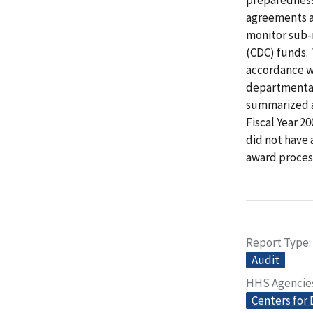
agreements a
monitor sub-r
(CDC) funds. 
accordance w
departmental 
summarized an
Fiscal Year 2
did not have 
award process
Report Type
Audit
HHS Agencie
Centers for 