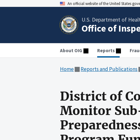
An official website of the United States go
U.S. Department of Heal
Office of Insp
About OIG
Reports
Frau
Home
Reports and Publications
District of C
Monitor Sub-
Preparedness
Program Fu