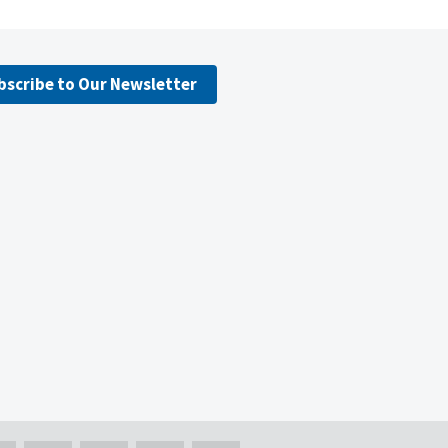
bscribe to Our Newsletter