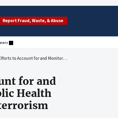
Report Fraud, Waste, & Abuse
eers
ub-Recipients' Use of Public Health Preparedness and Response for Bioterrorism Program Funds
unt for and
lic Health
terrorism