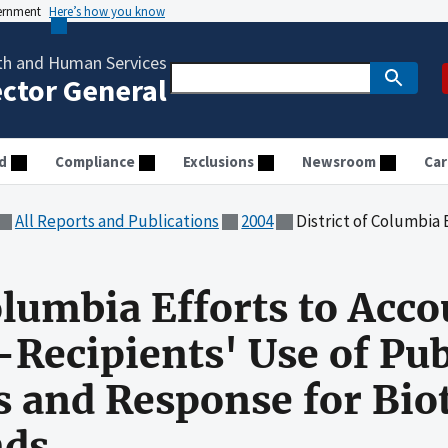
vernment
Here’s how you know
th and Human Services
ector General
d
Compliance
Exclusions
Newsroom
Car
All Reports and Publications
2004
District of Columbia Efforts to Account for and Monitor S
olumbia Efforts to Acco
Recipients' Use of Pub
 and Response for Bio
nds