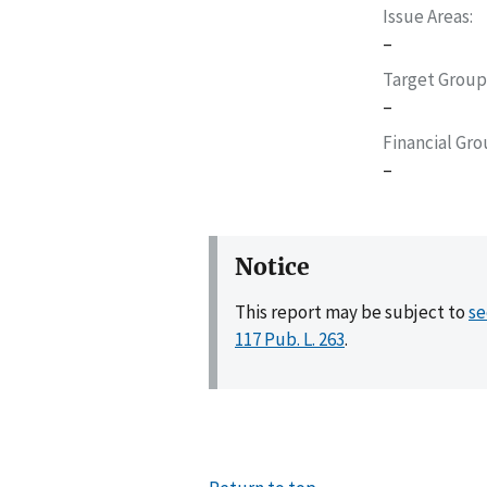
Issue Areas
–
Target Group
–
Financial Gr
–
Notice
This report may be subject to
se
117 Pub. L. 263
.