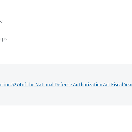
s
oups
ction 5274 of the National Defense Authorization Act Fiscal Yea