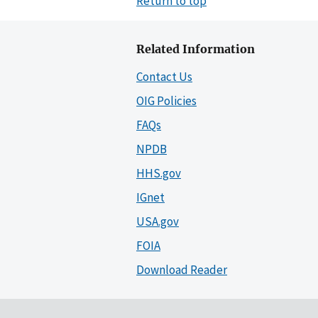
Return to top
Related Information
Contact Us
OIG Policies
FAQs
NPDB
HHS.gov
IGnet
USA.gov
FOIA
Download Reader