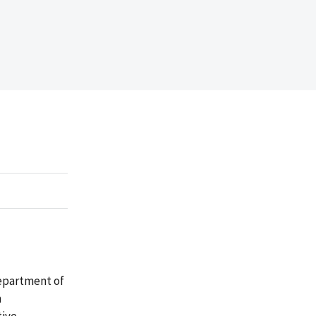
Department of
m
tive