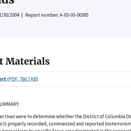
1/30/2004
| Report number: A-03-03-00385
t Materials
ort
(PDF, 786.7 KB)
SUMMARY:
jectives were to determine whether the District of Columbia 
rict) properly recorded, summarized and reported bioterroris
transactions by specific focus area designated in the coopera