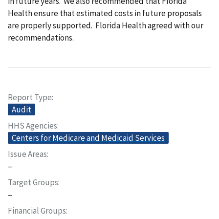
in future years. We also recommended that Florida
Health ensure that estimated costs in future proposals
are properly supported. Florida Health agreed with our
recommendations.
Report Type
Audit
HHS Agencies
Centers for Medicare and Medicaid Services
Issue Areas
–
Target Groups
–
Financial Groups