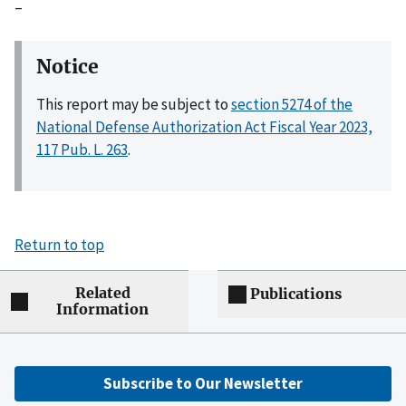
–
Notice
This report may be subject to
section 5274 of the
National Defense Authorization Act Fiscal Year 2023,
117 Pub. L. 263
.
Return to top
Related
Publications
Information
Subscribe to Our Newsletter