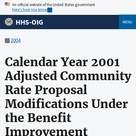
An official website of the United States government
Here’s how you know
HHS-OIG
MENU
2004
Calendar Year 2001
Adjusted Community
Rate Proposal
Modifications Under
the Benefit
Improvement