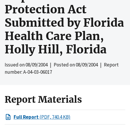
Protection Act
Submitted by Florida
Health Care Plan,
Holly Hill, Florida
Issued on
08/09/2004
| Posted on
08/09/2004
| Report
number: A-04-03-06017
Report Materials
Full Report
(PDF, 740.4 KB)