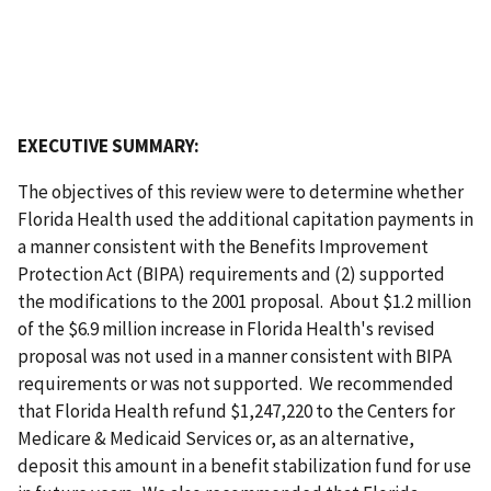
EXECUTIVE SUMMARY:
The objectives of this review were to determine whether
Florida Health used the additional capitation payments in
a manner consistent with the Benefits Improvement
Protection Act (BIPA) requirements and (2) supported
the modifications to the 2001 proposal. About $1.2 million
of the $6.9 million increase in Florida Health's revised
proposal was not used in a manner consistent with BIPA
requirements or was not supported. We recommended
that Florida Health refund $1,247,220 to the Centers for
Medicare & Medicaid Services or, as an alternative,
deposit this amount in a benefit stabilization fund for use