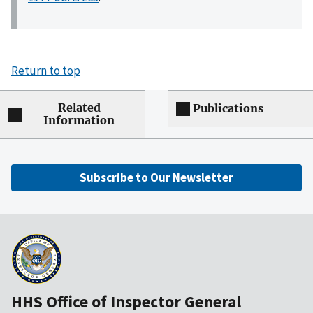
Return to top
Related
Publications
Information
Subscribe to Our Newsletter
HHS Office of Inspector General