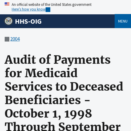
An official website of the United States government
Here’s how you know
HHS-OIG
MENU
2004
Audit of Payments
for Medicaid
Services to Deceased
Beneficiaries -
October 1, 1998
Through September