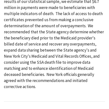
results of our statistical sample, we estimate that $6.7
million in payments were made to beneficiaries with
multiple indicators of death. The lack of access to death
certificates prevented us from making a conclusive
determination of the amount of overpayments. We
recommended that the State agency determine whether
the beneficiary died prior to the Medicaid provider's
billed date of service and recover any overpayments,
expand data sharing between the State agency's and
New York City's Medicaid and Vital Records Offices, and
consider using the SSA death file to improve data
matching and to enhance identification of Medicaid
deceased beneficiaries. New York officials generally
agreed with the recommendations and initiated
corrective actions.