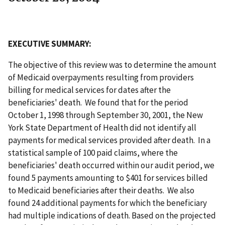
EXECUTIVE SUMMARY:
The objective of this review was to determine the amount
of Medicaid overpayments resulting from providers
billing for medical services for dates after the
beneficiaries' death. We found that for the period
October 1, 1998 through September 30, 2001, the New
York State Department of Health did not identify all
payments for medical services provided after death. In a
statistical sample of 100 paid claims, where the
beneficiaries' death occurred within our audit period, we
found 5 payments amounting to $401 for services billed
to Medicaid beneficiaries after their deaths. We also
found 24 additional payments for which the beneficiary
had multiple indications of death. Based on the projected