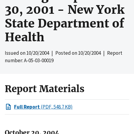
30, 2001 - New York
State Department of
Health
Issued on
10/20/2004
| Posted on
10/20/2004
| Report
number: A-05-03-00019
Report Materials
Full Report
(PDF, 548.7 KB)
October 20, 2004