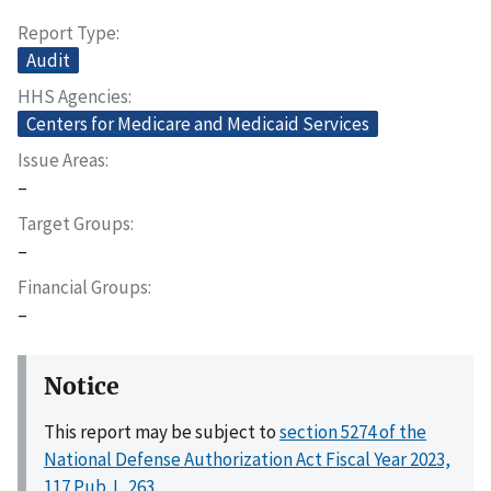
Report Type
Audit
HHS Agencies
Centers for Medicare and Medicaid Services
Issue Areas
–
Target Groups
–
Financial Groups
–
Notice
This report may be subject to
section 5274 of the
National Defense Authorization Act Fiscal Year 2023,
117 Pub. L. 263
.