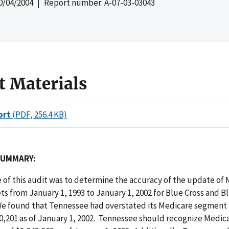
0/04/2004
| Report number: A-07-03-03043
t Materials
ort
(PDF, 256.4 KB)
SUMMARY:
 of this audit was to determine the accuracy of the update of
s from January 1, 1993 to January 1, 2002 for Blue Cross and B
e found that Tennessee had overstated its Medicare segment
10,201 as of January 1, 2002. Tennessee should recognize Medi