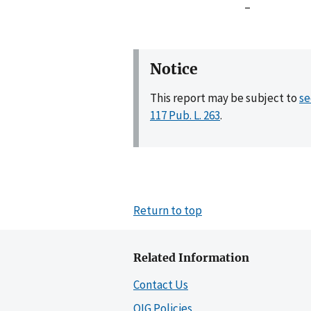
–
Notice
This report may be subject to
se
117 Pub. L. 263
.
Return to top
Related Information
Contact Us
OIG Policies