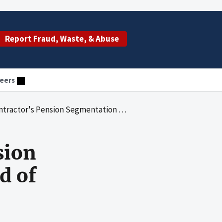
Report Fraud, Waste, & Abuse
eers
nsion Segmentation Blue Cross Blue Shield of Tennessee
sion
d of