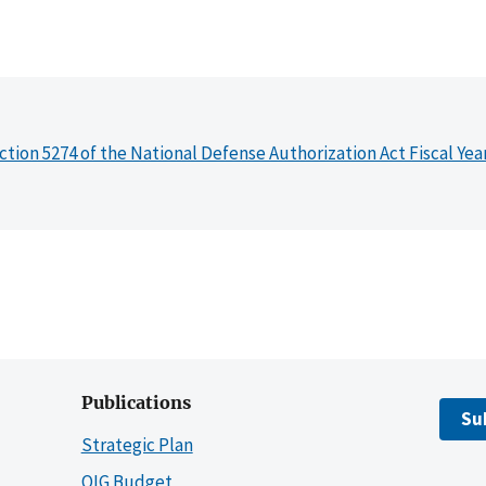
ction 5274 of the National Defense Authorization Act Fiscal Yea
Publications
Su
Strategic Plan
OIG Budget