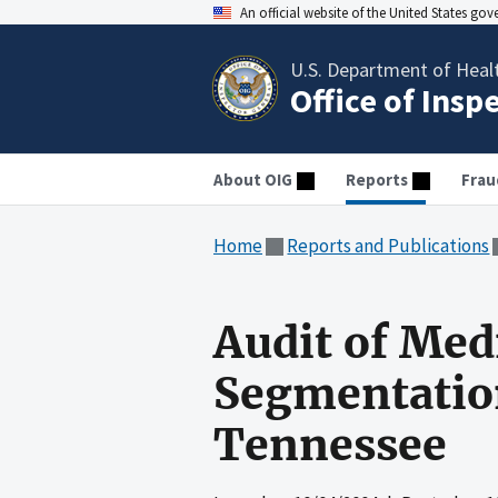
An official website of the United States go
U.S. Department of Heal
Office of Insp
About OIG
Reports
Frau
Home
Reports and Publications
Audit of Med
Segmentation
Tennessee