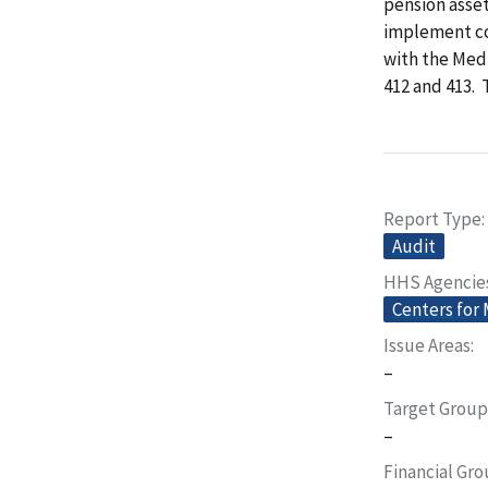
pension asset
implement co
with the Med
412 and 413.
Report Type
Audit
HHS Agencie
Centers for
Issue Areas
–
Target Group
–
Financial Gr