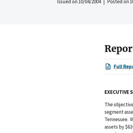
Issued on
10/04/2004
| Posted on
1
Repor
Full Rep
EXECUTIVE 
The objective
segment asset
Tennessee. W
assets by $6