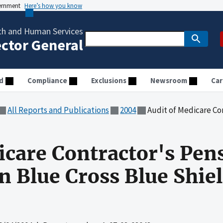
vernment
Here’s how you know
th and Human Services
ector General
d
Compliance
Exclusions
Newsroom
Car
All Reports and Publications
2004
Audit of Medicare Contractor's Pe
icare Contractor's Pen
 Blue Cross Blue Shiel