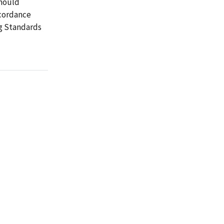
should
ccordance
g Standards