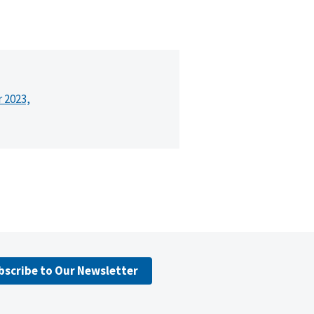
r 2023,
bscribe to Our Newsletter