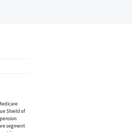
 Medicare
lue Shield of
 pension
care segment