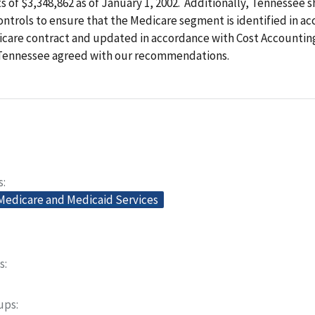
s of $3,348,862 as of January 1, 2002. Additionally, Tennessee 
ntrols to ensure that the Medicare segment is identified in a
icare contract and updated in accordance with Cost Accountin
 Tennessee agreed with our recommendations.
s
 Medicare and Medicaid Services
s
oups