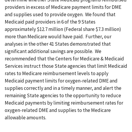
providers in excess of Medicare payment limits for DME
and supplies used to provide oxygen. We found that
Medicaid paid providers in 6 of the 9 States
approximately $12.7 million (Federal share $7.3 million)
more than Medicare would have paid. Further, our
analyses in the other 41 States demonstrated that
significant additional savings are possible. We
recommended that the Centers for Medicare & Medicaid
Services instruct those State agencies that limit Medicaid
rates to Medicare reimbursement levels to apply
Medicaid payment limits for oxygen-related DME and
supplies correctly and in a timely manner, and alert the
remaining State agencies to the opportunity to reduce
Medicaid payments by limiting reimbursement rates for
oxygen-related DME and supplies to the Medicare
allowable amounts.