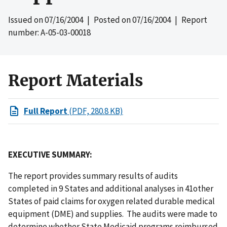
Issued on
07/16/2004
| Posted on
07/16/2004
| Report
number: A-05-03-00018
Report Materials
Full Report
(PDF, 280.8 KB)
EXECUTIVE SUMMARY:
The report provides summary results of audits
completed in 9 States and additional analyses in 41other
States of paid claims for oxygen related durable medical
equipment (DME) and supplies. The audits were made to
determine whether State Medicaid programs reimbursed