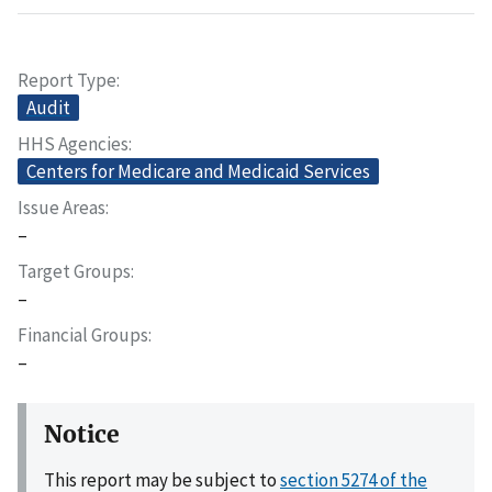
Report Type
Audit
HHS Agencies
Centers for Medicare and Medicaid Services
Issue Areas
–
Target Groups
–
Financial Groups
–
Notice
This report may be subject to
section 5274 of the