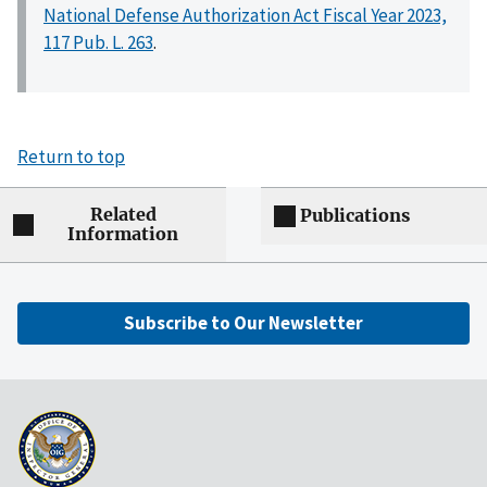
National Defense Authorization Act Fiscal Year 2023,
117 Pub. L. 263
.
Return to top
Related
Publications
Information
Subscribe to Our Newsletter