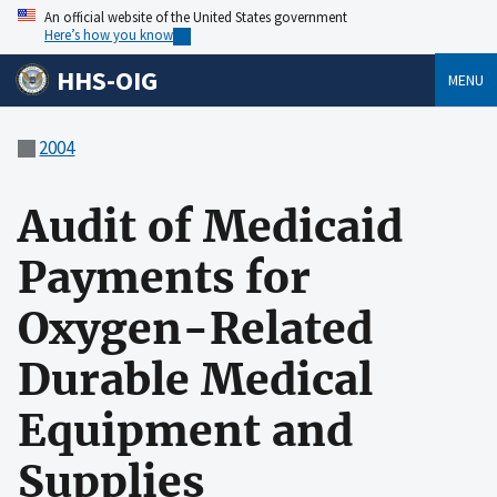
An official website of the United States government
Here’s how you know
HHS-OIG
MENU
2004
Audit of Medicaid
Payments for
Oxygen-Related
Durable Medical
Equipment and
Supplies