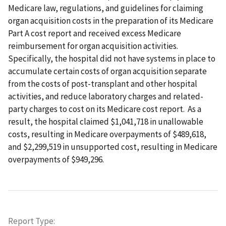
Medicare law, regulations, and guidelines for claiming
organ acquisition costs in the preparation of its Medicare
Part A cost report and received excess Medicare
reimbursement for organ acquisition activities.
Specifically, the hospital did not have systems in place to
accumulate certain costs of organ acquisition separate
from the costs of post-transplant and other hospital
activities, and reduce laboratory charges and related-
party charges to cost on its Medicare cost report. As a
result, the hospital claimed $1,041,718 in unallowable
costs, resulting in Medicare overpayments of $489,618,
and $2,299,519 in unsupported cost, resulting in Medicare
overpayments of $949,296.
Report Type