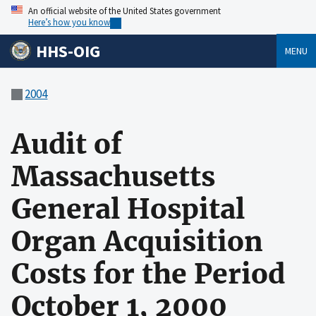
An official website of the United States government
Here’s how you know
HHS-OIG
MENU
2004
Audit of
Massachusetts
General Hospital
Organ Acquisition
Costs for the Period
October 1, 2000