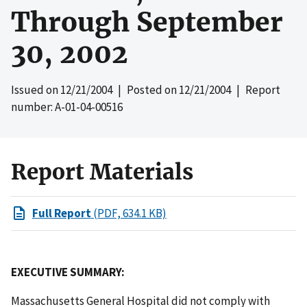
Through September
30, 2002
Issued on
12/21/2004
| Posted on
12/21/2004
| Report
number: A-01-04-00516
Report Materials
Full Report
(PDF, 634.1 KB)
EXECUTIVE SUMMARY:
Massachusetts General Hospital did not comply with