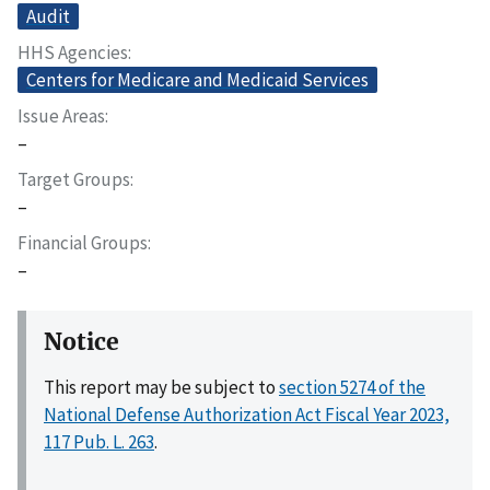
Audit
HHS Agencies
Centers for Medicare and Medicaid Services
Issue Areas
–
Target Groups
–
Financial Groups
–
Notice
This report may be subject to
section 5274 of the
National Defense Authorization Act Fiscal Year 2023,
117 Pub. L. 263
.