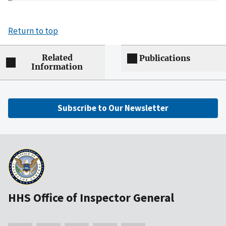
Return to top
Related
Publications
Information
Subscribe to Our Newsletter
HHS Office of Inspector General