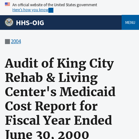
An official website of the United States government
Here’s how you know
HHS-OIG
MENU
2004
Audit of King City
Rehab & Living
Center's Medicaid
Cost Report for
Fiscal Year Ended
June 30, 2000