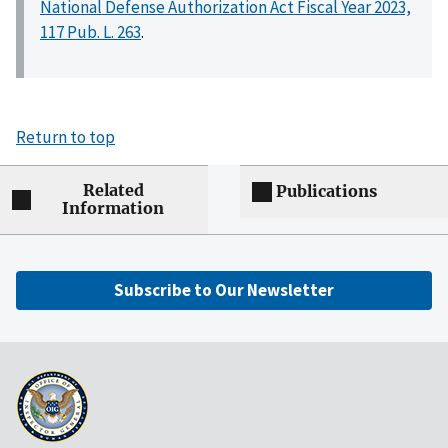
National Defense Authorization Act Fiscal Year 2023,
117 Pub. L. 263
.
Return to top
Related
Publications
Information
Subscribe to Our Newsletter