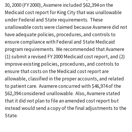
30, 2000 (FY 2000), Avamere included $62,394 on the
Medicaid cost report for King City that was unallowable
under Federal and State requirements. These
unallowable costs were claimed because Avamere did not
have adequate policies, procedures, and controls to
ensure compliance with Federal and State Medicaid
program requirements. We recommended that Avamere
(1) submit a revised FY 2000 Medicaid cost report, and (2)
improve existing policies, procedures, and controls to
ensure that costs on the Medicaid cost report are
allowable, classified in the proper accounts, and related
to patient care. Avamere concurred with $46,974 of the
$62,394 considered unallowable. Also, Avamere stated
that it did not plan to file an amended cost report but
instead would send a copy of the final adjustments to the
State.