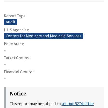
Report Type
Audit
HHS Agencies
Centers for Medicare and Medicaid Services
Issue Areas
–
Target Groups
–
Financial Groups
–
Notice
This report may be subject to
section 5274 of the