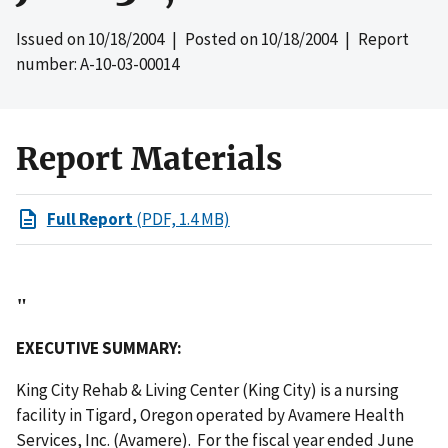
Issued on
10/18/2004
| Posted on
10/18/2004
| Report
number: A-10-03-00014
Report Materials
Full Report
(PDF, 1.4 MB)
"
EXECUTIVE SUMMARY:
King City Rehab & Living Center (King City) is a nursing
facility in Tigard, Oregon operated by Avamere Health
Services, Inc. (Avamere). For the fiscal year ended June