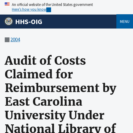
An official website of the United States government
Here’s how you know
HHS-OIG
MENU
2004
Audit of Costs
Claimed for
Reimbursement by
East Carolina
University Under
National Library of