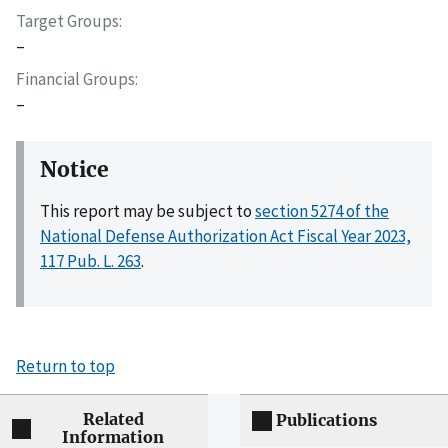
Target Groups
–
Financial Groups
–
Notice
This report may be subject to
section 5274 of the
National Defense Authorization Act Fiscal Year 2023,
117 Pub. L. 263
.
Return to top
Related
Publications
Information