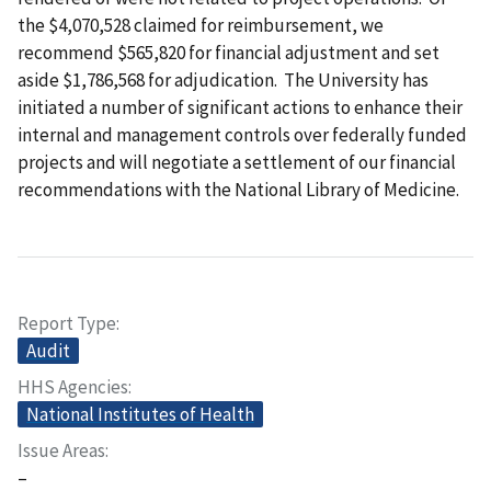
the $4,070,528 claimed for reimbursement, we
recommend $565,820 for financial adjustment and set
aside $1,786,568 for adjudication. The University has
initiated a number of significant actions to enhance their
internal and management controls over federally funded
projects and will negotiate a settlement of our financial
recommendations with the National Library of Medicine.
Report Type
Audit
HHS Agencies
National Institutes of Health
Issue Areas
–