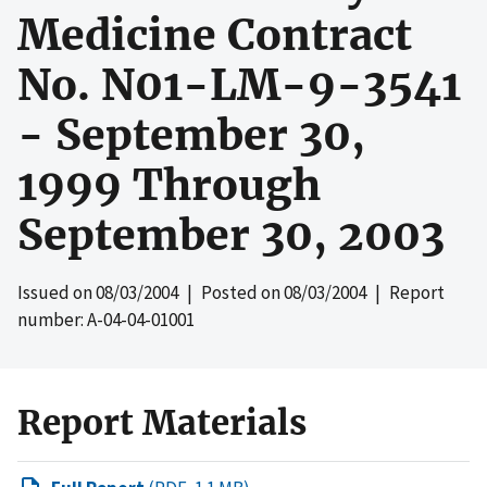
Medicine Contract
No. N01-LM-9-3541
- September 30,
1999 Through
September 30, 2003
Issued on
08/03/2004
| Posted on
08/03/2004
| Report
number: A-04-04-01001
Report Materials