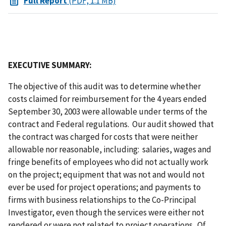
Full Report
(PDF, 1.1 MB)
EXECUTIVE SUMMARY:
The objective of this audit was to determine whether
costs claimed for reimbursement for the 4 years ended
September 30, 2003 were allowable under terms of the
contract and Federal regulations. Our audit showed that
the contract was charged for costs that were neither
allowable nor reasonable, including: salaries, wages and
fringe benefits of employees who did not actually work
on the project; equipment that was not and would not
ever be used for project operations; and payments to
firms with business relationships to the Co-Principal
Investigator, even though the services were either not
rendered or were not related to project operations. Of