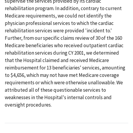
supervise the services provided by its cardiac
rehabilitation program. In addition, contrary to current
Medicare requirements, we could not identify the
physician professional services to which the cardiac
rehabilitation services were provided 'incident to.'
Further, from our specific claims review of 30 of the 160
Medicare beneficiaries who received outpatient cardiac
rehabilitation services during CY 2001, we determined
that the Hospital claimed and received Medicare
reimbursement for 13 beneficiaries' services, amounting
to $4,656, which may not have met Medicare coverage
requirements or which were otherwise unallowable. We
attributed all of these questionable services to
weaknesses in the Hospital's internal controls and
oversight procedures.