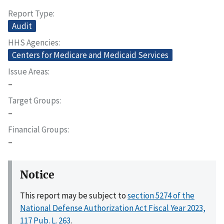
Report Type
Audit
HHS Agencies
Centers for Medicare and Medicaid Services
Issue Areas
–
Target Groups
–
Financial Groups
–
Notice
This report may be subject to
section 5274 of the
National Defense Authorization Act Fiscal Year 2023,
117 Pub. L. 263
.