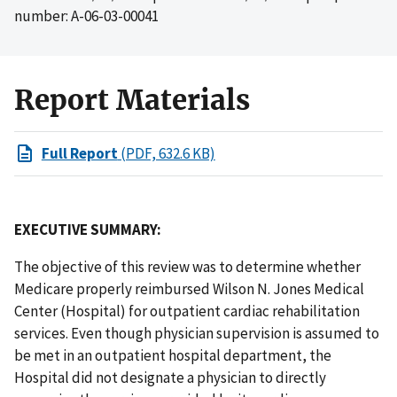
number: A-06-03-00041
Report Materials
Full Report
(PDF, 632.6 KB)
EXECUTIVE SUMMARY:
The objective of this review was to determine whether
Medicare properly reimbursed Wilson N. Jones Medical
Center (Hospital) for outpatient cardiac rehabilitation
services. Even though physician supervision is assumed to
be met in an outpatient hospital department, the
Hospital did not designate a physician to directly