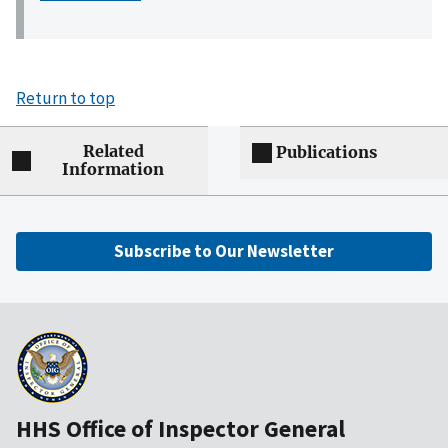
Return to top
Related
Publications
Information
Subscribe to Our Newsletter
HHS Office of Inspector General