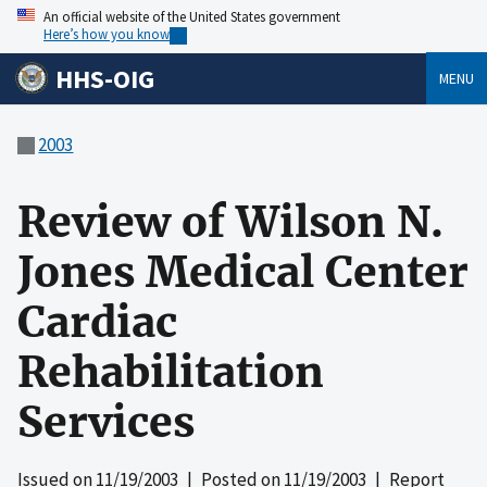
An official website of the United States government
Here’s how you know
HHS-OIG
MENU
2003
Review of Wilson N.
Jones Medical Center
Cardiac
Rehabilitation
Services
Issued on
11/19/2003
| Posted on
11/19/2003
| Report