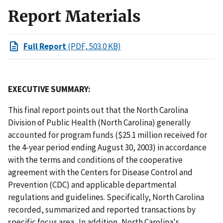
Report Materials
Full Report
(PDF, 503.0 KB)
EXECUTIVE SUMMARY:
This final report points out that the North Carolina
Division of Public Health (North Carolina) generally
accounted for program funds ($25.1 million received for
the 4-year period ending August 30, 2003) in accordance
with the terms and conditions of the cooperative
agreement with the Centers for Disease Control and
Prevention (CDC) and applicable departmental
regulations and guidelines. Specifically, North Carolina
recorded, summarized and reported transactions by
specific focus area. In addition, North Carolina's