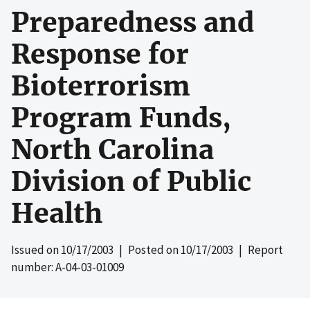
Preparedness and
Response for
Bioterrorism
Program Funds,
North Carolina
Division of Public
Health
Issued on
10/17/2003
| Posted on
10/17/2003
| Report
number: A-04-03-01009