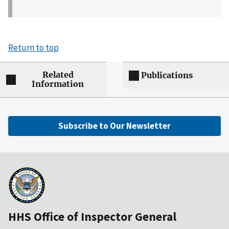
Return to top
Related
Publications
Information
Subscribe to Our Newsletter
HHS Office of Inspector General