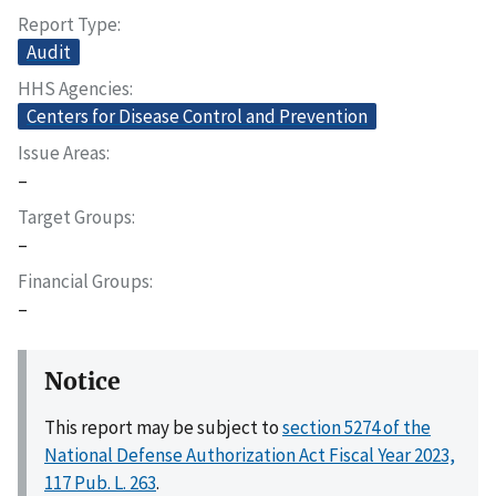
Report Type
Audit
HHS Agencies
Centers for Disease Control and Prevention
Issue Areas
–
Target Groups
–
Financial Groups
–
Notice
This report may be subject to
section 5274 of the
National Defense Authorization Act Fiscal Year 2023,
117 Pub. L. 263
.