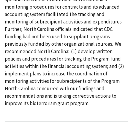
monitoring procedures for contracts and its advanced
accounting system facilitated the tracking and
monitoring of subrecipient activities and expenditures.
Further, North Carolina officials indicated that CDC
funding had not been used to supplant programs
previously funded by other organizational sources. We
recommended North Carolina: (1) develop written
policies and procedures for tracking the Program fund
activities within the financial accounting system; and (2)
implement plans to increase the coordination of
monitoring activities for subrecipients of the Program.
North Carolina concurred with our findings and
recommendations and is taking corrective actions to
improve its bioterrorism grant program.