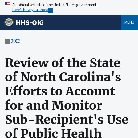
An official website of the United States government
Here’s how you know
HHS-OIG
MENU
2003
Review of the State
of North Carolina's
Efforts to Account
for and Monitor
Sub-Recipient's Use
of Public Health