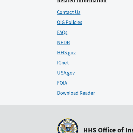
Related Information
Contact Us
OIG Policies
FAQs
NPDB
HHS.gov
IGnet
USA.gov
FOIA
Download Reader
HHS Office of I