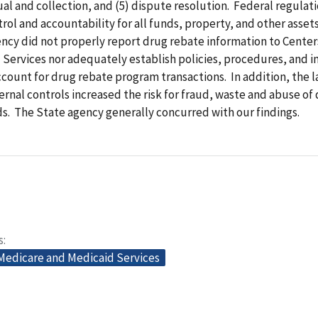
ual and collection, and (5) dispute resolution. Federal regulat
trol and accountability for all funds, property, and other assets
ncy did not properly report drug rebate information to Center
Services nor adequately establish policies, procedures, and i
ccount for drug rebate program transactions. In addition, the l
rnal controls increased the risk for fraud, waste and abuse of
s. The State agency generally concurred with our findings.
s
 Medicare and Medicaid Services