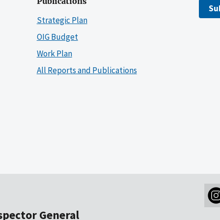
Publications
Su
Strategic Plan
OIG Budget
Work Plan
All Reports and Publications
nspector General