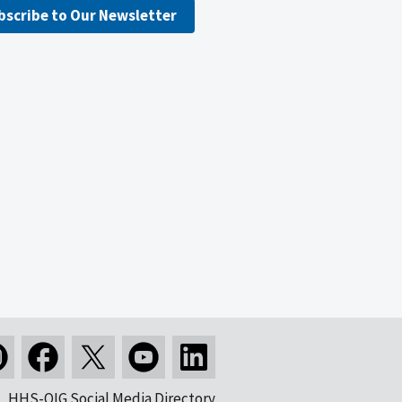
bscribe to Our Newsletter
HHS-OIG Social Media Directory