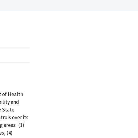
t of Health
ility and
e State
rols over its
g areas: (1)
s, (4)