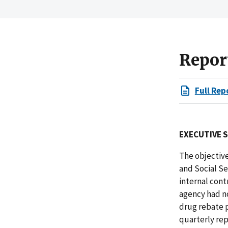
Repor
Full Rep
EXECUTIVE 
The objective
and Social S
internal con
agency had no
drug rebate p
quarterly rep