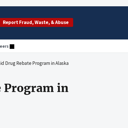
Report Fraud, Waste, & Abuse
eers
id Drug Rebate Program in Alaska
e Program in