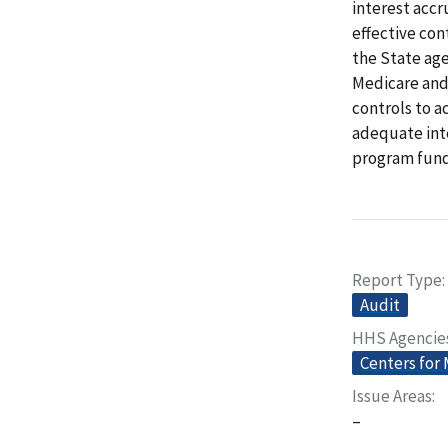
interest accr
effective con
the State age
Medicare and 
controls to a
adequate inte
program fund
Report Type
Audit
HHS Agencie
Centers for
Issue Areas
–