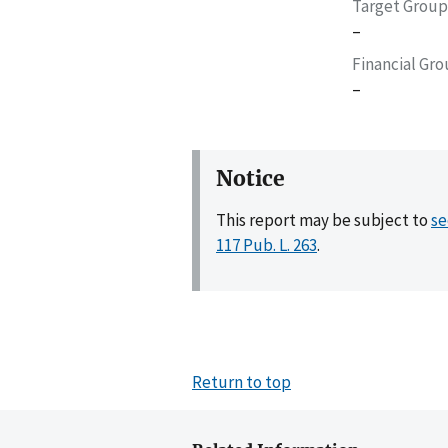
Target Group
–
Financial Gr
–
Notice
This report may be subject to
se
117 Pub. L. 263
.
Return to top