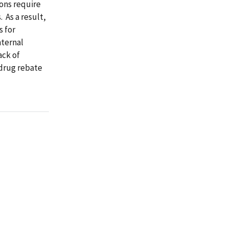
ions require
. As a result,
s for
nternal
ack of
 drug rebate