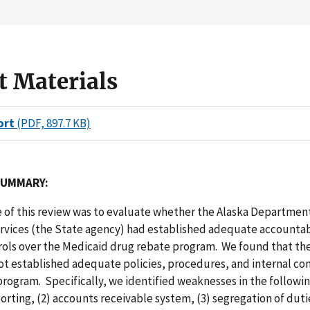
t Materials
ort
(PDF, 897.7 KB)
SUMMARY:
 of this review was to evaluate whether the Alaska Departmen
ervices (the State agency) had established adequate accountab
trols over the Medicaid drug rebate program. We found that th
t established adequate policies, procedures, and internal cont
rogram. Specifically, we identified weaknesses in the followin
orting, (2) accounts receivable system, (3) segregation of dutie