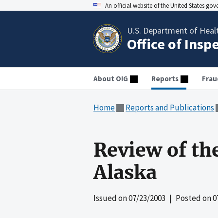
An official website of the United States go
U.S. Department of Heal
Office of Insp
About OIG
Reports
Frau
Home
Reports and Publications
Review of th
Alaska
Issued on
07/23/2003
| Posted on
0