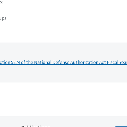
s
oups
ction 5274 of the National Defense Authorization Act Fiscal Yea