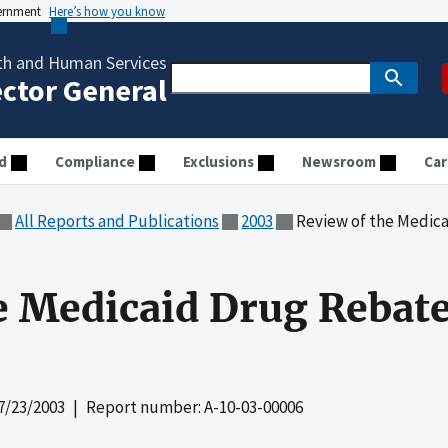
vernment
Here’s how you know
th and Human Services
ector General
d
Compliance
Exclusions
Newsroom
Car
All Reports and Publications
2003
Review of the Medica
e Medicaid Drug Rebat
7/23/2003
| Report number: A-10-03-00006