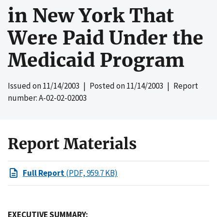
in New York That
Were Paid Under the
Medicaid Program
Issued on
11/14/2003
| Posted on
11/14/2003
| Report
number: A-02-02-02003
Report Materials
Full Report
(PDF, 959.7 KB)
EXECUTIVE SUMMARY: