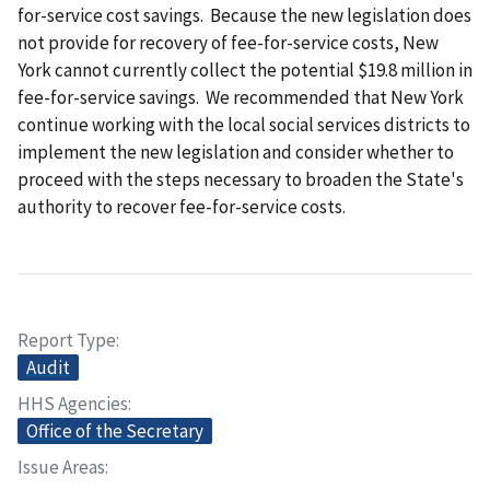
for-service cost savings. Because the new legislation does
not provide for recovery of fee-for-service costs, New
York cannot currently collect the potential $19.8 million in
fee-for-service savings. We recommended that New York
continue working with the local social services districts to
implement the new legislation and consider whether to
proceed with the steps necessary to broaden the State's
authority to recover fee-for-service costs.
Report Type
Audit
HHS Agencies
Office of the Secretary
Issue Areas