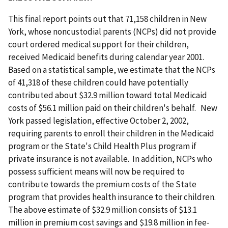
This final report points out that 71,158 children in New
York, whose noncustodial parents (NCPs) did not provide
court ordered medical support for their children,
received Medicaid benefits during calendar year 2001.
Based on a statistical sample, we estimate that the NCPs
of 41,318 of these children could have potentially
contributed about $32.9 million toward total Medicaid
costs of $56.1 million paid on their children's behalf. New
York passed legislation, effective October 2, 2002,
requiring parents to enroll their children in the Medicaid
program or the State's Child Health Plus program if
private insurance is not available. In addition, NCPs who
possess sufficient means will now be required to
contribute towards the premium costs of the State
program that provides health insurance to their children.
The above estimate of $32.9 million consists of $13.1
million in premium cost savings and $19.8 million in fee-