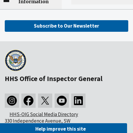
Information
Subscribe to Our Newsletter
HHS Office of Inspector General
HHS-OIG Social Media Directory
330 Independence Avenue, SW
Washington, DC 20201
Help improve this site