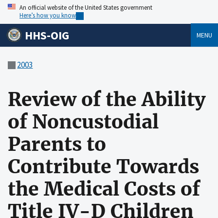
An official website of the United States government
Here’s how you know
HHS-OIG
MENU
2003
Review of the Ability
of Noncustodial
Parents to
Contribute Towards
the Medical Costs of
Title IV-D Children