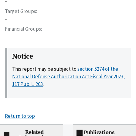
–
Target Groups
–
Financial Groups
–
Notice
This report may be subject to
section 5274 of the
National Defense Authorization Act Fiscal Year 2023,
117 Pub. L. 263
.
Return to top
Related
Publications