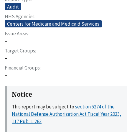
Audit
HHS Agencies
Centers for Medicare and Medicaid Services
Issue Areas
–
Target Groups
–
Financial Groups
–
Notice
This report may be subject to
section 5274 of the
National Defense Authorization Act Fiscal Year 2023,
117 Pub. L. 263
.