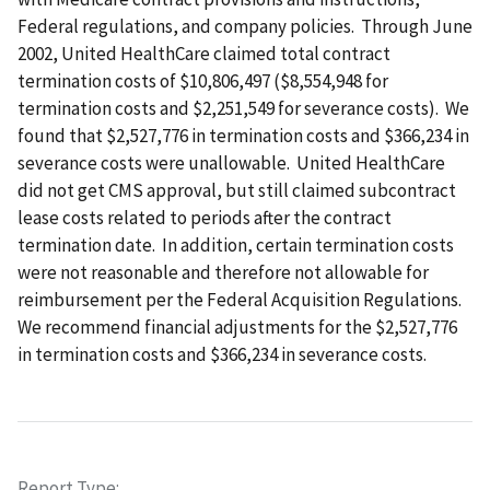
Federal regulations, and company policies. Through June
2002, United HealthCare claimed total contract
termination costs of $10,806,497 ($8,554,948 for
termination costs and $2,251,549 for severance costs). We
found that $2,527,776 in termination costs and $366,234 in
severance costs were unallowable. United HealthCare
did not get CMS approval, but still claimed subcontract
lease costs related to periods after the contract
termination date. In addition, certain termination costs
were not reasonable and therefore not allowable for
reimbursement per the Federal Acquisition Regulations.
We recommend financial adjustments for the $2,527,776
in termination costs and $366,234 in severance costs.
Report Type