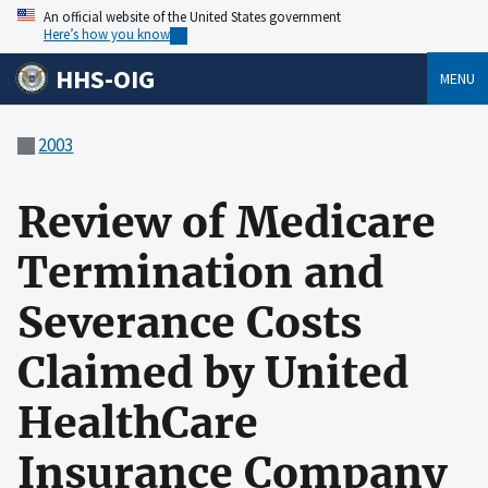
An official website of the United States government
Here’s how you know
HHS-OIG
MENU
2003
Review of Medicare
Termination and
Severance Costs
Claimed by United
HealthCare
Insurance Company