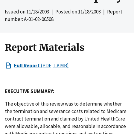
Issued on
11/18/2003
| Posted on
11/18/2003
| Report
number: A-01-02-00508
Report Materials
Full Report
(PDF, 1.8 MB)
EXECUTIVE SUMMARY:
The objective of this review was to determine whether
the termination and severance costs related to Medicare
contract termination and claimed by United HealthCare
were allowable, allocable, and reasonable in accordance
with Medicare contract provisions and instructions,