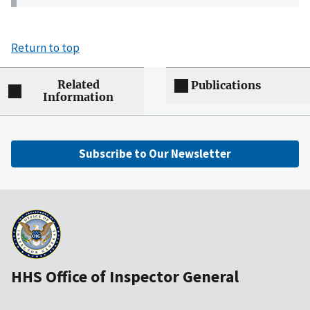
Return to top
Related
Publications
Information
Subscribe to Our Newsletter
HHS Office of Inspector General