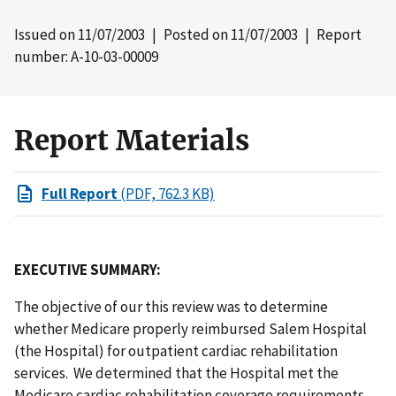
Issued on
11/07/2003
| Posted on
11/07/2003
| Report
number: A-10-03-00009
Report Materials
Full Report
(PDF, 762.3 KB)
EXECUTIVE SUMMARY:
The objective of our this review was to determine
whether Medicare properly reimbursed Salem Hospital
(the Hospital) for outpatient cardiac rehabilitation
services. We determined that the Hospital met the
Medicare cardiac rehabilitation coverage requirements