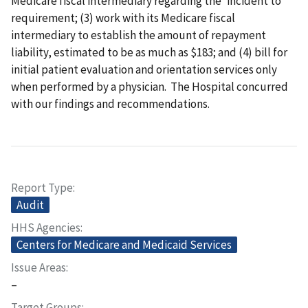
Medicare fiscal intermediary regarding the 'incident to'
requirement; (3) work with its Medicare fiscal
intermediary to establish the amount of repayment
liability, estimated to be as much as $183; and (4) bill for
initial patient evaluation and orientation services only
when performed by a physician. The Hospital concurred
with our findings and recommendations.
Report Type
Audit
HHS Agencies
Centers for Medicare and Medicaid Services
Issue Areas
–
Target Groups