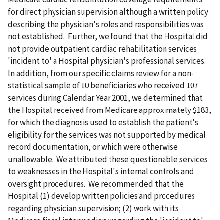
for direct physician supervision although a written policy
describing the physician's roles and responsibilities was
not established. Further, we found that the Hospital did
not provide outpatient cardiac rehabilitation services
'incident to' a Hospital physician's professional services.
In addition, from our specific claims review for a non-
statistical sample of 10 beneficiaries who received 107
services during Calendar Year 2001, we determined that
the Hospital received from Medicare approximately $183,
for which the diagnosis used to establish the patient's
eligibility for the services was not supported by medical
record documentation, or which were otherwise
unallowable. We attributed these questionable services
to weaknesses in the Hospital's internal controls and
oversight procedures. We recommended that the
Hospital (1) develop written policies and procedures
regarding physician supervision; (2) work with its