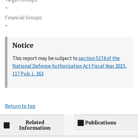
–
Financial Groups
–
Notice
This report may be subject to
section 5274 of the
National Defense Authorization Act Fiscal Year 2023,
117 Pub. L. 263
.
Return to top
Related
Publications
Information