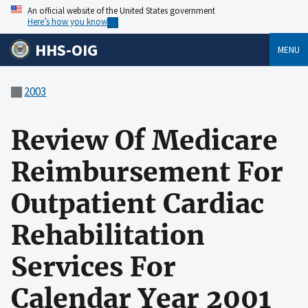
An official website of the United States government
Here’s how you know
HHS-OIG
MENU
2003
Review Of Medicare
Reimbursement For
Outpatient Cardiac
Rehabilitation
Services For
Calendar Year 2001