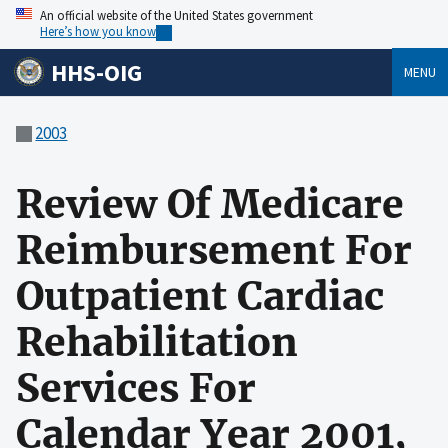
An official website of the United States government
Here’s how you know
HHS-OIG
MENU
2003
Review Of Medicare
Reimbursement For
Outpatient Cardiac
Rehabilitation
Services For
Calendar Year 2001,