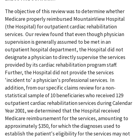
The objective of this review was to determine whether
Medicare properly reimbursed MountainView Hospital
(the Hospital) for outpatient cardiac rehabilitation
services. Our review found that even though physician
supervision is generally assumed to be met in an
outpatient hospital department, the Hospital did not
designate a physician to directly supervise the services
provided by its cardiac rehabilitation program staff.
Further, the Hospital did not provide the services
'incident to' a physician's professional services. In
addition, from our specific claims review for a non-
statistical sample of 10 beneficiaries who received 129
outpatient cardiac rehabilitation services during Calendar
Year 2001, we determined that the Hospital received
Medicare reimbursement for the services, amounting to
approximately $350, for which the diagnoses used to
establish the patient's eligibility for the services may not