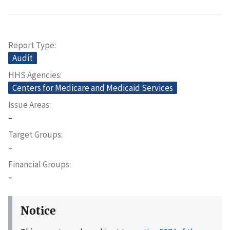
Report Type
Audit
HHS Agencies
Centers for Medicare and Medicaid Services
Issue Areas
–
Target Groups
–
Financial Groups
–
Notice