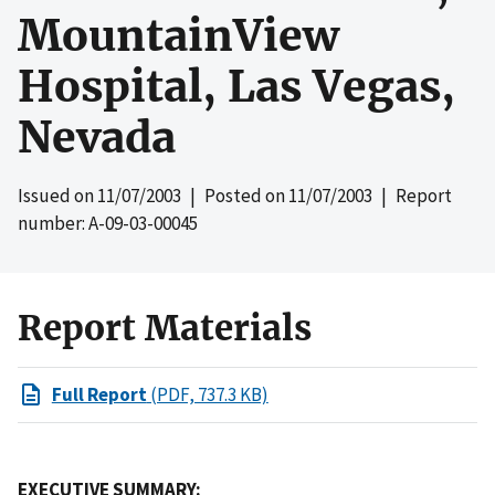
MountainView
Hospital, Las Vegas,
Nevada
Issued on
11/07/2003
| Posted on
11/07/2003
| Report
number: A-09-03-00045
Report Materials
Full Report
(PDF, 737.3 KB)
EXECUTIVE SUMMARY: