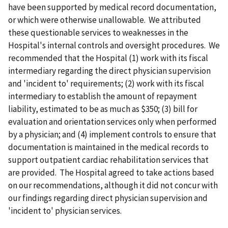
have been supported by medical record documentation,
or which were otherwise unallowable. We attributed
these questionable services to weaknesses in the
Hospital's internal controls and oversight procedures. We
recommended that the Hospital (1) work with its fiscal
intermediary regarding the direct physician supervision
and 'incident to' requirements; (2) work with its fiscal
intermediary to establish the amount of repayment
liability, estimated to be as much as $350; (3) bill for
evaluation and orientation services only when performed
by a physician; and (4) implement controls to ensure that
documentation is maintained in the medical records to
support outpatient cardiac rehabilitation services that
are provided. The Hospital agreed to take actions based
on our recommendations, although it did not concur with
our findings regarding direct physician supervision and
'incident to' physician services.