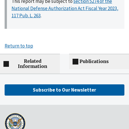
This report may be subject to
section 5274 of the
National Defense Authorization Act Fiscal Year 2023,
117 Pub. L. 263
.
Return to top
Related
Publications
Information
Subscribe to Our Newsletter