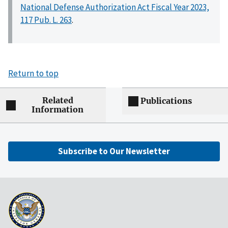
National Defense Authorization Act Fiscal Year 2023,
117 Pub. L. 263
.
Return to top
Related
Publications
Information
Subscribe to Our Newsletter