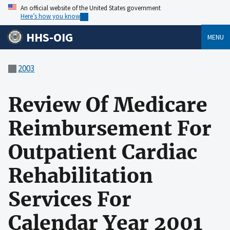
An official website of the United States government
Here’s how you know
HHS-OIG
MENU
2003
Review Of Medicare
Reimbursement For
Outpatient Cardiac
Rehabilitation
Services For
Calendar Year 2001