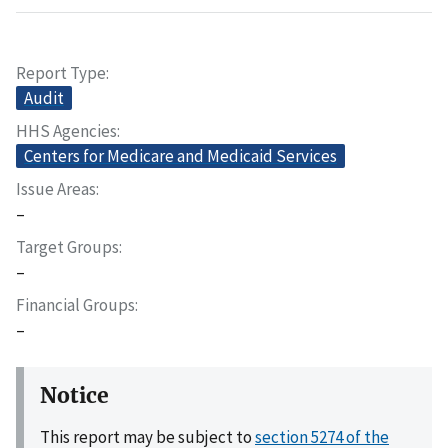
Report Type
Audit
HHS Agencies
Centers for Medicare and Medicaid Services
Issue Areas
–
Target Groups
–
Financial Groups
–
Notice
This report may be subject to
section 5274 of the