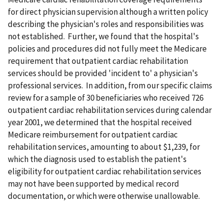
for direct physician supervision although a written policy
describing the physician's roles and responsibilities was
not established. Further, we found that the hospital's
policies and procedures did not fully meet the Medicare
requirement that outpatient cardiac rehabilitation
services should be provided 'incident to' a physician's
professional services. In addition, from our specific claims
review for a sample of 30 beneficiaries who received 726
outpatient cardiac rehabilitation services during calendar
year 2001, we determined that the hospital received
Medicare reimbursement for outpatient cardiac
rehabilitation services, amounting to about $1,239, for
which the diagnosis used to establish the patient's
eligibility for outpatient cardiac rehabilitation services
may not have been supported by medical record
documentation, or which were otherwise unallowable.