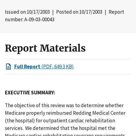
Issued on
10/17/2003
| Posted on
10/17/2003
| Report
number: A-09-03-00043
Report Materials
Full Report
(PDF, 649.3 KB)
EXECUTIVE SUMMARY:
The objective of this review was to determine whether
Medicare properly reimbursed Redding Medical Center
(the hospital) for outpatient cardiac rehabilitation
services. We determined that the hospital met the
Medicare cardiac rehabilitation coverage requirements