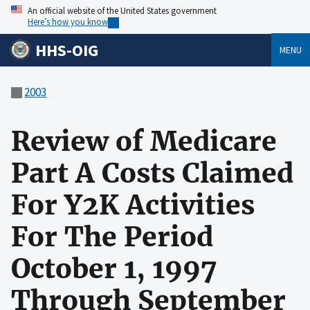
An official website of the United States government
Here’s how you know
HHS-OIG
MENU
2003
Review of Medicare
Part A Costs Claimed
For Y2K Activities
For The Period
October 1, 1997
Through September