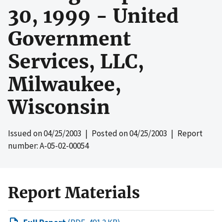
30, 1999 - United
Government
Services, LLC,
Milwaukee,
Wisconsin
Issued on
04/25/2003
| Posted on
04/25/2003
| Report
number: A-05-02-00054
Report Materials