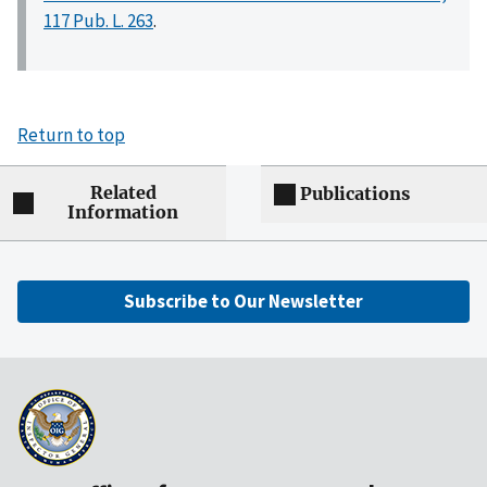
117 Pub. L. 263
.
Return to top
Related
Publications
Information
Subscribe to Our Newsletter