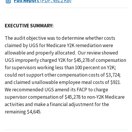
Full Report
(PDF, 491.2 KB)
EXECUTIVE SUMMARY:
The audit objective was to determine whether costs
claimed by UGS for Medicare Y2K remediation were
allowable and properly allocated. Our review showed
UGS improperly charged Y2K for $45,278 of compensation
for supervisors working less than 100 percent on Y2K;
could not support other compensation costs of $3,724;
and claimed unallowable employee meal costs of $921.
We recommended UGS amend its FACP to charge
supervisor compensation of $45,278 to non-Y2K Medicare
activities and make a financial adjustment for the
remaining $4,645.