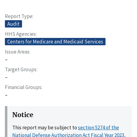
Report Type
Audit
HHS Agencies
Centers for Medicare and Medicaid Services
Issue Areas
–
Target Groups
–
Financial Groups
–
Notice
This report may be subject to
section 5274 of the
National Defense Authorization Act Fiscal Year 2023,