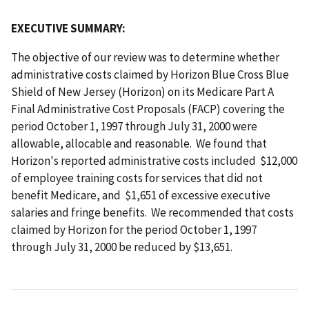
EXECUTIVE SUMMARY:
The objective of our review was to determine whether
administrative costs claimed by Horizon Blue Cross Blue
Shield of New Jersey (Horizon) on its Medicare Part A
Final Administrative Cost Proposals (FACP) covering the
period October 1, 1997 through July 31, 2000 were
allowable, allocable and reasonable. We found that
Horizon's reported administrative costs included $12,000
of employee training costs for services that did not
benefit Medicare, and $1,651 of excessive executive
salaries and fringe benefits. We recommended that costs
claimed by Horizon for the period October 1, 1997
through July 31, 2000 be reduced by $13,651.