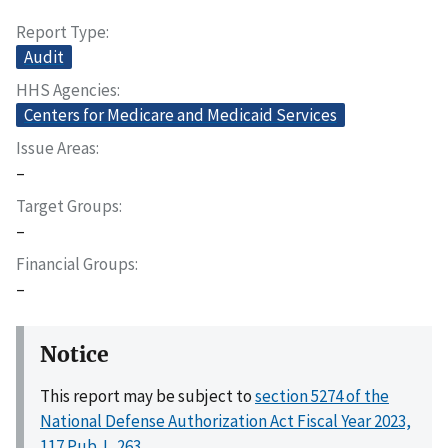
Report Type
Audit
HHS Agencies
Centers for Medicare and Medicaid Services
Issue Areas
–
Target Groups
–
Financial Groups
–
Notice
This report may be subject to
section 5274 of the
National Defense Authorization Act Fiscal Year 2023,
117 Pub. L. 263
.