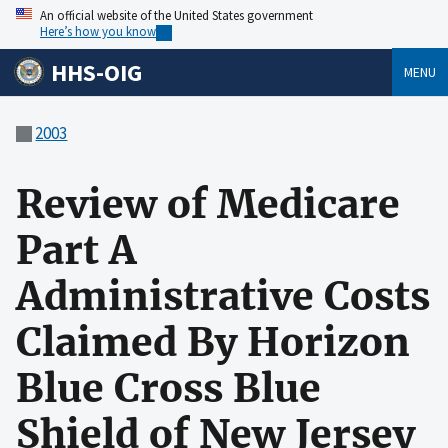
An official website of the United States government
Here’s how you know
HHS-OIG
MENU
2003
Review of Medicare
Part A
Administrative Costs
Claimed By Horizon
Blue Cross Blue
Shield of New Jersey