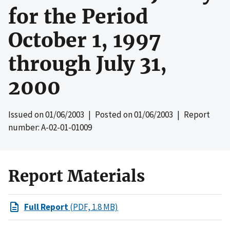
for the Period
October 1, 1997
through July 31,
2000
Issued on
01/06/2003
| Posted on
01/06/2003
| Report
number: A-02-01-01009
Report Materials
Full Report
(PDF, 1.8 MB)