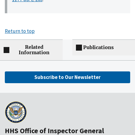
Return to top
Related
Publications
Information
Subscribe to Our Newsletter
HHS Office of Inspector General