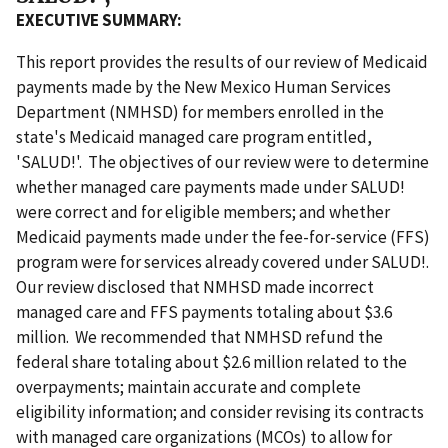
EXECUTIVE SUMMARY:
This report provides the results of our review of Medicaid
payments made by the New Mexico Human Services
Department (NMHSD) for members enrolled in the
state's Medicaid managed care program entitled,
'SALUD!'. The objectives of our review were to determine
whether managed care payments made under SALUD!
were correct and for eligible members; and whether
Medicaid payments made under the fee-for-service (FFS)
program were for services already covered under SALUD!.
Our review disclosed that NMHSD made incorrect
managed care and FFS payments totaling about $3.6
million. We recommended that NMHSD refund the
federal share totaling about $2.6 million related to the
overpayments; maintain accurate and complete
eligibility information; and consider revising its contracts
with managed care organizations (MCOs) to allow for