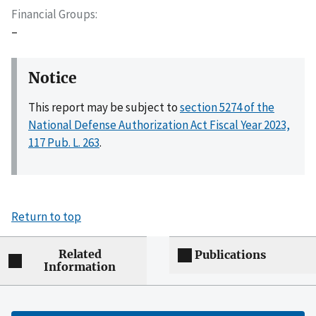
Financial Groups
–
Notice
This report may be subject to
section 5274 of the
National Defense Authorization Act Fiscal Year 2023,
117 Pub. L. 263
.
Return to top
Related
Publications
Information