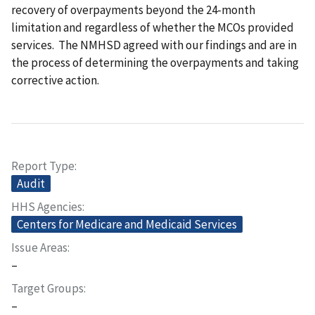
recovery of overpayments beyond the 24-month
limitation and regardless of whether the MCOs provided
services. The NMHSD agreed with our findings and are in
the process of determining the overpayments and taking
corrective action.
Report Type
Audit
HHS Agencies
Centers for Medicare and Medicaid Services
Issue Areas
–
Target Groups
–