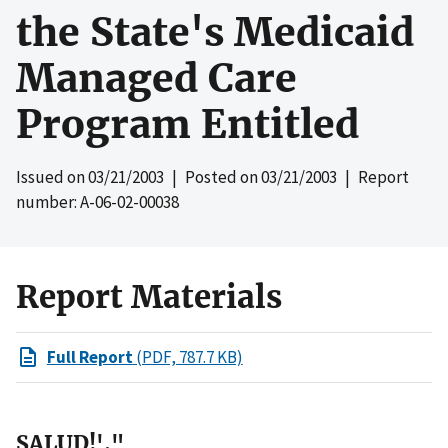
the State's Medicaid
Managed Care
Program Entitled
Issued on
03/21/2003
| Posted on
03/21/2003
| Report
number: A-06-02-00038
Report Materials
Full Report
(PDF, 787.7 KB)
SALUD!',"