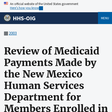
An official website of the United States government
Here’s how you know
HHS-OIG
MENU
2003
Review of Medicaid
Payments Made by
the New Mexico
Human Services
Department for
Members Enrolled in