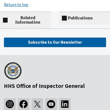
Return to top
Related
Publications
Information
Subscribe to Our Newsletter
HHS Office of Inspector General