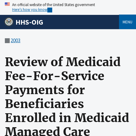
An official website of the United States government
Here’s how you know
HHS-OIG
MENU
2003
Review of Medicaid
Fee-For-Service
Payments for
Beneficiaries
Enrolled in Medicaid
Managed Care