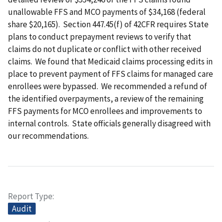
unallowable FFS and MCO payments of $34,168 (federal
share $20,165). Section 447.45(f) of 42CFR requires State
plans to conduct prepayment reviews to verify that
claims do not duplicate or conflict with other received
claims. We found that Medicaid claims processing edits in
place to prevent payment of FFS claims for managed care
enrollees were bypassed. We recommended a refund of
the identified overpayments, a review of the remaining
FFS payments for MCO enrollees and improvements to
internal controls. State officials generally disagreed with
our recommendations.
Report Type
Audit