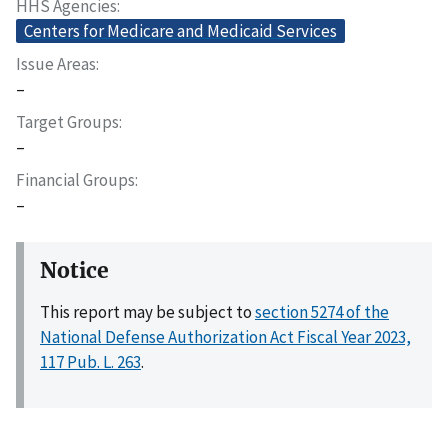
HHS Agencies
Centers for Medicare and Medicaid Services
Issue Areas
–
Target Groups
–
Financial Groups
–
Notice
This report may be subject to
section 5274 of the
National Defense Authorization Act Fiscal Year 2023,
117 Pub. L. 263
.