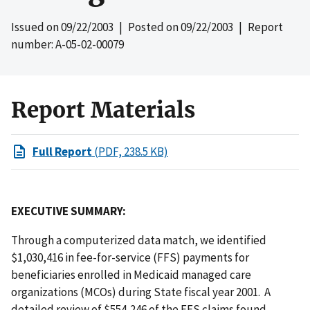
Issued on
09/22/2003
| Posted on
09/22/2003
| Report
number: A-05-02-00079
Report Materials
Full Report
(PDF, 238.5 KB)
EXECUTIVE SUMMARY:
Through a computerized data match, we identified
$1,030,416 in fee-for-service (FFS) payments for
beneficiaries enrolled in Medicaid managed care
organizations (MCOs) during State fiscal year 2001. A
detailed review of $554,246 of the FFS claims found