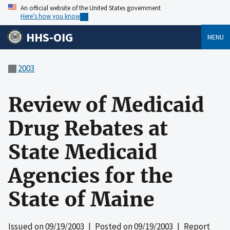
An official website of the United States government
Here’s how you know
HHS-OIG
MENU
2003
Review of Medicaid
Drug Rebates at
State Medicaid
Agencies for the
State of Maine
Issued on
09/19/2003
| Posted on
09/19/2003
| Report