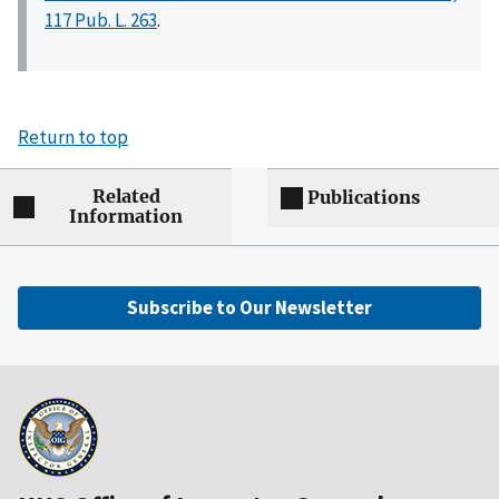
117 Pub. L. 263
.
Return to top
Related
Publications
Information
Subscribe to Our Newsletter