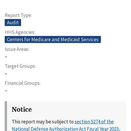
Report Type
Audit
HHS Agencies
Centers for Medicare and Medicaid Services
Issue Areas
–
Target Groups
–
Financial Groups
–
Notice
This report may be subject to
section 5274 of the
National Defense Authorization Act Fiscal Year 2023,