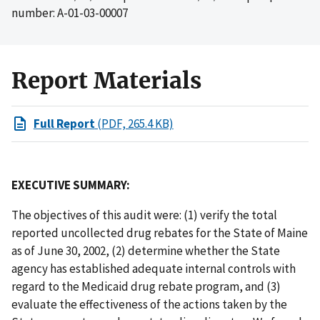
number: A-01-03-00007
Report Materials
Full Report
(PDF, 265.4 KB)
EXECUTIVE SUMMARY:
The objectives of this audit were: (1) verify the total
reported uncollected drug rebates for the State of Maine
as of June 30, 2002, (2) determine whether the State
agency has established adequate internal controls with
regard to the Medicaid drug rebate program, and (3)
evaluate the effectiveness of the actions taken by the