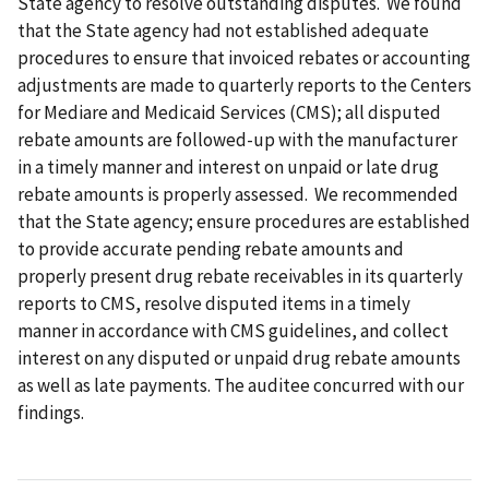
State agency to resolve outstanding disputes. We found
that the State agency had not established adequate
procedures to ensure that invoiced rebates or accounting
adjustments are made to quarterly reports to the Centers
for Mediare and Medicaid Services (CMS); all disputed
rebate amounts are followed-up with the manufacturer
in a timely manner and interest on unpaid or late drug
rebate amounts is properly assessed. We recommended
that the State agency; ensure procedures are established
to provide accurate pending rebate amounts and
properly present drug rebate receivables in its quarterly
reports to CMS, resolve disputed items in a timely
manner in accordance with CMS guidelines, and collect
interest on any disputed or unpaid drug rebate amounts
as well as late payments. The auditee concurred with our
findings.