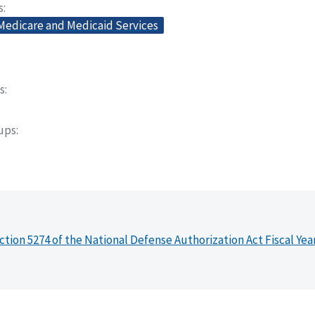
s
 Medicare and Medicaid Services
s
oups
ction 5274 of the National Defense Authorization Act Fiscal Yea