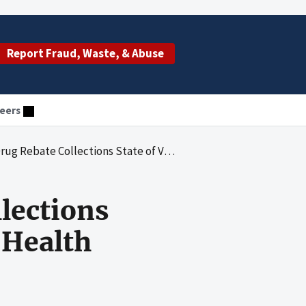
Report Fraud, Waste, & Abuse
eers
State of Vermont Office of Vermont Health Access as of June 30, 2002
lections
 Health