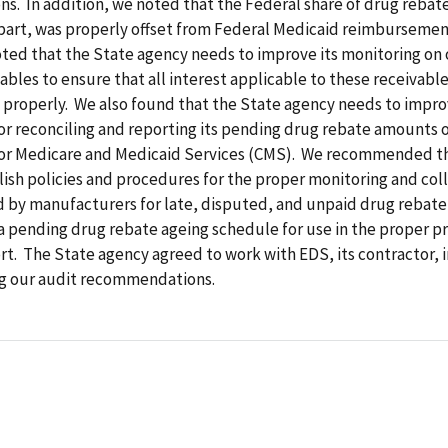
ns. In addition, we noted that the Federal share of drug reba
part, was properly offset from Federal Medicaid reimbursement
oted that the State agency needs to improve its monitoring on
ables to ensure that all interest applicable to these receivable
properly. We also found that the State agency needs to impro
r reconciling and reporting its pending drug rebate amounts o
for Medicare and Medicaid Services (CMS). We recommended th
ish policies and procedures for the proper monitoring and coll
d by manufacturers for late, disputed, and unpaid drug rebat
 pending drug rebate ageing schedule for use in the proper pr
t. The State agency agreed to work with EDS, its contractor, i
 our audit recommendations.