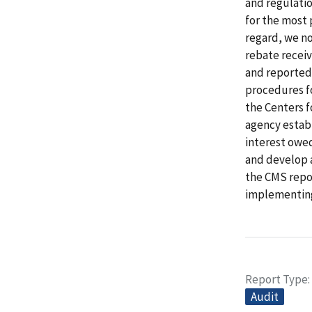
and regulatio
for the most 
regard, we n
rebate receiv
and reported 
procedures fo
the Centers 
agency establ
interest owe
and develop a
the CMS repor
implementing
Report Type
Audit