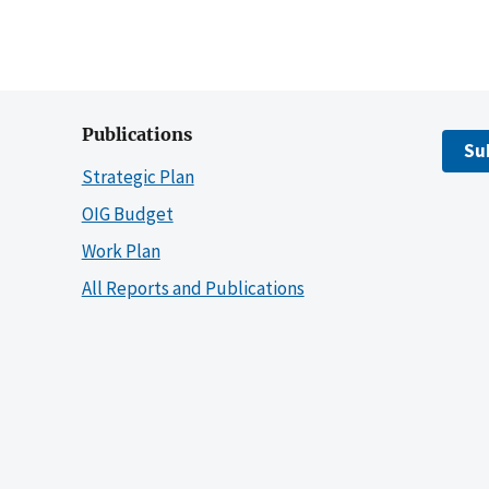
Publications
Su
Strategic Plan
OIG Budget
Work Plan
All Reports and Publications