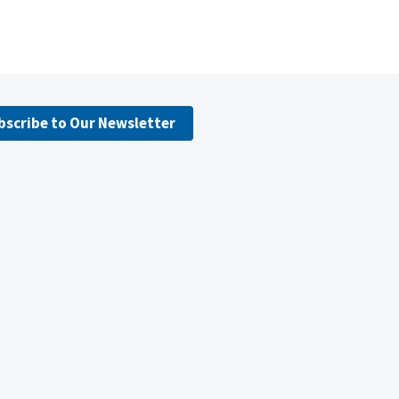
bscribe to Our Newsletter