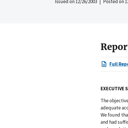
Issued on
12/26/2003
| Posted on
1
Repor
Full Rep
EXECUTIVE 
The objective
adequate acc
We found tha
and had suffi