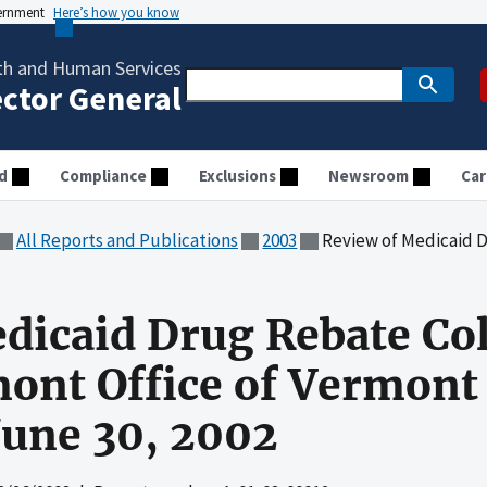
vernment
Here’s how you know
th and Human Services
ector General
d
Compliance
Exclusions
Newsroom
Car
All Reports and Publications
2003
Review of Medicaid Drug Rebate Collections 
dicaid Drug Rebate Col
mont Office of Vermont
June 30, 2002