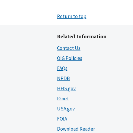
Return to top
Related Information
Contact Us
OIG Policies
FAQs
NPDB
HHS.gov
IGnet
USA.gov
FOIA
Download Reader