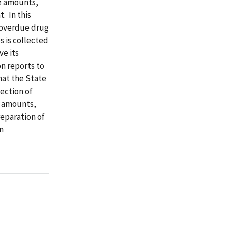
te amounts,
. In this
 overdue drug
s is collected
ve its
n reports to
at the State
ection of
e amounts,
eparation of
n