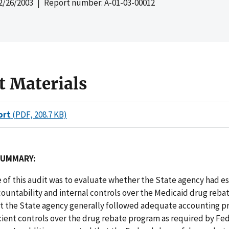
2/26/2003
| Report number: A-01-03-00012
t Materials
ort
(PDF, 208.7 KB)
SUMMARY:
 of this audit was to evaluate whether the State agency had e
ountability and internal controls over the Medicaid drug reba
t the State agency generally followed adequate accounting 
cient controls over the drug rebate program as required by Fed