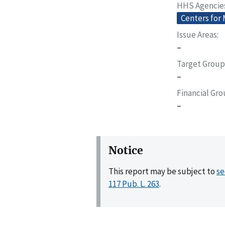
HHS Agencie
Centers for
Issue Areas
–
Target Group
–
Financial Gr
–
Notice
This report may be subject to
se
117 Pub. L. 263
.