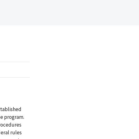
stablished
te program.
procedures
eral rules