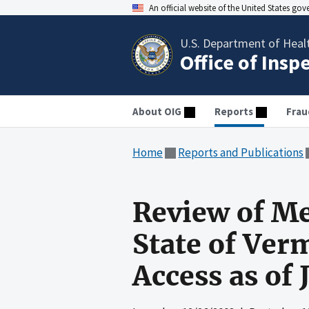
An official website of the United States go
U.S. Department of Heal
Office of Insp
About OIG
Reports
Frau
Home
Reports and Publications
Review of Me
State of Ver
Access as of 