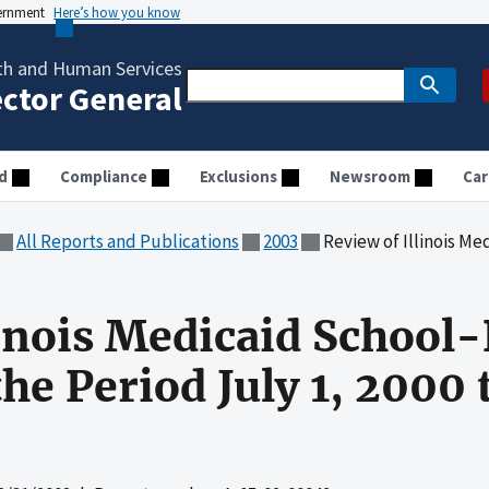
vernment
Here’s how you know
th and Human Services
ector General
d
Compliance
Exclusions
Newsroom
Car
All Reports and Publications
2003
Review of Illinois Medicaid School-Bas
linois Medicaid School
the Period July 1, 2000