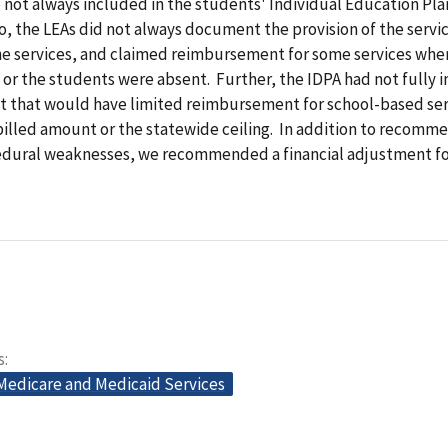
 not always included in the students' Individual Education Pla
o, the LEAs did not always document the provision of the servic
the services, and claimed reimbursement for some services whe
n or the students were absent. Further, the IDPA had not full
it that would have limited reimbursement for school-based ser
billed amount or the statewide ceiling. In addition to recomm
edural weaknesses, we recommended a financial adjustment for
s
 Medicare and Medicaid Services