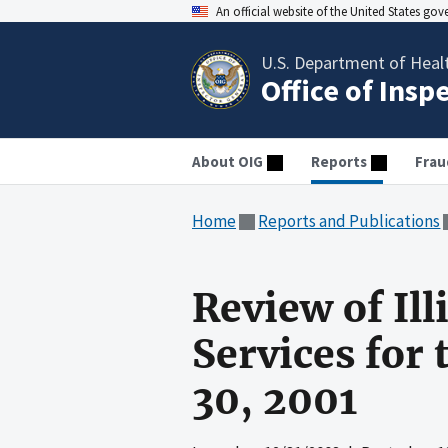
An official website of the United States go
U.S. Department of Heal
Office of Insp
About OIG
Reports
Frau
Home
Reports and Publications
Review of Il
Services for 
30, 2001