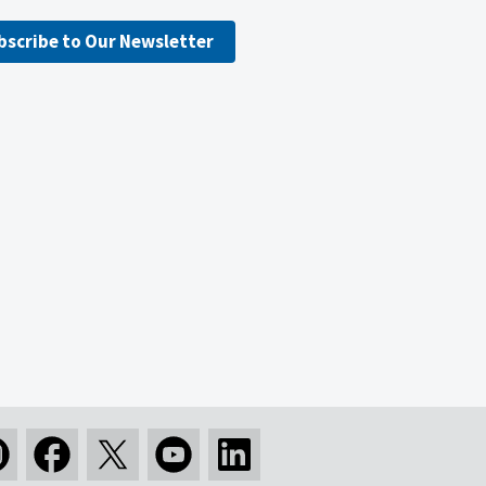
bscribe to Our Newsletter