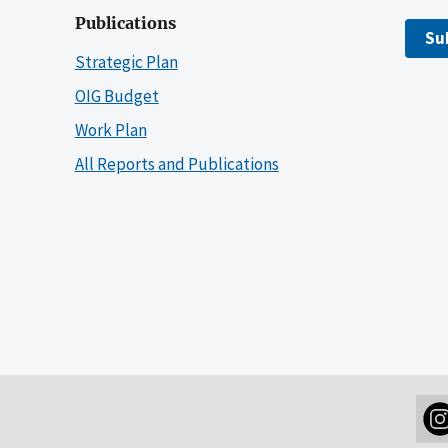
Publications
Su
Strategic Plan
OIG Budget
Work Plan
All Reports and Publications