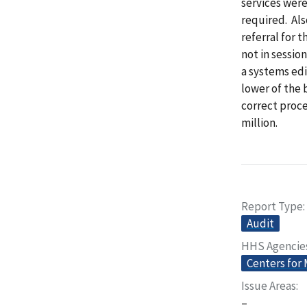
services were
required. Als
referral for 
not in sessio
a systems ed
lower of the 
correct proc
million.
Report Type
Audit
HHS Agencie
Centers for
Issue Areas
–