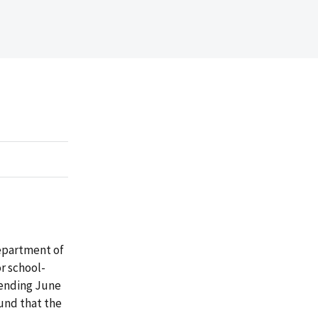
Department of
or school-
 ending June
und that the