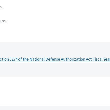
s
oups
ction 5274 of the National Defense Authorization Act Fiscal Yea