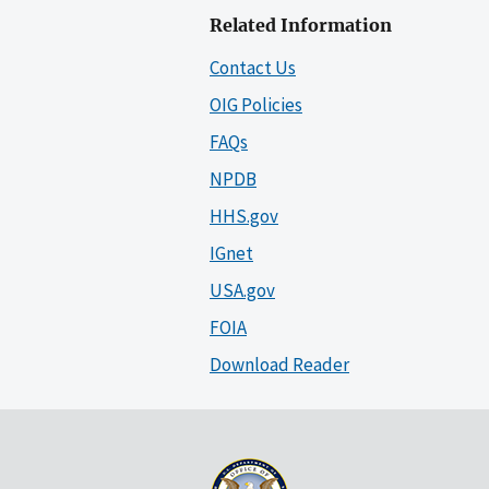
Related Information
Contact Us
OIG Policies
FAQs
NPDB
HHS.gov
IGnet
USA.gov
FOIA
Download Reader