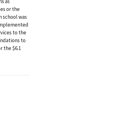
ns as
es or the
n school was
y implemented
vices to the
endations to
 the $6.1