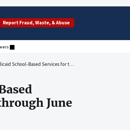
Report Fraud, Waste, & Abuse
eers
ed Services for the Period July 1, 2000 through June 30, 2001
-Based
 through June