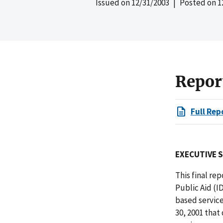
Issued on
12/31/2003
| Posted on
1
Repor
Full Rep
EXECUTIVE 
This final re
Public Aid (I
based service
30, 2001 that