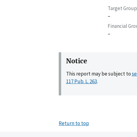
Target Group
–
Financial Gr
–
Notice
This report may be subject to
se
117 Pub. L. 263
.
Return to top