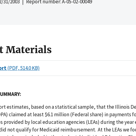
2/31/2003
| Report number: A-05-02-00049
t Materials
ort
(PDF, 514.0 KB)
SUMMARY:
port estimates, based on a statistical sample, that the Illinois 
DPA) claimed at least $6.1 million (Federal share) in payments f
s provided by local education agencies (LEAs) during the year
 did not qualify for Medicaid reimbursement. At the LEAs we fo