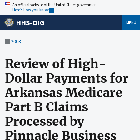
An official website of the United States government
Here’s how you know
HHS-OIG
MENU
2003
Review of High-
Dollar Payments for
Arkansas Medicare
Part B Claims
Processed by
Pinnacle Business