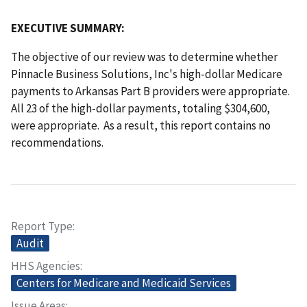
EXECUTIVE SUMMARY:
The objective of our review was to determine whether
Pinnacle Business Solutions, Inc's high-dollar Medicare
payments to Arkansas Part B providers were appropriate.
All 23 of the high-dollar payments, totaling $304,600,
were appropriate. As a result, this report contains no
recommendations.
Report Type
Audit
HHS Agencies
Centers for Medicare and Medicaid Services
Issue Areas