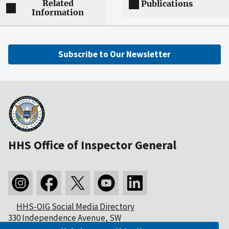
Related
Publications
Information
Subscribe to Our Newsletter
HHS Office of Inspector General
HHS-OIG Social Media Directory
330 Independence Avenue, SW
Washington, DC 20201