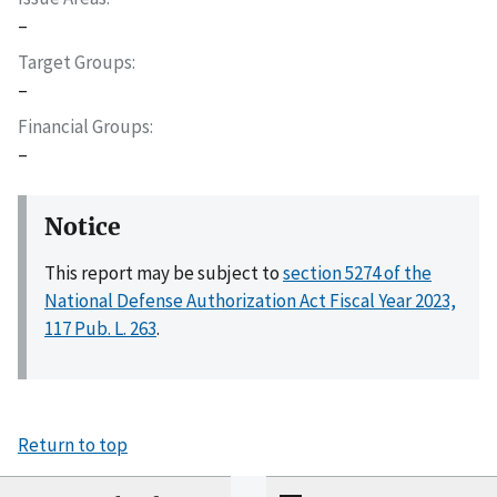
–
Target Groups
–
Financial Groups
–
Notice
This report may be subject to
section 5274 of the
National Defense Authorization Act Fiscal Year 2023,
117 Pub. L. 263
.
Return to top