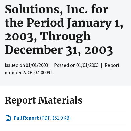
Solutions, Inc. for
the Period January 1,
2003, Through
December 31, 2003
Issued on
01/01/2003
| Posted on
01/01/2003
| Report
number: A-06-07-00091
Report Materials
Full Report
(PDF, 151.0 KB)