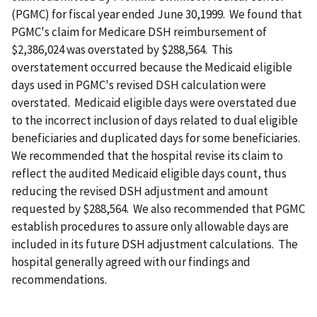
(PGMC) for fiscal year ended June 30,1999. We found that
PGMC's claim for Medicare DSH reimbursement of
$2,386,024 was overstated by $288,564. This
overstatement occurred because the Medicaid eligible
days used in PGMC's revised DSH calculation were
overstated. Medicaid eligible days were overstated due
to the incorrect inclusion of days related to dual eligible
beneficiaries and duplicated days for some beneficiaries.
We recommended that the hospital revise its claim to
reflect the audited Medicaid eligible days count, thus
reducing the revised DSH adjustment and amount
requested by $288,564. We also recommended that PGMC
establish procedures to assure only allowable days are
included in its future DSH adjustment calculations. The
hospital generally agreed with our findings and
recommendations.