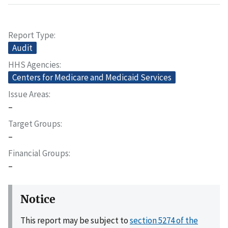
Report Type
Audit
HHS Agencies
Centers for Medicare and Medicaid Services
Issue Areas
–
Target Groups
–
Financial Groups
–
Notice
This report may be subject to
section 5274 of the