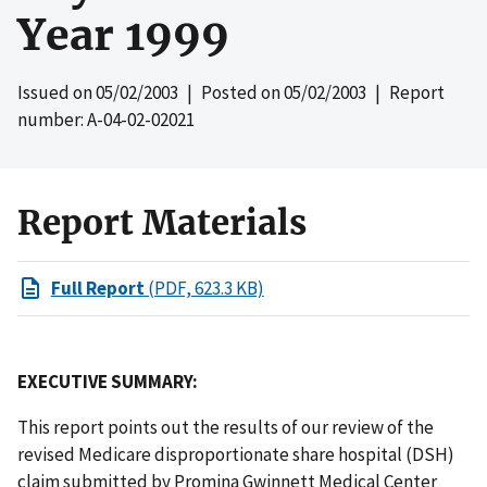
Year 1999
Issued on
05/02/2003
| Posted on
05/02/2003
| Report
number: A-04-02-02021
Report Materials
Full Report
(PDF, 623.3 KB)
EXECUTIVE SUMMARY:
This report points out the results of our review of the
revised Medicare disproportionate share hospital (DSH)
claim submitted by Promina Gwinnett Medical Center