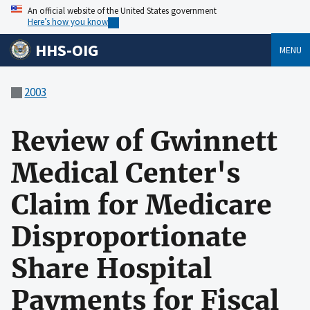
An official website of the United States government
Here’s how you know
HHS-OIG
MENU
2003
Review of Gwinnett
Medical Center's
Claim for Medicare
Disproportionate
Share Hospital
Payments for Fiscal