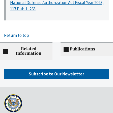
National Defense Authorization Act Fiscal Year 2023,
117 Pub. L. 263
.
Return to top
Related
Publications
Information
Subscribe to Our Newsletter