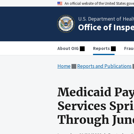
An official website of the United States go
U.S. Department of Heal
Office of Insp
About OIG
Reports
Frau
Home
Reports and Publications
Medicaid Pa
Services Spr
Through Jun