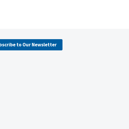
bscribe to Our Newsletter