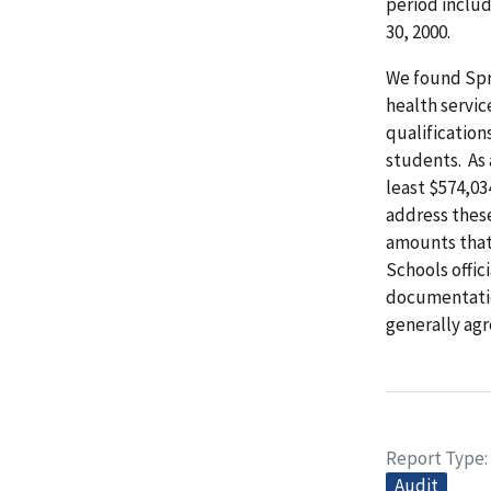
period inclu
30, 2000.
We found Spr
health servi
qualification
students. As 
least $574,0
address thes
amounts that
Schools offic
documentation
generally ag
Report Type
Audit