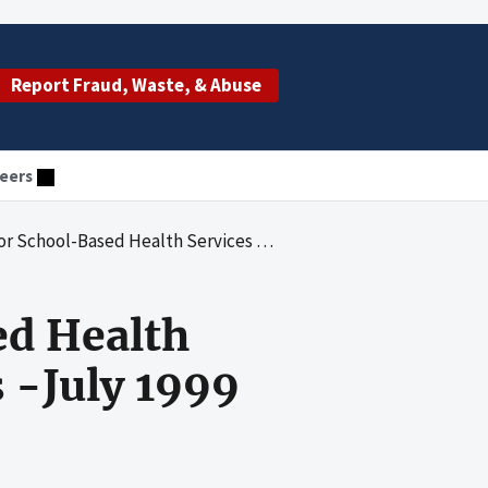
Report Fraud, Waste, & Abuse
eers
 Services Springfield, Massachusetts -July 1999 Through June 2000
ed Health
 -July 1999