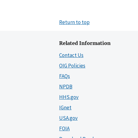
Return to top
Related Information
Contact Us
OIG Policies
FAQs
NPDB
HHS.gov
IGnet
USA.gov
FOIA