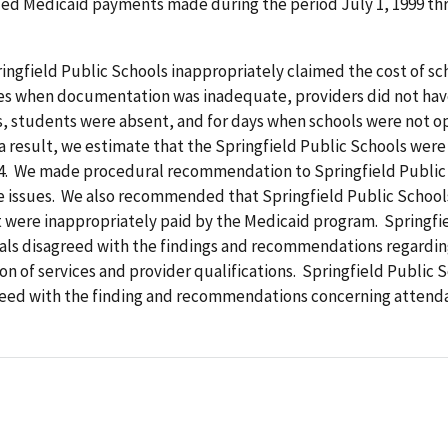
ded Medicaid payments made during the period July 1, 1999 t
ingfield Public Schools inappropriately claimed the cost of s
ces when documentation was inadequate, providers did not hav
s, students were absent, and for days when schools were not o
a result, we estimate that the Springfield Public Schools were
34. We made procedural recommendation to Springfield Public
e issues. We also recommended that Springfield Public School
 were inappropriately paid by the Medicaid program. Springfi
ials disagreed with the findings and recommendations regardi
 of services and provider qualifications. Springfield Public 
reed with the finding and recommendations concerning attend