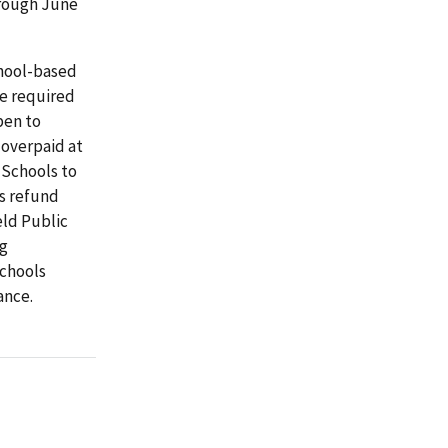
hrough June
chool-based
e required
pen to
 overpaid at
 Schools to
s refund
eld Public
ng
Schools
ance.