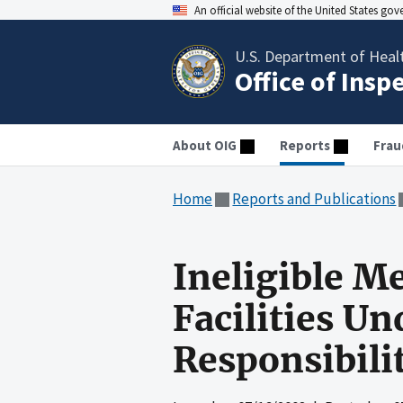
An official website of the United States go
U.S. Department of Heal
Office of Insp
About OIG
Reports
Frau
Home
Reports and Publications
Ineligible M
Facilities U
Responsibili