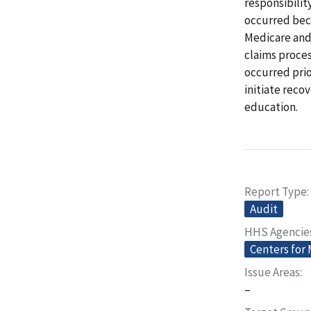
responsibilit
occurred bec
Medicare and
claims proces
occurred pri
initiate reco
education.
Report Type
Audit
HHS Agencie
Centers for
Issue Areas
–