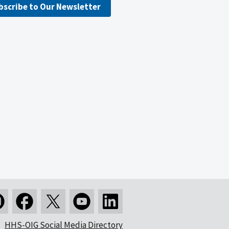
bscribe to Our Newsletter
HHS-OIG Social Media Directory