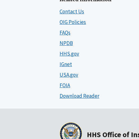
Contact Us
OIG Policies
FAQs
NPDB
HHS.gov
IGnet
USA.gov
FOIA
Download Reader
HHS Office of I