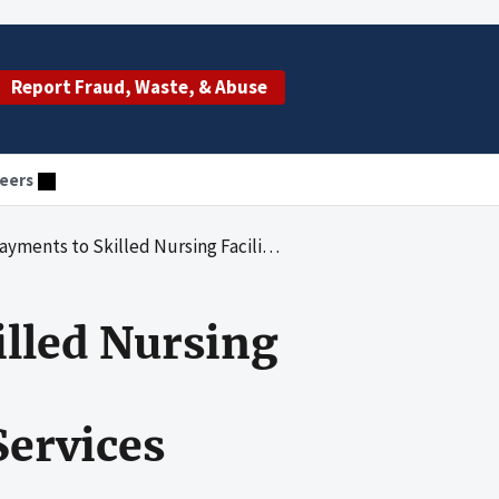
Report Fraud, Waste, & Abuse
eers
acilities Under the Administrative Responsibility of Veritus Medicare Services
illed Nursing
Services