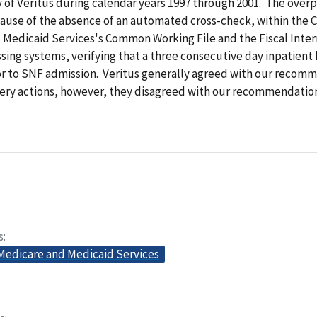
y of Veritus during calendar years 1997 through 2001. The ove
ause of the absence of an automated cross-check, within the C
 Medicaid Services's Common Working File and the Fiscal Inte
sing systems, verifying that a three consecutive day inpatient 
or to SNF admission. Veritus generally agreed with our recom
very actions, however, they disagreed with our recommendation
s
 Medicare and Medicaid Services