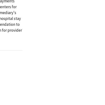
rpayments
enters for
rmediary's
hospital stay
mendation to
 for provider