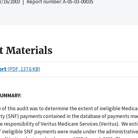
7/16/2003
| Report number: A-05-03-00035
t Materials
ort
(PDF, 137.6 KB)
SUMMARY:
 of this audit was to determine the extent of ineligible Medica
lity (SNF) payments contained in the database of payments m
e responsibility of Veritus Medicare Services (Veritus). We es
of ineligible SNF payments were made under the administrativ