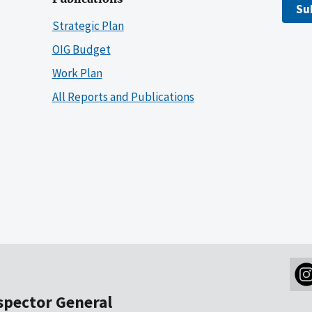
Su
Strategic Plan
OIG Budget
Work Plan
All Reports and Publications
nspector General