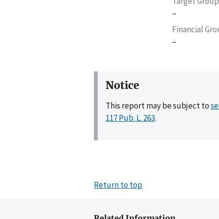
Target Group
–
Financial Gr
–
Notice
This report may be subject to
se
117 Pub. L. 263
.
Return to top
Related Information