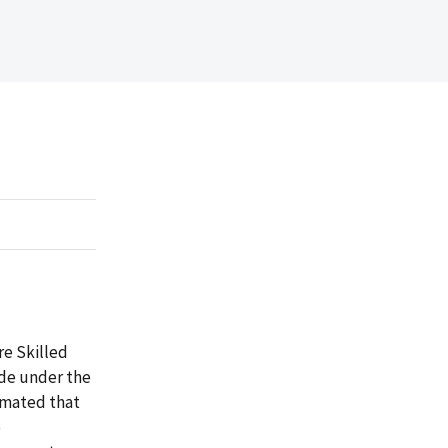
re Skilled
ade under the
timated that
e