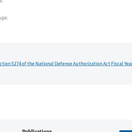
s
oups
ction 5274 of the National Defense Authorization Act Fiscal Yea
Publications