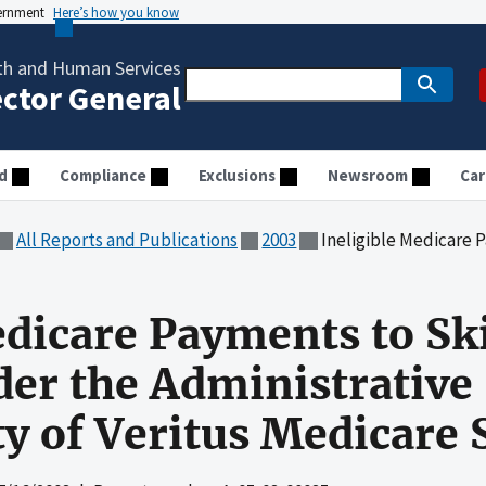
vernment
Here’s how you know
th and Human Services
ector General
d
Compliance
Exclusions
Newsroom
Car
All Reports and Publications
2003
Ineligible Medicare Payments to Skilled Nursing F
edicare Payments to Sk
nder the Administrative
ty of Veritus Medicare 