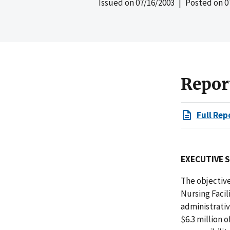
Issued on
07/16/2003
| Posted on
0
Repor
Full Rep
EXECUTIVE 
The objective
Nursing Faci
administrativ
$6.3 million 