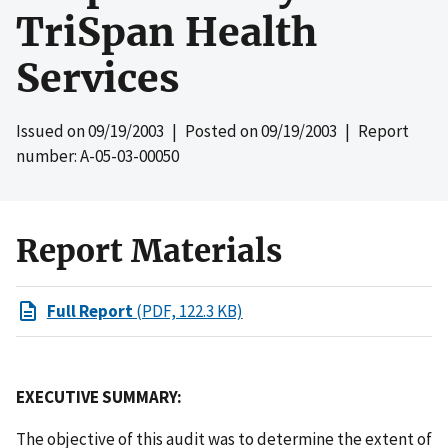
TriSpan Health
Services
Issued on
09/19/2003
| Posted on
09/19/2003
| Report
number: A-05-03-00050
Report Materials
Full Report
(PDF, 122.3 KB)
EXECUTIVE SUMMARY:
The objective of this audit was to determine the extent of