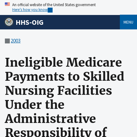
An official website of the United States government
Here’s how you know
HHS-OIG
MENU
2003
Ineligible Medicare
Payments to Skilled
Nursing Facilities
Under the
Administrative
Responsibility of