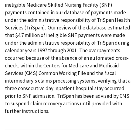
ineligible Medicare Skilled Nursing Facility (SNF)
payments contained in our database of payments made
under the administrative responsibility of TriSpan Health
Services (TriSpan). Our review of the database estimated
that $4.7 million of ineligible SNF payments were made
under the administrative responsibility of TriSpan during
calendar years 1997 through 2001. The overpayments
occurred because of the absence of an automated cross-
check, within the Centers for Medicare and Medicaid
Services (CMS) Common Working File and the fiscal
intermediary's claims processing systems, verifying that a
three consecutive day inpatient hospital stay occurred
prior to SNF admission. TriSpan has been advised by CMS
to suspend claim recovery actions until provided with
further instructions.