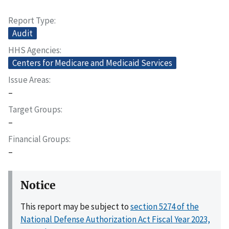
Report Type
Audit
HHS Agencies
Centers for Medicare and Medicaid Services
Issue Areas
–
Target Groups
–
Financial Groups
–
Notice
This report may be subject to
section 5274 of the
National Defense Authorization Act Fiscal Year 2023,