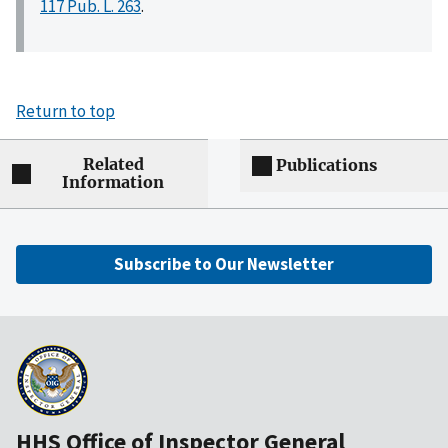
117 Pub. L. 263
.
Return to top
Related
Publications
Information
Subscribe to Our Newsletter
HHS Office of Inspector General