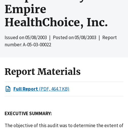
Empire
HealthChoice, Inc.
Issued on
05/08/2003
| Posted on
05/08/2003
| Report
number: A-05-03-00022
Report Materials
Full Report
(PDF, 464.7 KB)
EXECUTIVE SUMMARY:
The objective of this audit was to determine the extent of