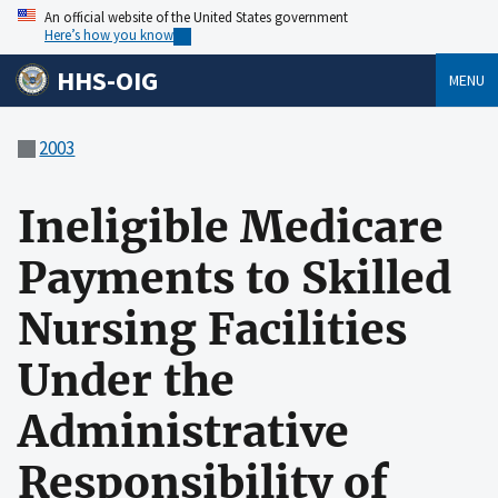
An official website of the United States government
Here’s how you know
HHS-OIG
MENU
2003
Ineligible Medicare
Payments to Skilled
Nursing Facilities
Under the
Administrative
Responsibility of