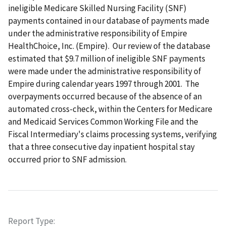
ineligible Medicare Skilled Nursing Facility (SNF)
payments contained in our database of payments made
under the administrative responsibility of Empire
HealthChoice, Inc. (Empire). Our review of the database
estimated that $9.7 million of ineligible SNF payments
were made under the administrative responsibility of
Empire during calendar years 1997 through 2001. The
overpayments occurred because of the absence of an
automated cross-check, within the Centers for Medicare
and Medicaid Services Common Working File and the
Fiscal Intermediary's claims processing systems, verifying
that a three consecutive day inpatient hospital stay
occurred prior to SNF admission.
Report Type