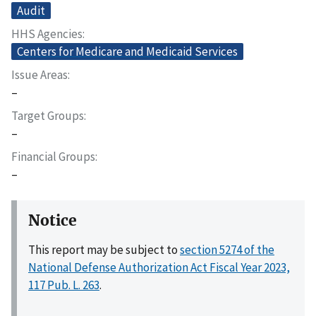
Audit
HHS Agencies
Centers for Medicare and Medicaid Services
Issue Areas
–
Target Groups
–
Financial Groups
–
Notice
This report may be subject to
section 5274 of the
National Defense Authorization Act Fiscal Year 2023,
117 Pub. L. 263
.