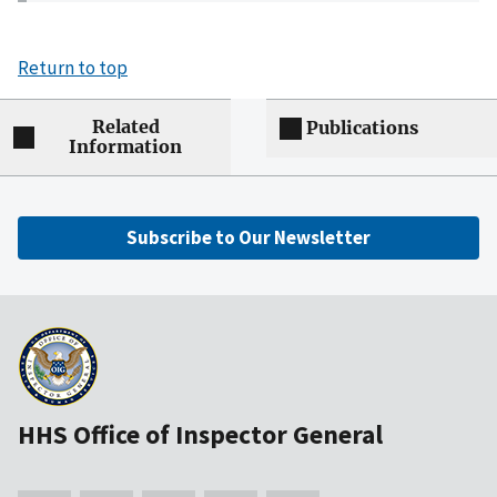
Return to top
Related
Publications
Information
Subscribe to Our Newsletter
HHS Office of Inspector General