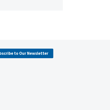
bscribe to Our Newsletter