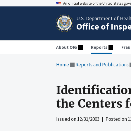
An official website of the United States go
U.S. Department of Heal
Office of Insp
About OIG
Reports
Frau
Home
Reports and Publications
Identificatio
the Centers 
Issued on
12/31/2003
| Posted on
1