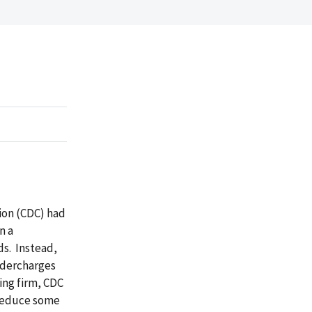
tion (CDC) had
n a
ds. Instead,
ndercharges
ting firm, CDC
 reduce some