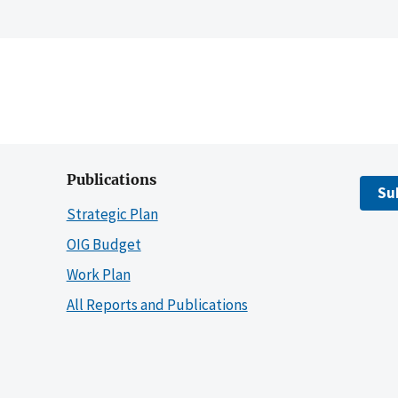
Publications
Su
Strategic Plan
OIG Budget
Work Plan
All Reports and Publications