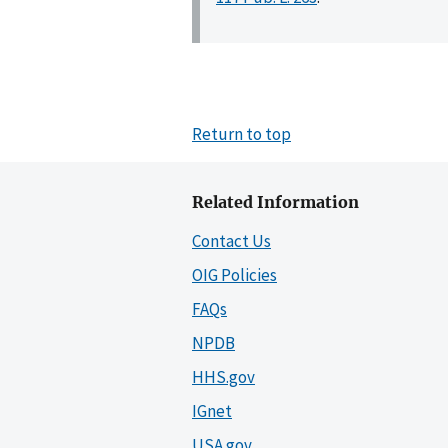
Return to top
Related Information
Contact Us
OIG Policies
FAQs
NPDB
HHS.gov
IGnet
USA.gov