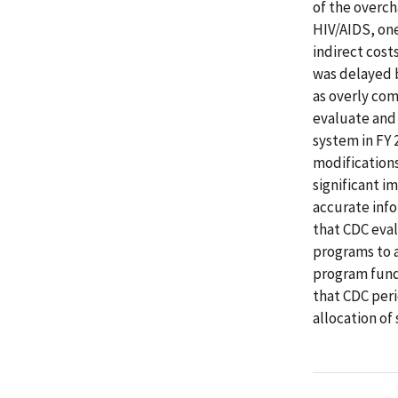
of the overc
HIV/AIDS, one
indirect cost
was delayed 
as overly com
evaluate and
system in FY
modifications
significant i
accurate inf
that CDC eval
programs to a
program fund
that CDC peri
allocation o