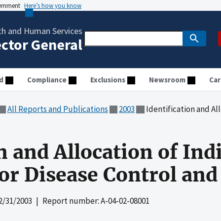
vernment
Here’s how you know
th and Human Services
ector General
d
Compliance
Exclusions
Newsroom
Car
All Reports and Publications
2003
Identification and Allocation of Indir
n and Allocation of Indi
for Disease Control an
2/31/2003
| Report number: A-04-02-08001