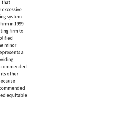
 that
r excessive
ting system
firm in 1999
ting firm to
plified
me minor
represents a
oviding
e recommended
 its other
 because
 recommended
ued equitable