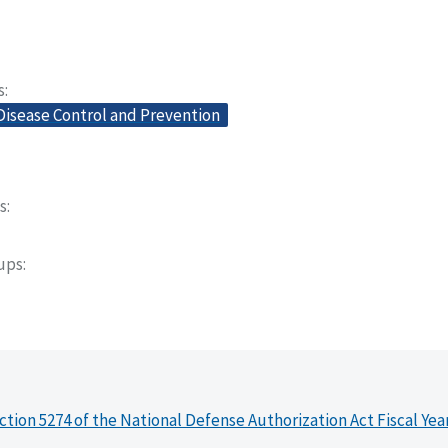
s
Disease Control and Prevention
s
oups
ction 5274 of the National Defense Authorization Act Fiscal Yea