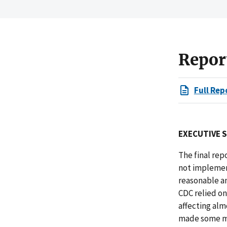
Repor
Full Rep
EXECUTIVE 
The final rep
not implement
reasonable an
CDC relied o
affecting alm
made some mo