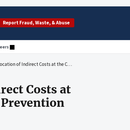
Report Fraud, Waste, & Abuse
eers
ect Costs at the Centers for Disease Control and Prevention
rect Costs at
d Prevention