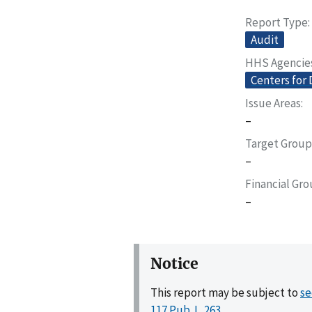
Report Type
Audit
HHS Agencie
Centers for 
Issue Areas
–
Target Group
–
Financial Gr
–
Notice
This report may be subject to
se
117 Pub. L. 263
.