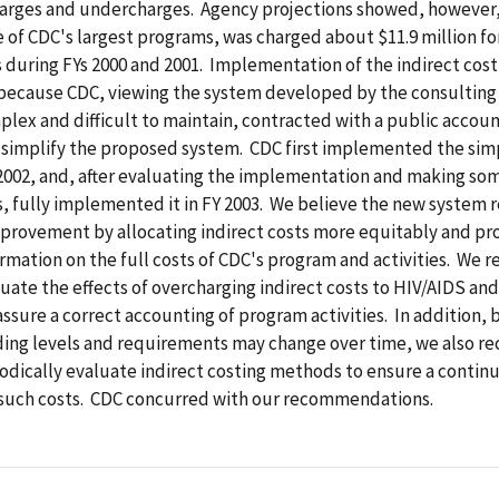
harges and undercharges. Agency projections showed, however,
 of CDC's largest programs, was charged about $11.9 million fo
s during FYs 2000 and 2001. Implementation of the indirect cos
because CDC, viewing the system developed by the consulting 
plex and difficult to maintain, contracted with a public accoun
 simplify the proposed system. CDC first implemented the sim
 2002, and, after evaluating the implementation and making so
, fully implemented it in FY 2003. We believe the new system 
mprovement by allocating indirect costs more equitably and pr
ormation on the full costs of CDC's program and activities. W
uate the effects of overcharging indirect costs to HIV/AIDS and
ssure a correct accounting of program activities. In addition,
ing levels and requirements may change over time, we also
odically evaluate indirect costing methods to ensure a contin
f such costs. CDC concurred with our recommendations.