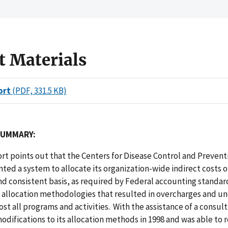
t Materials
ort
(PDF, 331.5 KB)
SUMMARY:
ort points out that the Centers for Disease Control and Preven
ed a system to allocate its organization-wide indirect costs o
d consistent basis, as required by Federal accounting standar
n allocation methodologies that resulted in overcharges and u
ost all programs and activities. With the assistance of a consul
difications to its allocation methods in 1998 and was able to