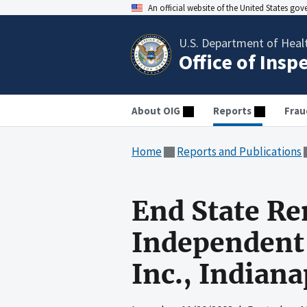
An official website of the United States go
U.S. Department of Heal
Office of Insp
About OIG
Reports
Frau
Home
Reports and Publications
End State Re
Independent 
Inc., Indiana