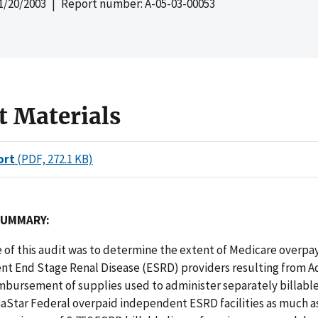
1/20/2003
| Report number: A-05-03-00053
t Materials
ort
(PDF, 272.1 KB)
SUMMARY:
e of this audit was to determine the extent of Medicare over
nt End Stage Renal Disease (ESRD) providers resulting from 
mbursement of supplies used to administer separately billable
aStar Federal overpaid independent ESRD facilities as much a