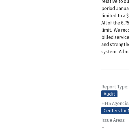
relative to o
period Janua
limited to a 
All of the 6,
limit. We re
billed servic
and strength
system. Admi
Report Type
Audit
HHS Agencie
Centers for
Issue Areas
–