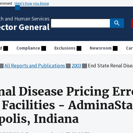
vernment
Here’s how you know
th and Human Services
ector General
d
Compliance
Exclusions
Newsroom
Car
All Reports and Publications
2003
End State Renal Disease Pricing Errors at In
nal Disease Pricing Err
Facilities - AdminaSta
polis, Indiana