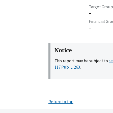
Target Group
–
Financial Gr
–
Notice
This report may be subject to
se
117 Pub. L. 263
.
Return to top