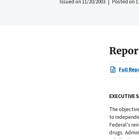
Issued on
11/20/2003
| Posted on
1
Repor
Full Rep
EXECUTIVE 
The objectiv
to independe
Federal's rei
drugs. Admin