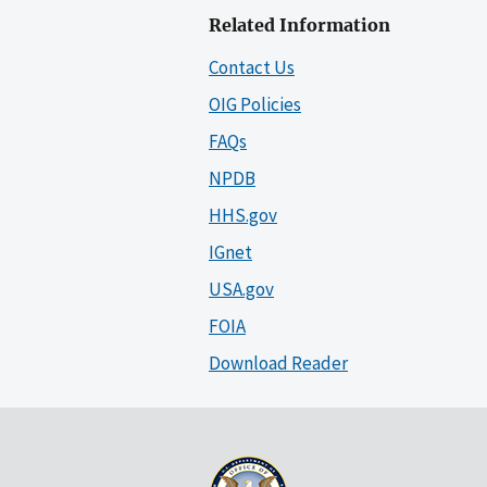
Related Information
Contact Us
OIG Policies
FAQs
NPDB
HHS.gov
IGnet
USA.gov
FOIA
Download Reader