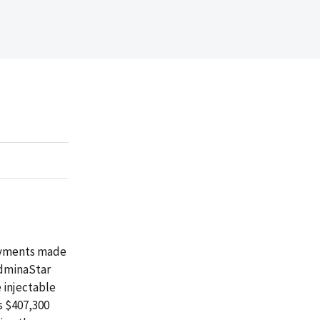
payments made
AdminaStar
 injectable
s $407,300