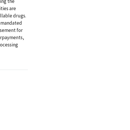
ring the
ties are
llable drugs.
is mandated
rsement for
verpayments,
rocessing