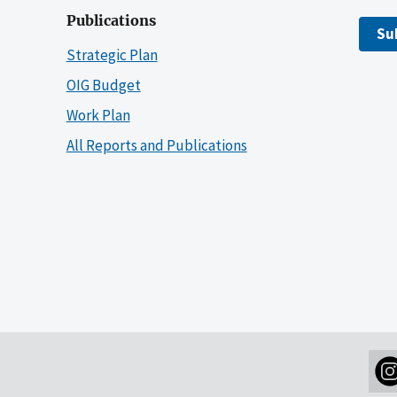
Publications
Su
Strategic Plan
OIG Budget
Work Plan
All Reports and Publications