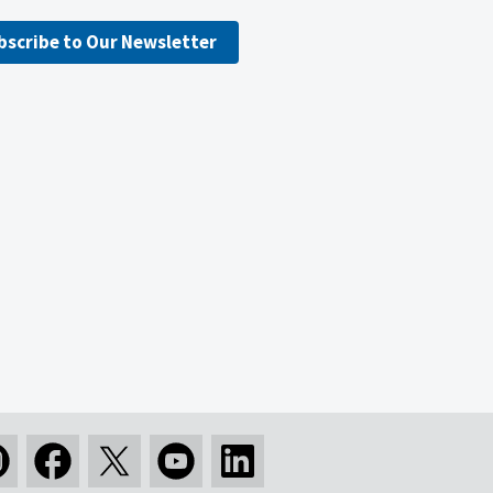
bscribe to Our Newsletter