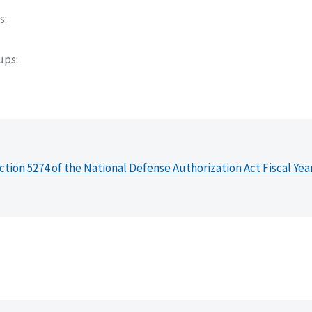
s
oups
ction 5274 of the National Defense Authorization Act Fiscal Yea