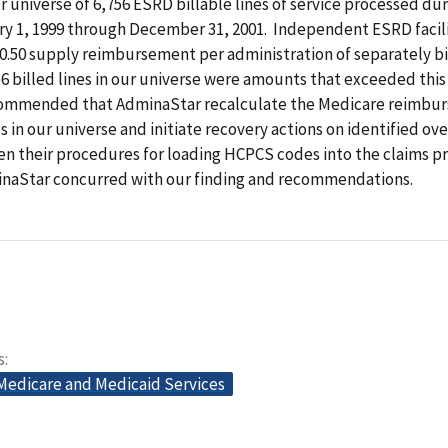
ur universe of 6,756 ESRD billable lines of service processed du
ry 1, 1999 through December 31, 2001. Independent ESRD facili
$0.50 supply reimbursement per administration of separately bi
756 billed lines in our universe were amounts that exceeded th
commended that AdminaStar recalculate the Medicare reimbu
es in our universe and initiate recovery actions on identified o
en their procedures for loading HCPCS codes into the claims p
naStar concurred with our finding and recommendations.
s
 Medicare and Medicaid Services