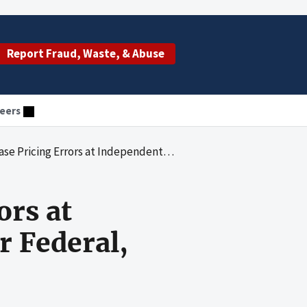
Report Fraud, Waste, & Abuse
eers
dependent Facilities - AdminaStar Federal, Inc., Indianapolis, Indiana
ors at
r Federal,