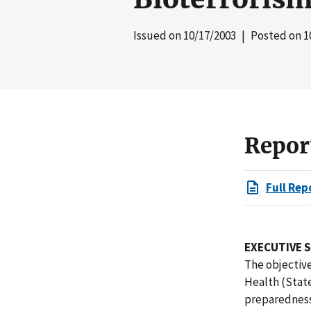
Issued on
10/17/2003
| Posted on
1
Repor
Full Rep
EXECUTIVE 
The objective
Health (Stat
preparedness 