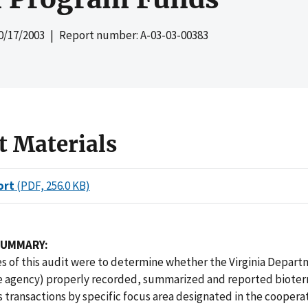
0/17/2003
| Report number: A-03-03-00383
t Materials
ort
(PDF, 256.0 KB)
SUMMARY:
s of this audit were to determine whether the Virginia Depart
e agency) properly recorded, summarized and reported bioter
transactions by specific focus area designated in the coopera