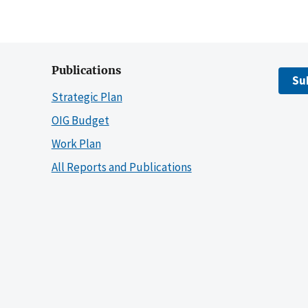
Publications
Su
Strategic Plan
OIG Budget
Work Plan
All Reports and Publications