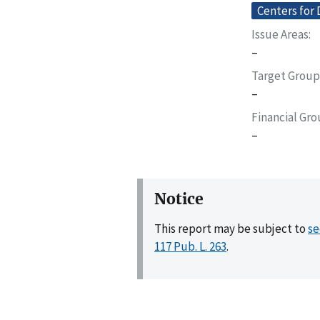
Centers for 
Issue Areas
–
Target Group
–
Financial Gr
–
Notice
This report may be subject to
se
117 Pub. L. 263
.