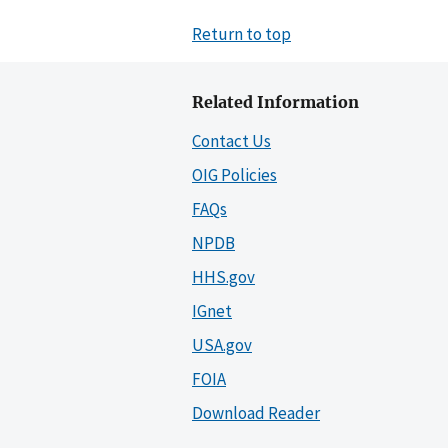
Return to top
Related Information
Contact Us
OIG Policies
FAQs
NPDB
HHS.gov
IGnet
USA.gov
FOIA
Download Reader