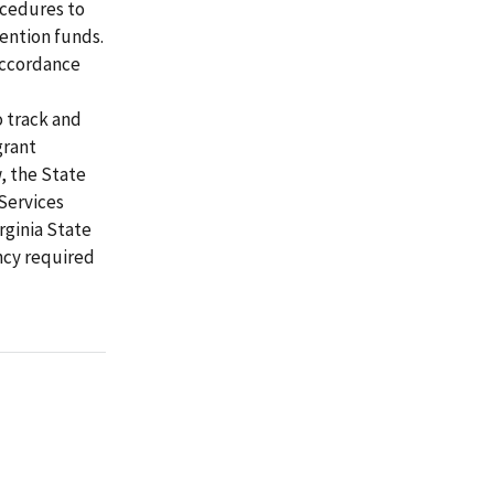
ocedures to
ention funds.
accordance
 track and
grant
w, the State
Services
rginia State
ncy required