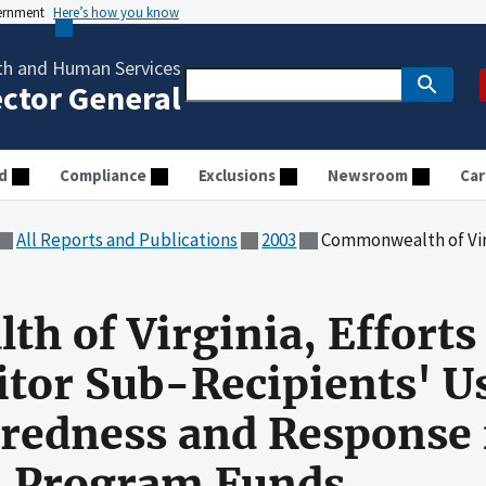
vernment
Here’s how you know
th and Human Services
ector General
d
Compliance
Exclusions
Newsroom
Car
All Reports and Publications
2003
Commonwealth of Virginia, Efforts to Account For and Monitor
 of Virginia, Efforts
tor Sub-Recipients' Us
redness and Response 
m Program Funds