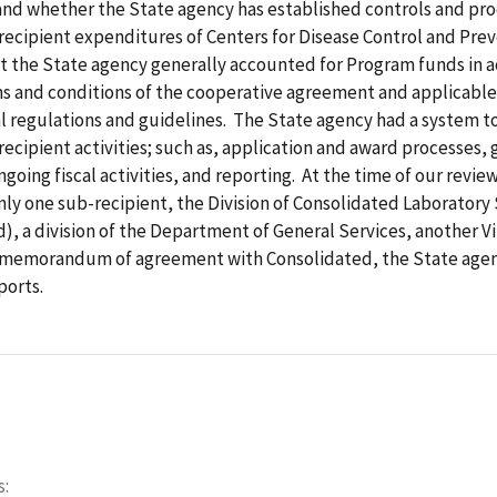
nd whether the State agency has established controls and pr
ecipient expenditures of Centers for Disease Control and Prev
t the State agency generally accounted for Program funds in 
ms and conditions of the cooperative agreement and applicable
 regulations and guidelines. The State agency had a system to
ecipient activities; such as, application and award processes, 
ngoing fiscal activities, and reporting. At the time of our revie
ly one sub-recipient, the Division of Consolidated Laboratory 
), a division of the Department of General Services, another Vi
ts memorandum of agreement with Consolidated, the State age
ports.
s