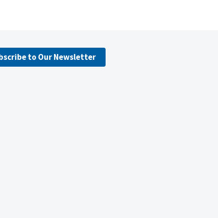
bscribe to Our Newsletter