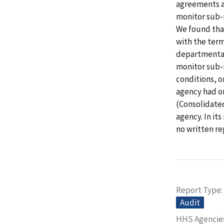
agreements a
monitor sub-r
We found tha
with the ter
departmental
monitor sub-r
conditions, o
agency had on
(Consolidated
agency. In i
no written re
Report Type
Audit
HHS Agencie