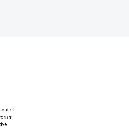
ment of
rorism
tive