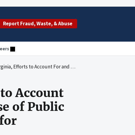
Report Fraud, Waste, & Abuse
eers
 Sub-Recipients' Use of Public Health Preparedness and Response for Bioterrorism Program Funds
 to Account
e of Public
for