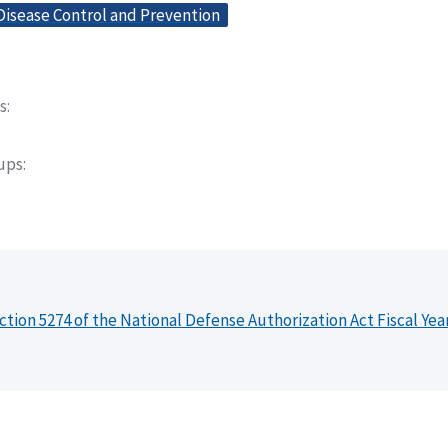
Disease Control and Prevention
s
oups
ction 5274 of the National Defense Authorization Act Fiscal Yea