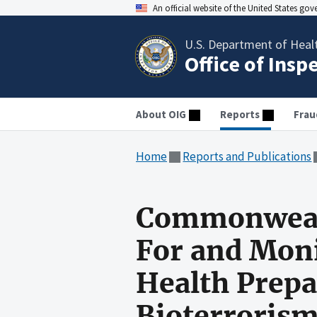
An official website of the United States go
U.S. Department of Heal
Office of Insp
About OIG
Reports
Frau
Home
Reports and Publications
Commonwealth
For and Moni
Health Prepa
Bioterroris