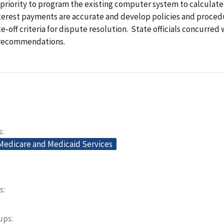
 priority to program the existing computer system to calculate
nterest payments are accurate and develop policies and proced
te-off criteria for dispute resolution. State officials concurred 
 recommendations.
s
 Medicare and Medicaid Services
s
oups