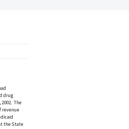
had
id drug
 2002. The
f revenue
edicaid
t the State