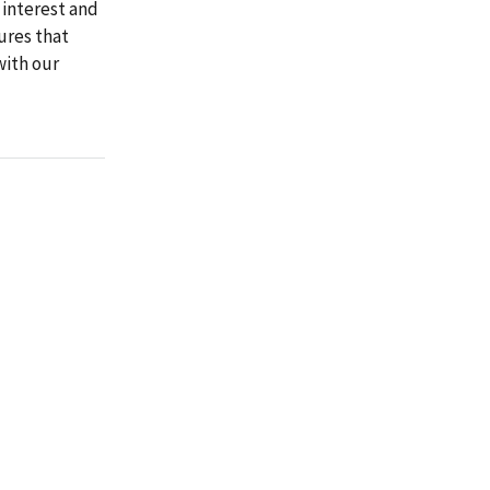
 interest and
ures that
with our