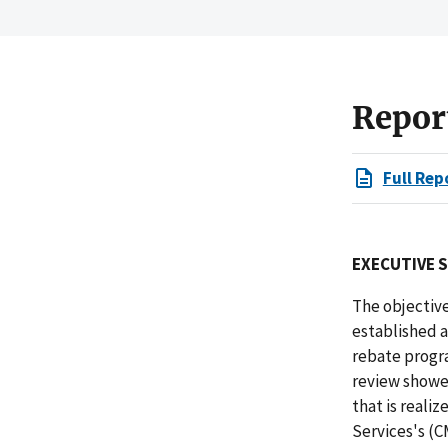
Repor
Full Rep
EXECUTIVE 
The objective
established a
rebate progr
review showe
that is reali
Services's (