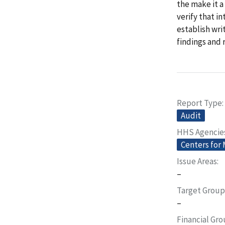
the make it a
verify that i
establish wri
findings and
Report Type
Audit
HHS Agencie
Centers for
Issue Areas
–
Target Group
–
Financial Gr