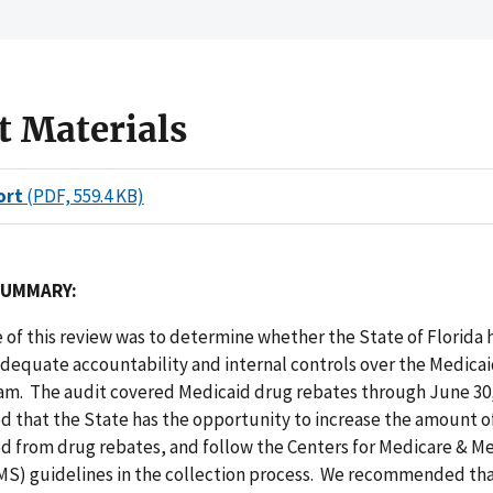
t Materials
ort
(PDF, 559.4 KB)
SUMMARY:
 of this review was to determine whether the State of Florida 
dequate accountability and internal controls over the Medica
am. The audit covered Medicaid drug rebates through June 30,
d that the State has the opportunity to increase the amount o
zed from drug rebates, and follow the Centers for Medicare & M
CMS) guidelines in the collection process. We recommended tha