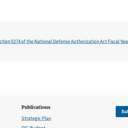
ction 5274 of the National Defense Authorization Act Fiscal Yea
Publications
Su
Strategic Plan
OIG Budget