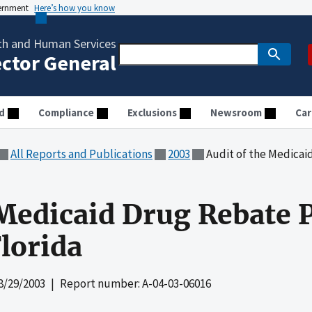
vernment
Here’s how you know
th and Human Services
ector General
d
Compliance
Exclusions
Newsroom
Car
All Reports and Publications
2003
Audit of the Medicaid Dru
 Medicaid Drug Rebate 
Florida
8/29/2003
| Report number: A-04-03-06016