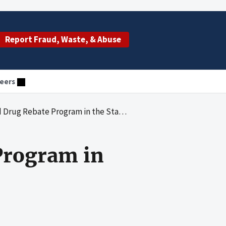
Report Fraud, Waste, & Abuse
eers
g Rebate Program in the State of Florida
Program in