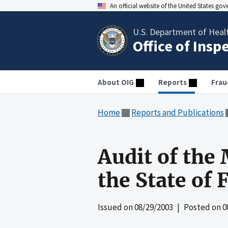
An official website of the United States go
U.S. Department of Heal
Office of Insp
About OIG
Reports
Frau
Home
Reports and Publications
Audit of the
the State of 
Issued on
08/29/2003
| Posted on
0