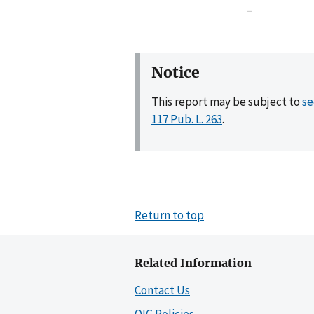
–
Notice
This report may be subject to
se
117 Pub. L. 263
.
Return to top
Related Information
Contact Us
OIG Policies