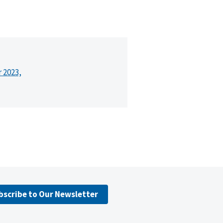
r 2023,
bscribe to Our Newsletter